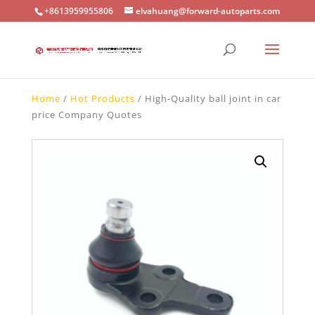
+8613959955806
elvahuang@forward-autoparts.com
Home
/
Hot Products
/ High-Quality ball joint in car
price Company Quotes