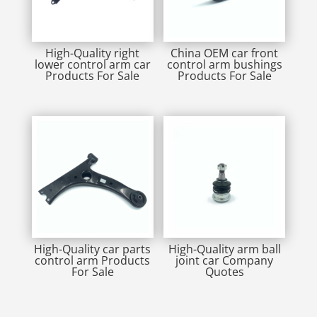
High-Quality right
China OEM car front
lower control arm car
control arm bushings
Products For Sale
Products For Sale
High-Quality car parts
High-Quality arm ball
control arm Products
joint car Company
For Sale
Quotes