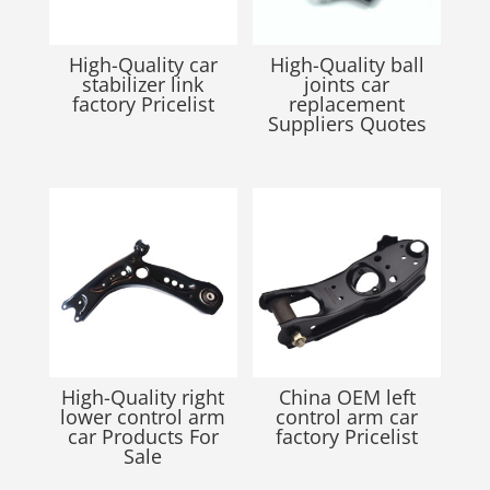
High-Quality car
High-Quality ball
stabilizer link
joints car
factory Pricelist
replacement
Suppliers Quotes
High-Quality right
China OEM left
lower control arm
control arm car
car Products For
factory Pricelist
Sale