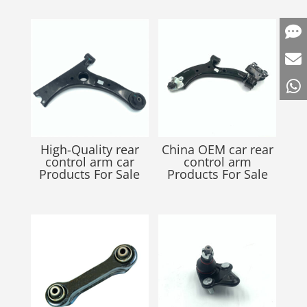
High-Quality rear
China OEM car rear
control arm car
control arm
Products For Sale
Products For Sale