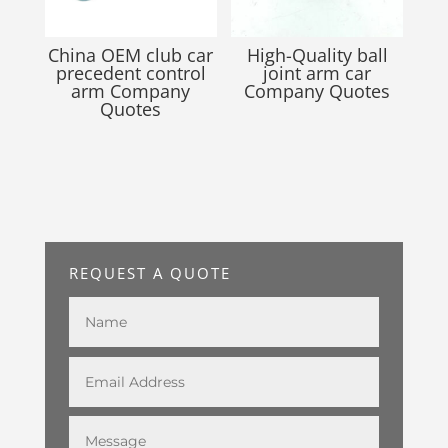
China OEM club car
High-Quality ball
precedent control
joint arm car
arm Company
Company Quotes
Quotes
REQUEST A QUOTE