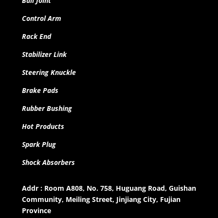
Ball Joint
Control Arm
Rack End
Stabilizer Link
Steering Knuckle
Brake Pads
Rubber Bushing
Hot Products
Spark Plug
Shock Absorbers
Addr : Room A808, No. 758, Huguang Road, Guishan
Community, Meiling Street, Jinjiang City, Fujian
Province