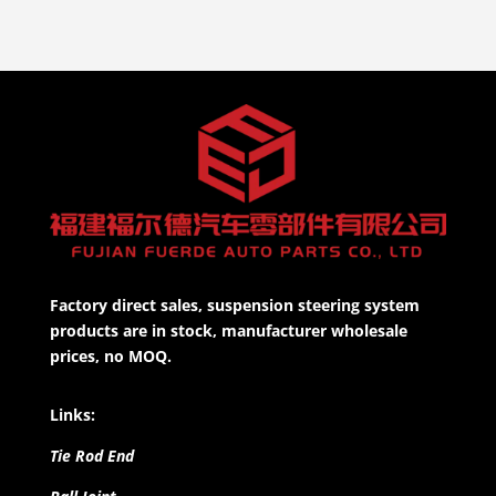
Factory direct sales, suspension steering system
products are in stock, manufacturer wholesale
prices, no MOQ.
Links:
Tie Rod End