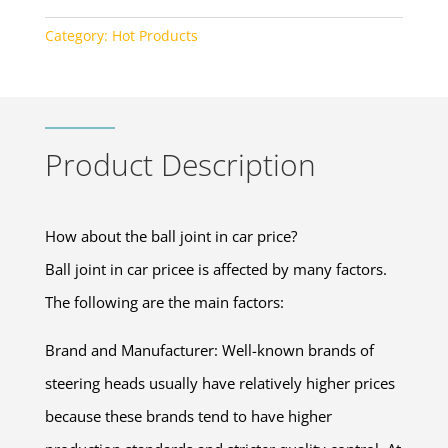
Category:
Hot Products
Product Description
How about the ball joint in car price?
Ball joint in car pricee is affected by many factors.
The following are the main factors:
Brand and Manufacturer: Well-known brands of
steering heads usually have relatively higher prices
because these brands tend to have higher