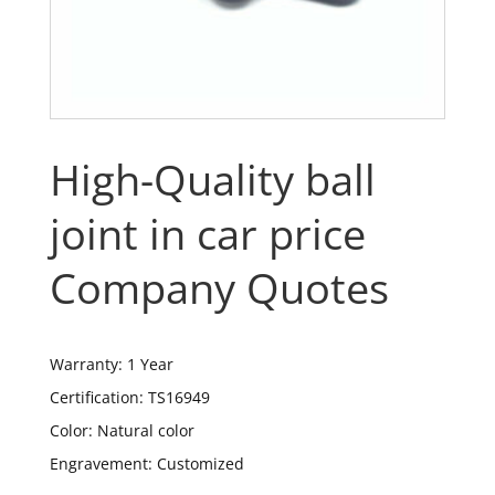
High-Quality ball
joint in car price
Company Quotes
Warranty: 1 Year
Certification: TS16949
Color: Natural color
Engravement: Customized