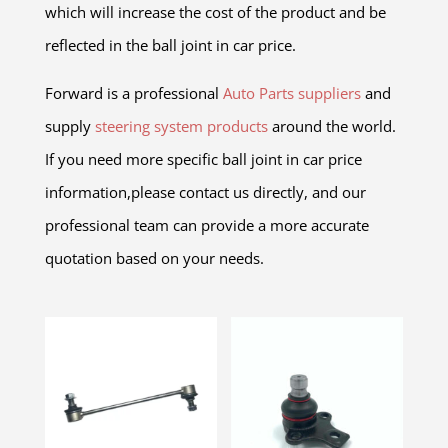
which will increase the cost of the product and be
reflected in the ball joint in car price.
Forward is a professional
Auto Parts suppliers
and
supply
steering system products
around the world.
If you need more specific ball joint in car price
information,please contact us directly, and our
professional team can provide a more accurate
quotation based on your needs.
Related products