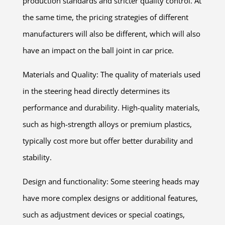
production standards and stricter quality control. At
the same time, the pricing strategies of different
manufacturers will also be different, which will also
have an impact on the ball joint in car price.
Materials and Quality: The quality of materials used
in the steering head directly determines its
performance and durability. High-quality materials,
such as high-strength alloys or premium plastics,
typically cost more but offer better durability and
stability.
Design and functionality: Some steering heads may
have more complex designs or additional features,
such as adjustment devices or special coatings,