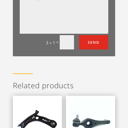
=
SEND
3 + 1
Related products