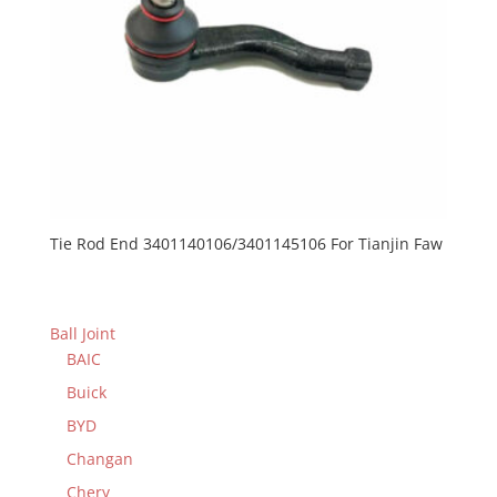
Tie Rod End 3401140106/3401145106 For Tianjin Faw
Ball Joint
BAIC
Buick
BYD
Changan
Chery