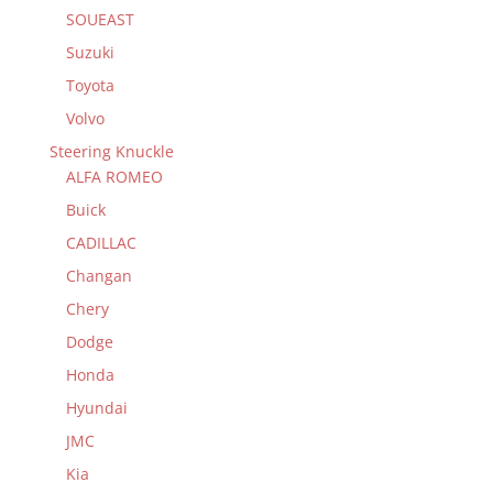
SOUEAST
Suzuki
Toyota
Volvo
Steering Knuckle
ALFA ROMEO
Buick
CADILLAC
Changan
Chery
Dodge
Honda
Hyundai
JMC
Kia