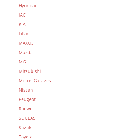
Hyundai
JAC
KIA
LiFan
MAXUS
Mazda
MG
Mitsubishi
Morris Garages
Nissan
Peugeot
Roewe
SOUEAST
Suzuki
Toyota