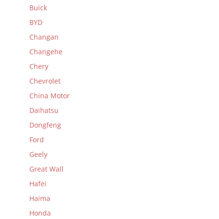
Buick
BYD
Changan
Changehe
Chery
Chevrolet
China Motor
Daihatsu
Dongfeng
Ford
Geely
Great Wall
Hafei
Haima
Honda