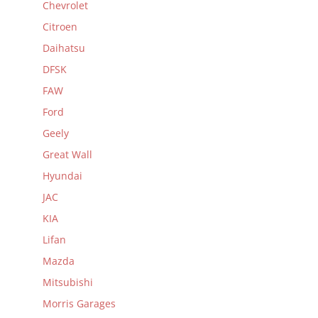
Chevrolet
Citroen
Daihatsu
DFSK
FAW
Ford
Geely
Great Wall
Hyundai
JAC
KIA
Lifan
Mazda
Mitsubishi
Morris Garages