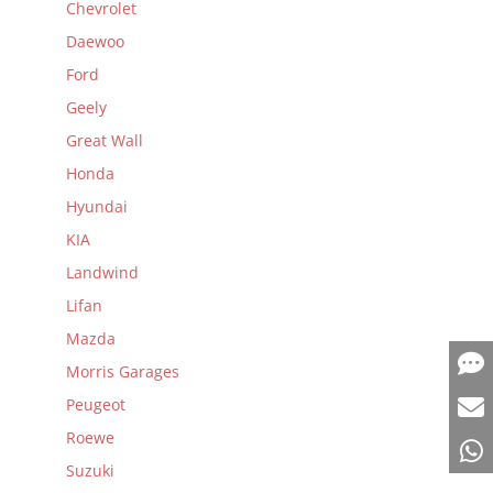
Chevrolet
Daewoo
Ford
Geely
Great Wall
Honda
Hyundai
KIA
Landwind
Lifan
Mazda
Morris Garages
Peugeot
Roewe
Suzuki