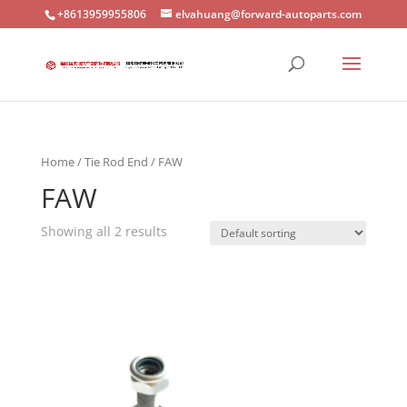
+8613959955806
elvahuang@forward-autoparts.com
Home
/
Tie Rod End
/ FAW
FAW
Showing all 2 results