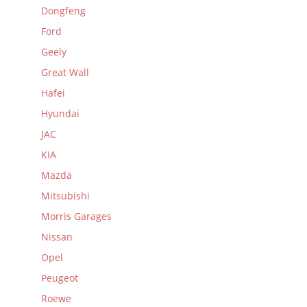
Dongfeng
Ford
Geely
Great Wall
Hafei
Hyundai
JAC
KIA
Mazda
Mitsubishi
Morris Garages
Nissan
Opel
Peugeot
Roewe