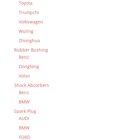
Toyota
Trumpchi
Volkswagen
Wuling
Zhonghua
Rubber Bushing
Benz
Dongfeng
Volvo
Shock Absorbers
Benz
BMW
Spark Plug
AUDI
BMW
FORD