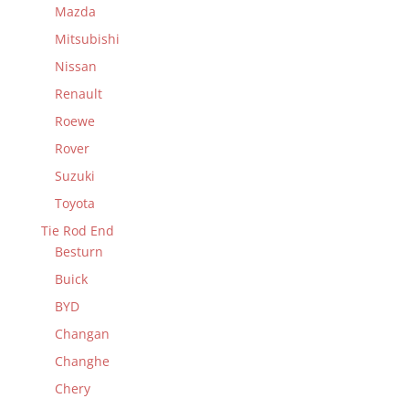
Mazda
Mitsubishi
Nissan
Renault
Roewe
Rover
Suzuki
Toyota
Tie Rod End
Besturn
Buick
BYD
Changan
Changhe
Chery