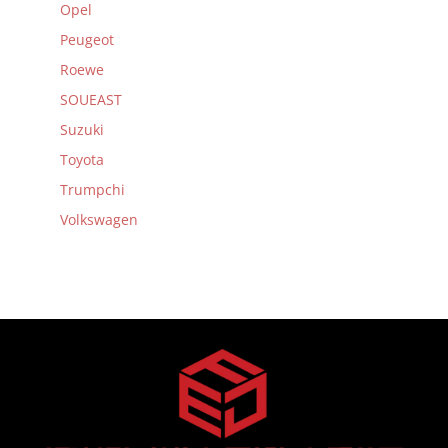
Opel
Peugeot
Roewe
SOUEAST
Suzuki
Toyota
Trumpchi
Volkswagen