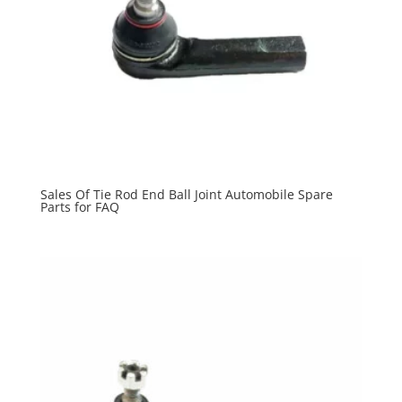
Sales Of Tie Rod End Ball Joint Automobile Spare
Parts for FAQ