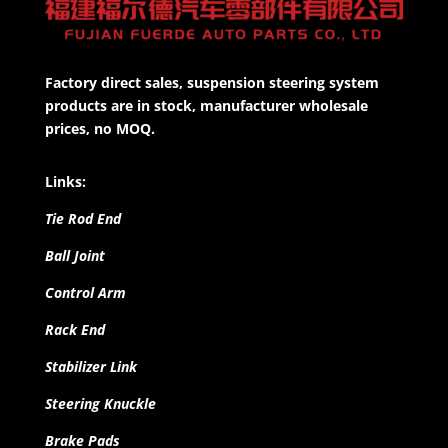
Factory direct sales, suspension steering system
products are in stock, manufacturer wholesale
prices, no MOQ.
Links:
Tie Rod End
Ball Joint
Control Arm
Rack End
Stabilizer Link
Steering Knuckle
Brake Pads