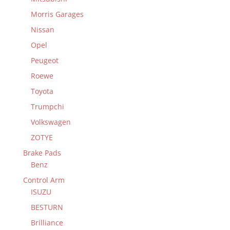
Morris Garages
Nissan
Opel
Peugeot
Roewe
Toyota
Trumpchi
Volkswagen
ZOTYE
Brake Pads
Benz
Control Arm
ISUZU
BESTURN
Brilliance