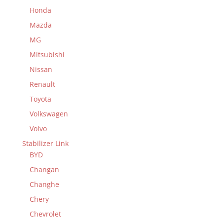
Honda
Mazda
MG
Mitsubishi
Nissan
Renault
Toyota
Volkswagen
Volvo
Stabilizer Link
BYD
Changan
Changhe
Chery
Chevrolet