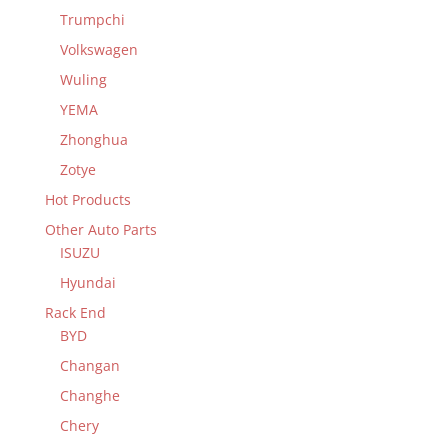
Trumpchi
Volkswagen
Wuling
YEMA
Zhonghua
Zotye
Hot Products
Other Auto Parts
ISUZU
Hyundai
Rack End
BYD
Changan
Changhe
Chery