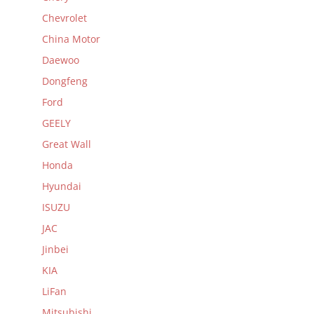
Chevrolet
China Motor
Daewoo
Dongfeng
Ford
GEELY
Great Wall
Honda
Hyundai
ISUZU
JAC
Jinbei
KIA
LiFan
Mitsubishi