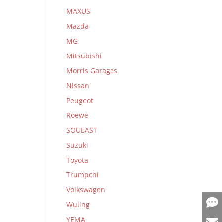
MAXUS
Mazda
MG
Mitsubishi
Morris Garages
Nissan
Peugeot
Roewe
SOUEAST
Suzuki
Toyota
Trumpchi
Volkswagen
Wuling
YEMA