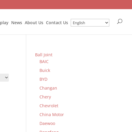
splay
News
About Us
Contact Us
Ball Joint
BAIC
Buick
BYD
Changan
Chery
Chevrolet
China Motor
Daewoo