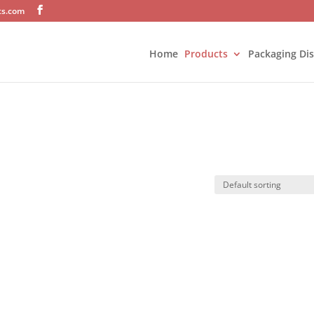
ts.com
Home
Products
Packaging Di