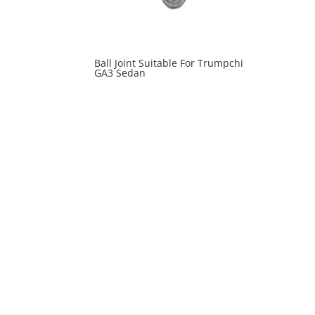
Ball Joint Suitable For Trumpchi
GA3 Sedan