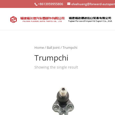
+8613959955806
elvahuang@forward-autopar
Home
/
Ball Joint
/ Trumpchi
Trumpchi
Showing the single result