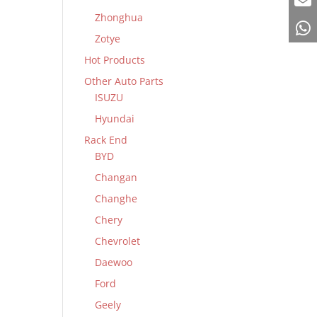
Zhonghua
Zotye
Hot Products
Other Auto Parts
ISUZU
Hyundai
Rack End
BYD
Changan
Changhe
Chery
Chevrolet
Daewoo
Ford
Geely