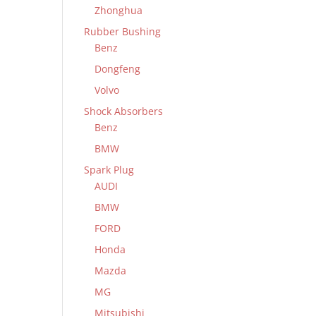
Zhonghua
Rubber Bushing
Benz
Dongfeng
Volvo
Shock Absorbers
Benz
BMW
Spark Plug
AUDI
BMW
FORD
Honda
Mazda
MG
Mitsubishi