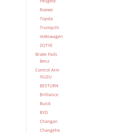
Peugeot
Roewe
Toyota
Trumpchi
Volkswagen
ZOTYE
Brake Pads
Benz
Control Arm
ISUZU
BESTURN
Brilliance
Buick
BYD
Changan
Changehe