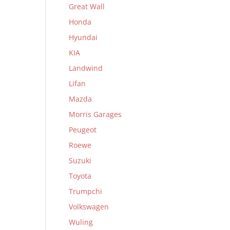
Great Wall
Honda
Hyundai
KIA
Landwind
Lifan
Mazda
Morris Garages
Peugeot
Roewe
Suzuki
Toyota
Trumpchi
Volkswagen
Wuling