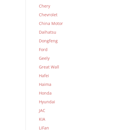
Chery
Chevrolet
China Motor
Daihatsu
Dongfeng
Ford
Geely
Great Wall
Hafei
Haima
Honda
Hyundai
JAC
KIA
LiFan