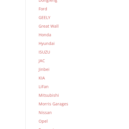
Dongfeng
Ford
GEELY
Great Wall
Honda
Hyundai
ISUZU
JAC
Jinbei
KIA
LiFan
Mitsubishi
Morris Garages
Nissan
Opel