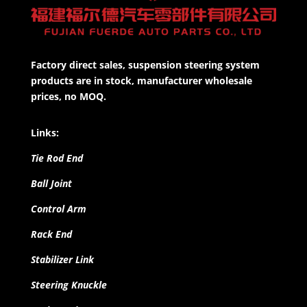
Factory direct sales, suspension steering system
products are in stock, manufacturer wholesale
prices, no MOQ.
Links:
Tie Rod End
Ball Joint
Control Arm
Rack End
Stabilizer Link
Steering Knuckle