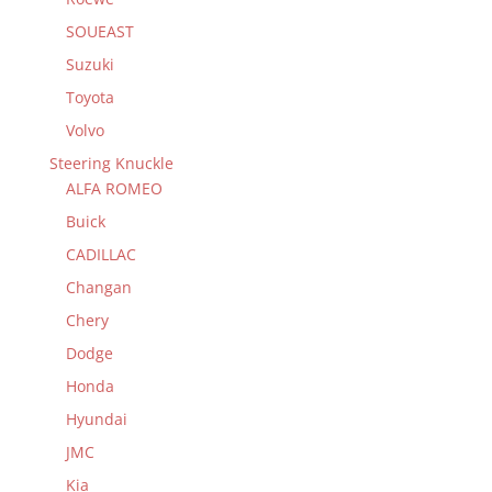
SOUEAST
Suzuki
Toyota
Volvo
Steering Knuckle
ALFA ROMEO
Buick
CADILLAC
Changan
Chery
Dodge
Honda
Hyundai
JMC
Kia