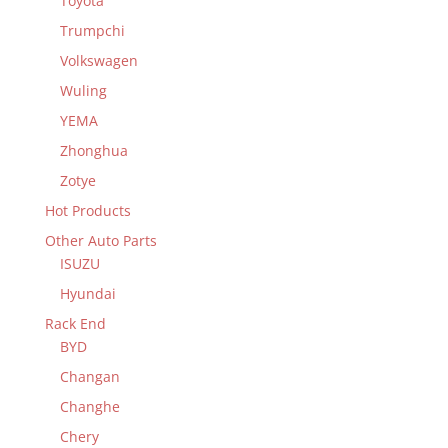
Toyota
Trumpchi
Volkswagen
Wuling
YEMA
Zhonghua
Zotye
Hot Products
Other Auto Parts
ISUZU
Hyundai
Rack End
BYD
Changan
Changhe
Chery