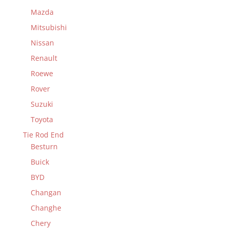
Mazda
Mitsubishi
Nissan
Renault
Roewe
Rover
Suzuki
Toyota
Tie Rod End
Besturn
Buick
BYD
Changan
Changhe
Chery