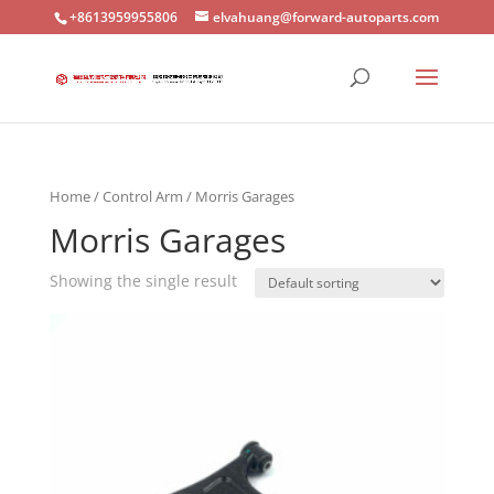
+8613959955806
elvahuang@forward-autoparts.com
Home
/
Control Arm
/ Morris Garages
Morris Garages
Showing the single result