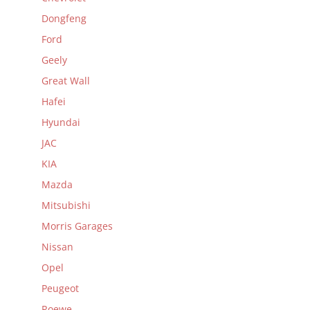
Dongfeng
Ford
Geely
Great Wall
Hafei
Hyundai
JAC
KIA
Mazda
Mitsubishi
Morris Garages
Nissan
Opel
Peugeot
Roewe