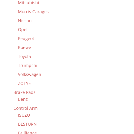
Mitsubishi
Morris Garages
Nissan
Opel
Peugeot
Roewe
Toyota
Trumpchi
Volkswagen
ZOTYE
Brake Pads
Benz
Control Arm
ISUZU
BESTURN
Brilliance