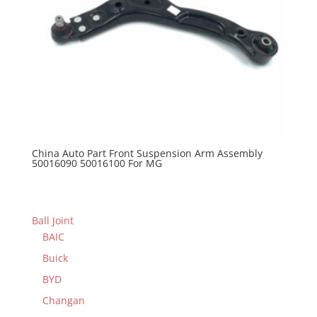
China Auto Part Front Suspension Arm Assembly
50016090 50016100 For MG
Ball Joint
BAIC
Buick
BYD
Changan