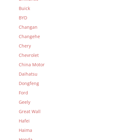
Buick
BYD
Changan
Changehe
Chery
Chevrolet
China Motor
Daihatsu
Dongfeng
Ford
Geely
Great Wall
Hafei
Haima
Honda