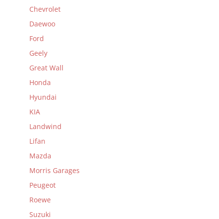
Chevrolet
Daewoo
Ford
Geely
Great Wall
Honda
Hyundai
KIA
Landwind
Lifan
Mazda
Morris Garages
Peugeot
Roewe
Suzuki