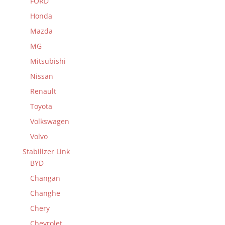
FORD
Honda
Mazda
MG
Mitsubishi
Nissan
Renault
Toyota
Volkswagen
Volvo
Stabilizer Link
BYD
Changan
Changhe
Chery
Chevrolet