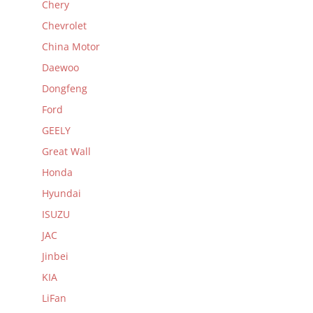
Chery
Chevrolet
China Motor
Daewoo
Dongfeng
Ford
GEELY
Great Wall
Honda
Hyundai
ISUZU
JAC
Jinbei
KIA
LiFan