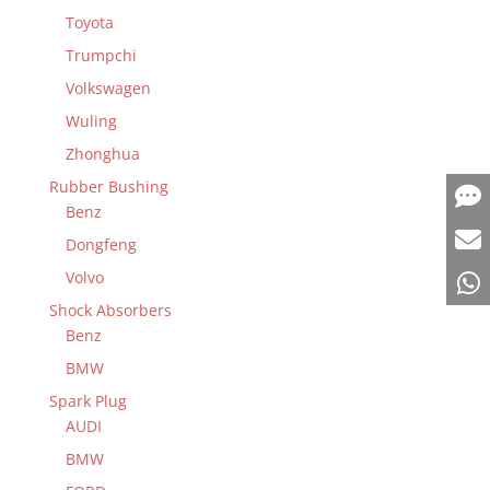
Toyota
Trumpchi
Volkswagen
Wuling
Zhonghua
Rubber Bushing
Benz
Dongfeng
Volvo
Shock Absorbers
Benz
BMW
Spark Plug
AUDI
BMW