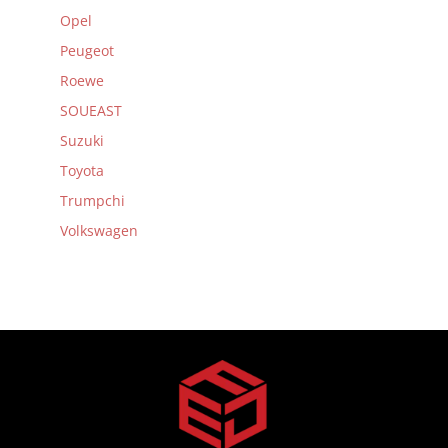
Opel
Peugeot
Roewe
SOUEAST
Suzuki
Toyota
Trumpchi
Volkswagen