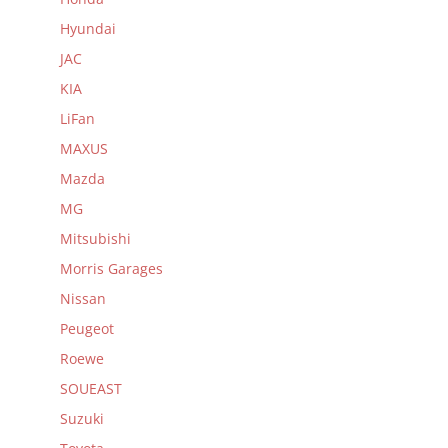
Hyundai
JAC
KIA
LiFan
MAXUS
Mazda
MG
Mitsubishi
Morris Garages
Nissan
Peugeot
Roewe
SOUEAST
Suzuki