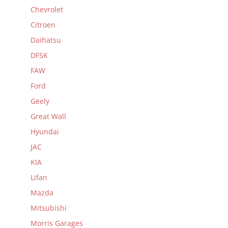
Chevrolet
Citroen
Daihatsu
DFSK
FAW
Ford
Geely
Great Wall
Hyundai
JAC
KIA
Lifan
Mazda
Mitsubishi
Morris Garages