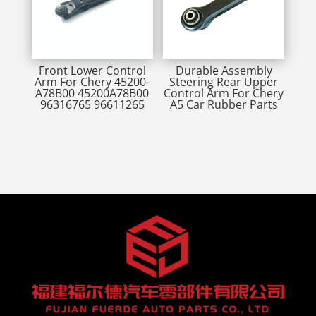
Front Lower Control
Durable Assembly
Arm For Chery 45200-
Steering Rear Upper
A78B00 45200A78B00
Control Arm For Chery
96316765 96611265
A5 Car Rubber Parts