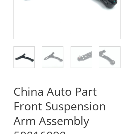
China Auto Part
Front Suspension
Arm Assembly