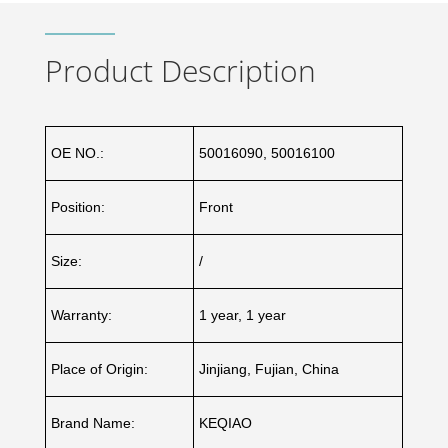
Product Description
OE NO.:
50016090, 50016100
Position:
Front
Size:
/
Warranty:
1 year, 1 year
Place of Origin:
Jinjiang, Fujian, China
Brand Name:
KEQIAO