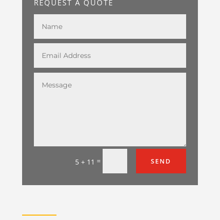
REQUEST A QUOTE
=
SEND
5 + 11