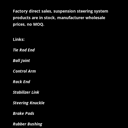
Factory direct sales, suspension steering system
products are in stock, manufacturer wholesale
prices, no MOQ.
Links:
Tie Rod End
Ball Joint
Control Arm
Rack End
Stabilizer Link
Steering Knuckle
Brake Pads
Rubber Bushing