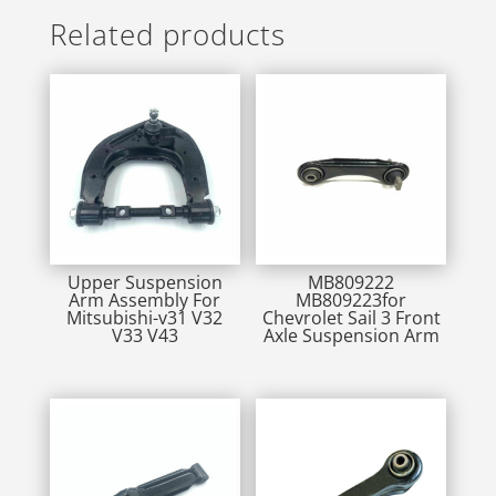
Related products
Upper Suspension
MB809222
Arm Assembly For
MB809223for
Mitsubishi-v31 V32
Chevrolet Sail 3 Front
V33 V43
Axle Suspension Arm