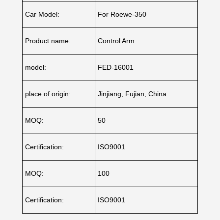
Car Model:
For Roewe-350
Product name:
Control Arm
model:
FED-16001
place of origin:
Jinjiang, Fujian, China
MOQ:
50
Certification:
ISO9001
MOQ:
100
Certification:
ISO9001