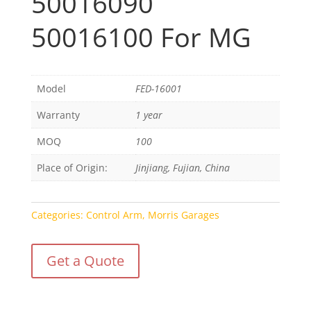
50016090
50016100 For MG
Model
FED-16001
Warranty
1 year
MOQ
100
Place of Origin:
Jinjiang, Fujian, China
Categories:
Control Arm
,
Morris Garages
Get a Quote