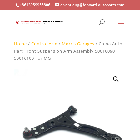
+8613959955806
elvahuang@forward-autoparts.com
Home
/
Control Arm
/
Morris Garages
/ China Auto
Part Front Suspension Arm Assembly 50016090
50016100 For MG