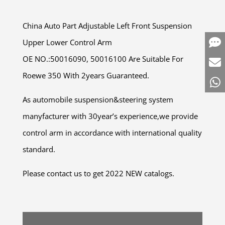
China Auto Part Adjustable Left Front Suspension
Upper Lower Control Arm
OE NO.:50016090, 50016100 Are Suitable For
Roewe 350 With 2years Guaranteed.
As automobile suspension&steering system
manyfacturer with 30year’s experience,we provide
control arm in accordance with international quality
standard.
Please contact us to get 2022 NEW catalogs.