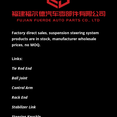
Factory direct sales, suspension steering system
products are in stock, manufacturer wholesale
prices, no MOQ.
Links:
Tie Rod End
Ball Joint
Control Arm
Rack End
Stabilizer Link
Steering Knuckle