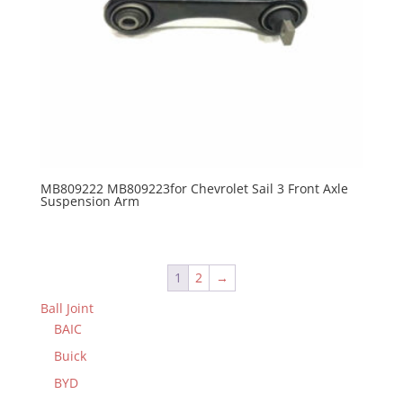
MB809222 MB809223for Chevrolet Sail 3 Front Axle
Suspension Arm
1
2
→
Ball Joint
BAIC
Buick
BYD