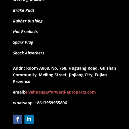
Brake Pads
Rubber Bushing
Hot Products
Spark Plug
Shock Absorbers
Addr : Room A808, No. 758, Huguang Road, Guishan
Community, Meiling Street, Jinjiang City, Fujian
Province
email:
elvahuang@forward-autoparts.com
whatsapp: +8613959955806