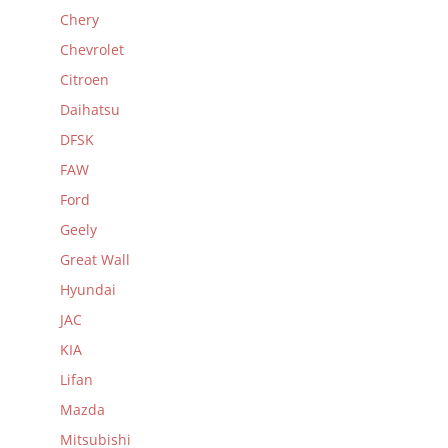
Chery
Chevrolet
Citroen
Daihatsu
DFSK
FAW
Ford
Geely
Great Wall
Hyundai
JAC
KIA
Lifan
Mazda
Mitsubishi