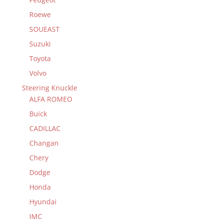
Roewe
SOUEAST
Suzuki
Toyota
Volvo
Steering Knuckle
ALFA ROMEO
Buick
CADILLAC
Changan
Chery
Dodge
Honda
Hyundai
JMC