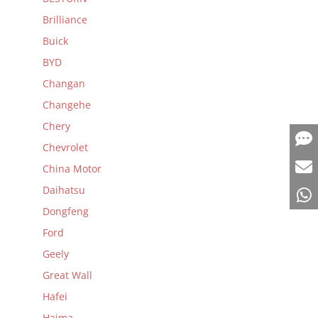
Brilliance
Buick
BYD
Changan
Changehe
Chery
Chevrolet
China Motor
Daihatsu
Dongfeng
Ford
Geely
Great Wall
Hafei
Haima