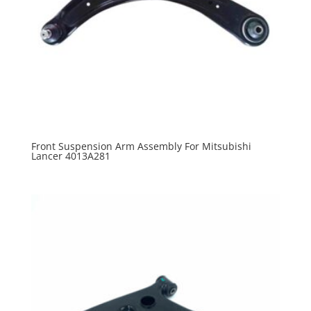
Front Suspension Arm Assembly For Mitsubishi
Lancer 4013A281