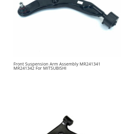
Front Suspension Arm Assembly MR241341
MR241342 For MITSUBISHI