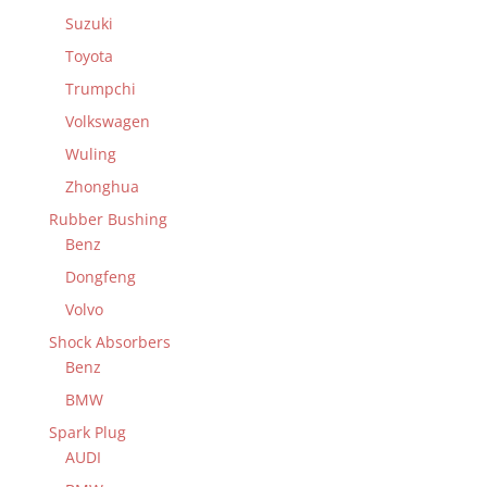
Suzuki
Toyota
Trumpchi
Volkswagen
Wuling
Zhonghua
Rubber Bushing
Benz
Dongfeng
Volvo
Shock Absorbers
Benz
BMW
Spark Plug
AUDI