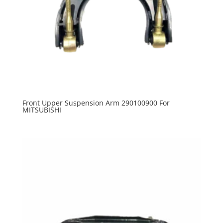
Front Upper Suspension Arm 290100900 For
MITSUBISHI