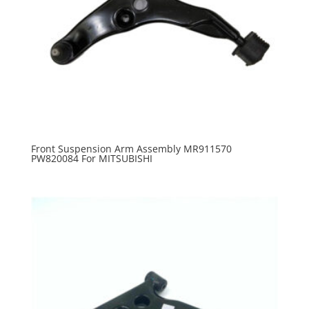
Front Suspension Arm Assembly MR911570
PW820084 For MITSUBISHI