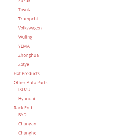
Suzuki
Toyota
Trumpchi
Volkswagen
Wuling
YEMA
Zhonghua
Zotye
Hot Products
Other Auto Parts
ISUZU
Hyundai
Rack End
BYD
Changan
Changhe