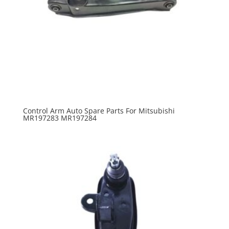
Control Arm Auto Spare Parts For Mitsubishi
MR197283 MR197284