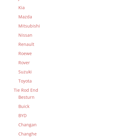
Kia
Mazda
Mitsubishi
Nissan
Renault
Roewe
Rover
Suzuki
Toyota
Tie Rod End
Besturn
Buick
BYD
Changan
Changhe