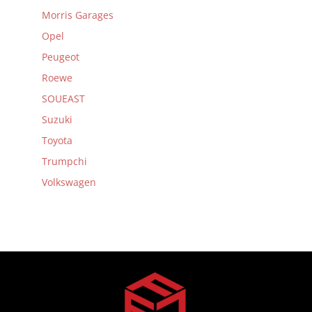
Morris Garages
Opel
Peugeot
Roewe
SOUEAST
Suzuki
Toyota
Trumpchi
Volkswagen