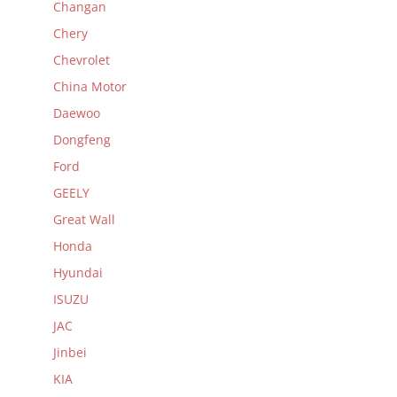
Changan
Chery
Chevrolet
China Motor
Daewoo
Dongfeng
Ford
GEELY
Great Wall
Honda
Hyundai
ISUZU
JAC
Jinbei
KIA