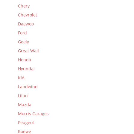
Chery
Chevrolet
Daewoo
Ford
Geely
Great Wall
Honda
Hyundai
KIA
Landwind
Lifan
Mazda
Morris Garages
Peugeot
Roewe