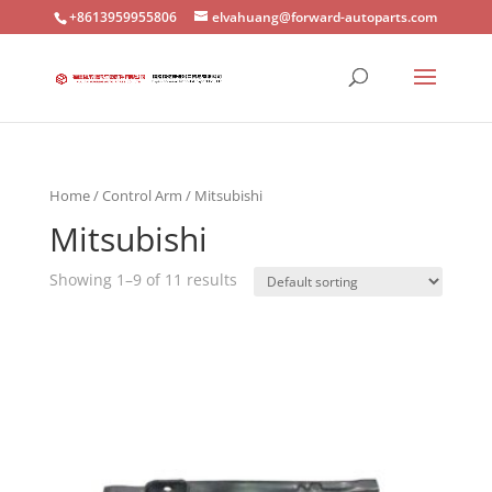
+8613959955806
elvahuang@forward-autoparts.com
Home
/
Control Arm
/ Mitsubishi
Mitsubishi
Showing 1–9 of 11 results