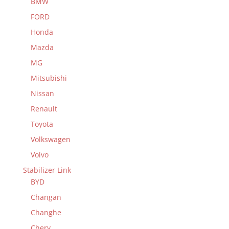
BMW
FORD
Honda
Mazda
MG
Mitsubishi
Nissan
Renault
Toyota
Volkswagen
Volvo
Stabilizer Link
BYD
Changan
Changhe
Chery