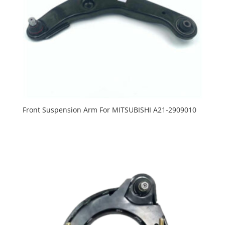
Front Suspension Arm For MITSUBISHI A21-2909010