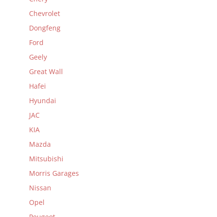
Chevrolet
Dongfeng
Ford
Geely
Great Wall
Hafei
Hyundai
JAC
KIA
Mazda
Mitsubishi
Morris Garages
Nissan
Opel
Peugeot