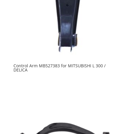
Control Arm MB527383 for MITSUBISHI L 300 /
DELICA