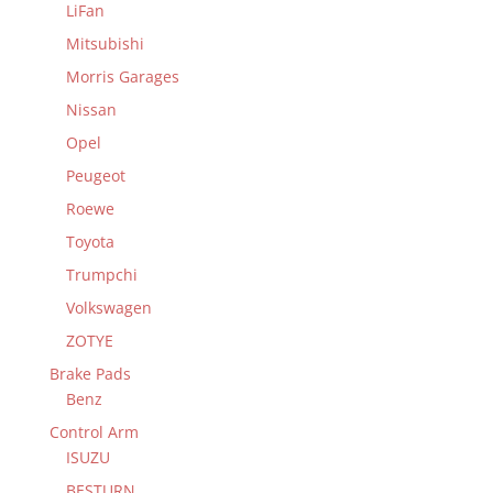
LiFan
Mitsubishi
Morris Garages
Nissan
Opel
Peugeot
Roewe
Toyota
Trumpchi
Volkswagen
ZOTYE
Brake Pads
Benz
Control Arm
ISUZU
BESTURN