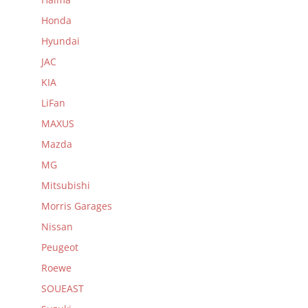
Honda
Hyundai
JAC
KIA
LiFan
MAXUS
Mazda
MG
Mitsubishi
Morris Garages
Nissan
Peugeot
Roewe
SOUEAST