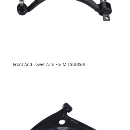
Front And Lower Arm For MITSUBISHI