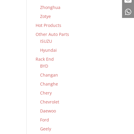
Zhonghua
Zotye
Hot Products
Other Auto Parts
ISUZU
Hyundai
Rack End
BYD
Changan
Changhe
Chery
Chevrolet
Daewoo
Ford
Geely