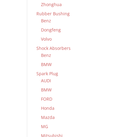
Zhonghua
Rubber Bushing
Benz
Dongfeng
Volvo
Shock Absorbers
Benz
BMW
Spark Plug
AUDI
BMW
FORD
Honda
Mazda
MG
Mitsubishi