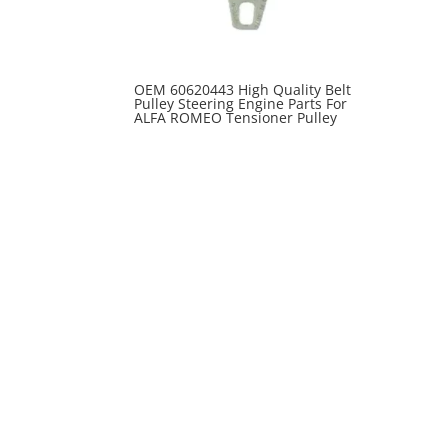
OEM 60620443 High Quality Belt
Pulley Steering Engine Parts For
ALFA ROMEO Tensioner Pulley