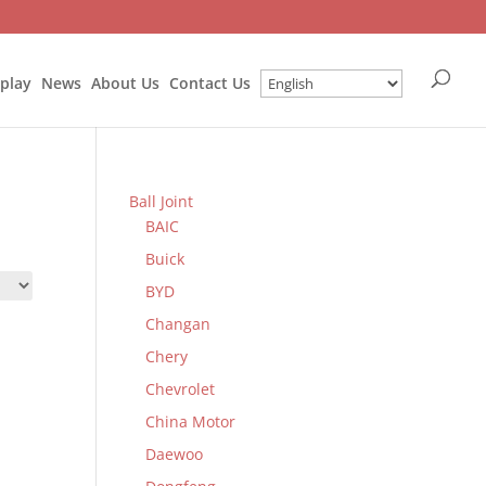
splay
News
About Us
Contact Us
Ball Joint
BAIC
Buick
BYD
Changan
Chery
Chevrolet
China Motor
Daewoo