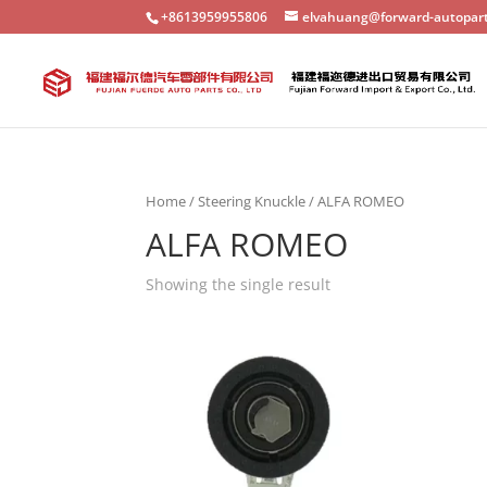
+8613959955806
elvahuang@forward-autopar
Home
/
Steering Knuckle
/ ALFA ROMEO
ALFA ROMEO
Showing the single result