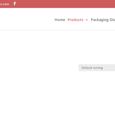
ts.com
Home
Products
Packaging Di