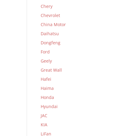
Chery
Chevrolet
China Motor
Daihatsu
Dongfeng
Ford
Geely
Great Wall
Hafei
Haima
Honda
Hyundai
JAC
KIA
LiFan