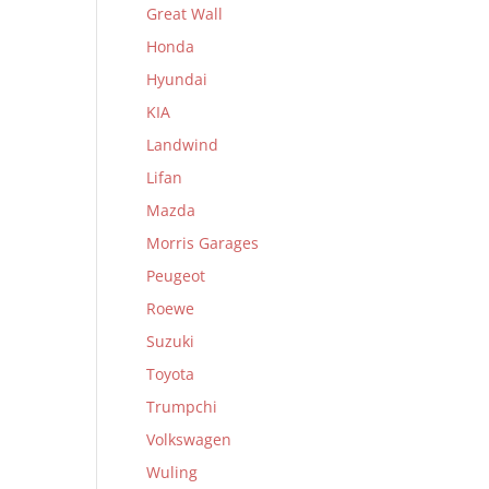
Great Wall
Honda
Hyundai
KIA
Landwind
Lifan
Mazda
Morris Garages
Peugeot
Roewe
Suzuki
Toyota
Trumpchi
Volkswagen
Wuling