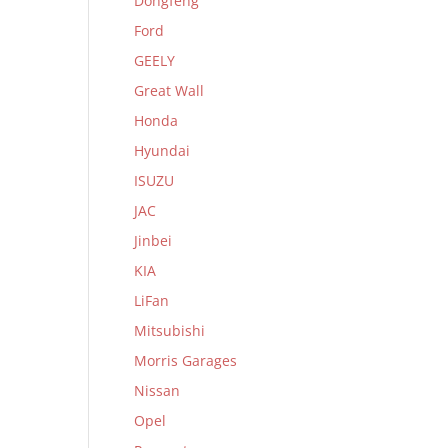
Dongfeng
Ford
GEELY
Great Wall
Honda
Hyundai
ISUZU
JAC
Jinbei
KIA
LiFan
Mitsubishi
Morris Garages
Nissan
Opel