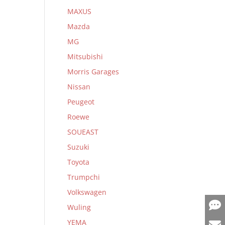
MAXUS
Mazda
MG
Mitsubishi
Morris Garages
Nissan
Peugeot
Roewe
SOUEAST
Suzuki
Toyota
Trumpchi
Volkswagen
Wuling
YEMA