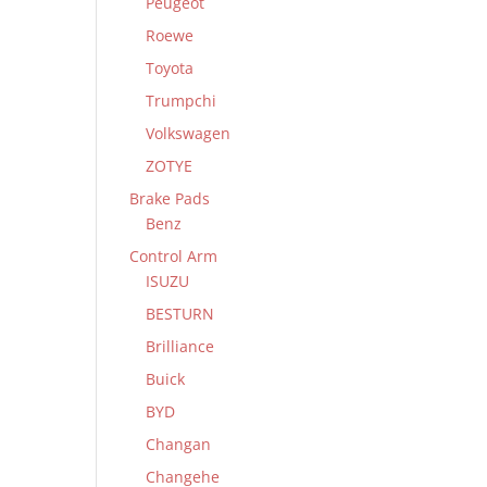
Peugeot
Roewe
Toyota
Trumpchi
Volkswagen
ZOTYE
Brake Pads
Benz
Control Arm
ISUZU
BESTURN
Brilliance
Buick
BYD
Changan
Changehe