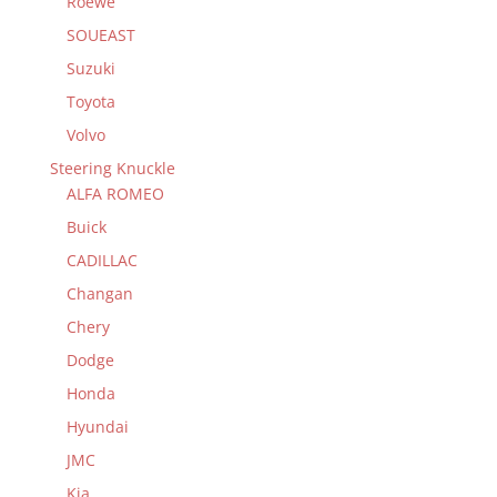
Roewe
SOUEAST
Suzuki
Toyota
Volvo
Steering Knuckle
ALFA ROMEO
Buick
CADILLAC
Changan
Chery
Dodge
Honda
Hyundai
JMC
Kia