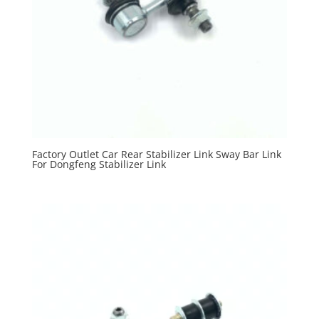
Factory Outlet Car Rear Stabilizer Link Sway Bar Link
For Dongfeng Stabilizer Link