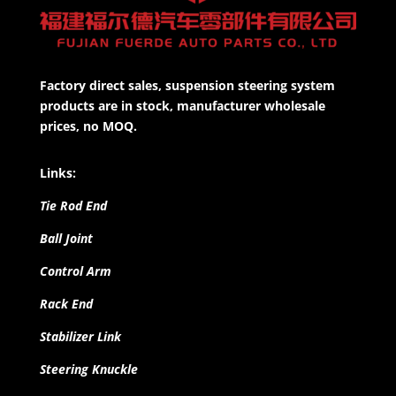
Factory direct sales, suspension steering system
products are in stock, manufacturer wholesale
prices, no MOQ.
Links:
Tie Rod End
Ball Joint
Control Arm
Rack End
Stabilizer Link
Steering Knuckle