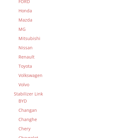
FORD
Honda
Mazda
MG
Mitsubishi
Nissan
Renault
Toyota
Volkswagen
Volvo
Stabilizer Link
BYD
Changan
Changhe
Chery
Chevrolet