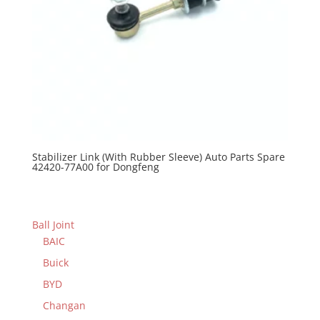
Stabilizer Link (With Rubber Sleeve) Auto Parts Spare
42420-77A00 for Dongfeng
Ball Joint
BAIC
Buick
BYD
Changan