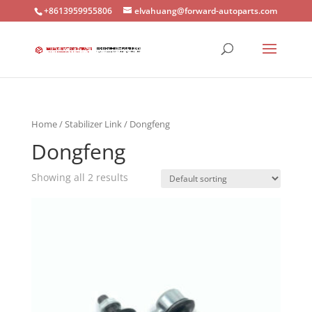
+8613959955806
elvahuang@forward-autoparts.com
Home
/
Stabilizer Link
/ Dongfeng
Dongfeng
Showing all 2 results