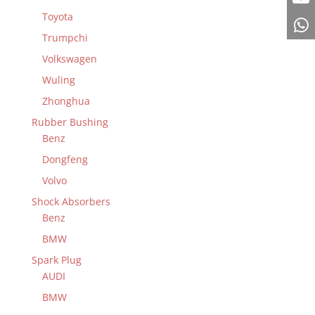
Toyota
Trumpchi
Volkswagen
Wuling
Zhonghua
Rubber Bushing
Benz
Dongfeng
Volvo
Shock Absorbers
Benz
BMW
Spark Plug
AUDI
BMW