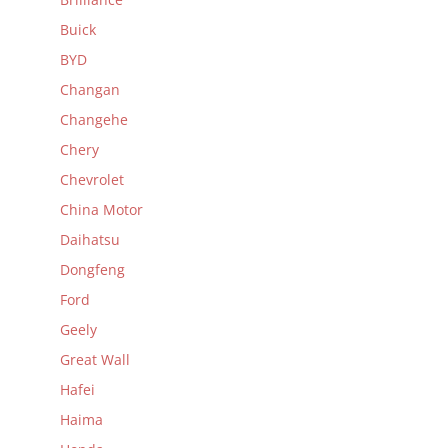
Buick
BYD
Changan
Changehe
Chery
Chevrolet
China Motor
Daihatsu
Dongfeng
Ford
Geely
Great Wall
Hafei
Haima