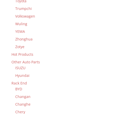
Toyota
Trumpchi
Volkswagen
Wuling
YEMA
Zhonghua
Zotye
Hot Products
Other Auto Parts
ISUZU
Hyundai
Rack End
BYD
Changan
Changhe
Chery