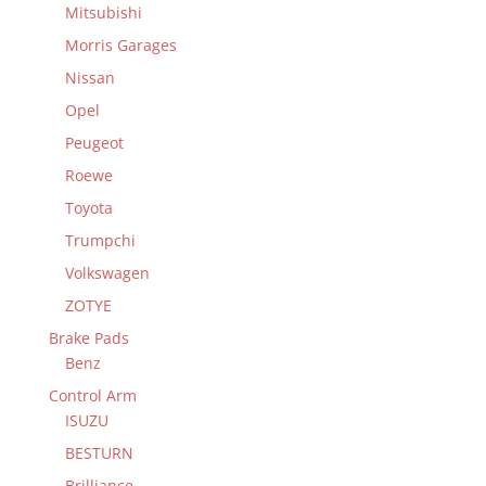
Mitsubishi
Morris Garages
Nissan
Opel
Peugeot
Roewe
Toyota
Trumpchi
Volkswagen
ZOTYE
Brake Pads
Benz
Control Arm
ISUZU
BESTURN
Brilliance