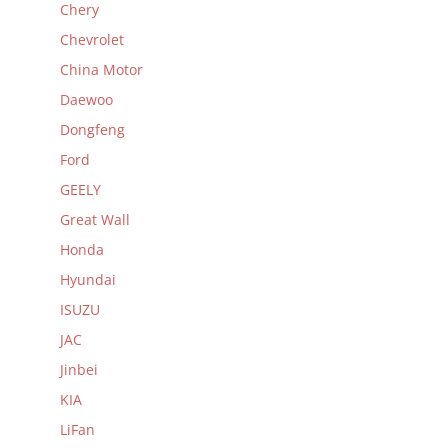
Chery
Chevrolet
China Motor
Daewoo
Dongfeng
Ford
GEELY
Great Wall
Honda
Hyundai
ISUZU
JAC
Jinbei
KIA
LiFan