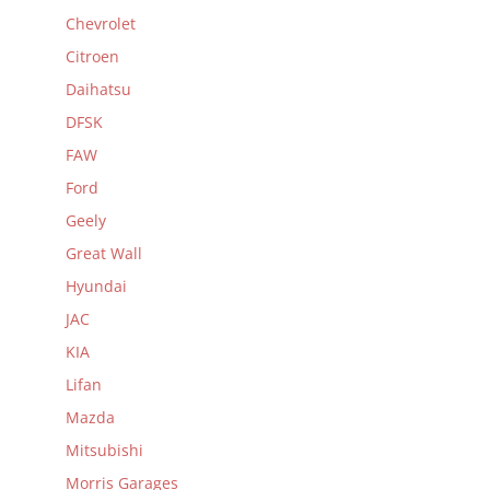
Chevrolet
Citroen
Daihatsu
DFSK
FAW
Ford
Geely
Great Wall
Hyundai
JAC
KIA
Lifan
Mazda
Mitsubishi
Morris Garages