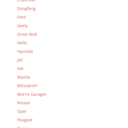
Dongfeng
Ford
Geely
Great Wall
Hafei
Hyundai
JAC
KIA
Mazda
Mitsubishi
Morris Garages
Nissan
Opel
Peugeot