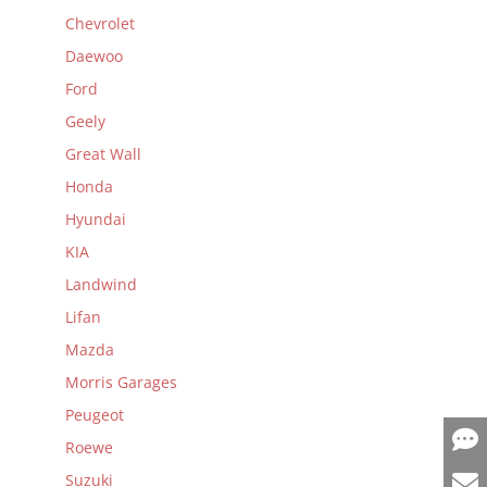
Chevrolet
Daewoo
Ford
Geely
Great Wall
Honda
Hyundai
KIA
Landwind
Lifan
Mazda
Morris Garages
Peugeot
Roewe
Suzuki