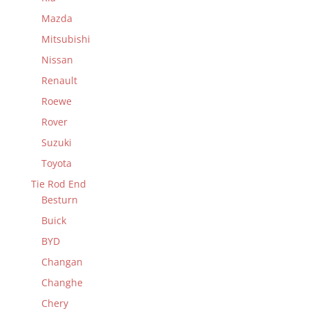
Mazda
Mitsubishi
Nissan
Renault
Roewe
Rover
Suzuki
Toyota
Tie Rod End
Besturn
Buick
BYD
Changan
Changhe
Chery