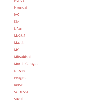
Honda
Hyundai
JAC
KIA
LiFan
MAXUS
Mazda
MG
Mitsubishi
Morris Garages
Nissan
Peugeot
Roewe
SOUEAST
Suzuki