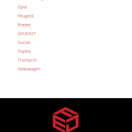
Opel
Peugeot
Roewe
SOUEAST
Suzuki
Toyota
Trumpchi
Volkswagen