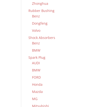
Zhonghua
Rubber Bushing
Benz
Dongfeng
Volvo
Shock Absorbers
Benz
BMW
Spark Plug
AUDI
BMW
FORD
Honda
Mazda
MG
Mitsubishi