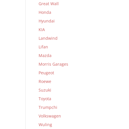
Great Wall
Honda
Hyundai
KIA
Landwind
Lifan
Mazda
Morris Garages
Peugeot
Roewe
Suzuki
Toyota
Trumpchi
Volkswagen
Wuling