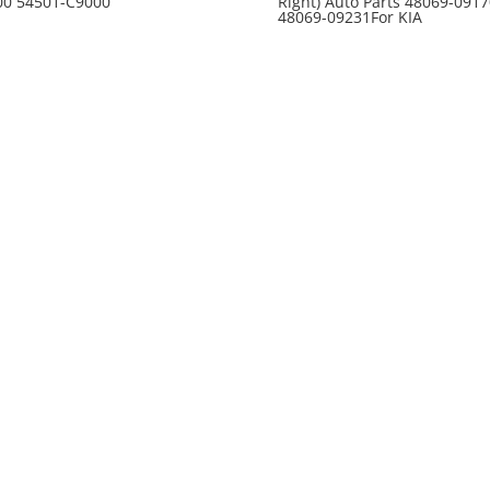
00 54501-C9000
Right) Auto Parts 48069-0917
48069-09231For KIA