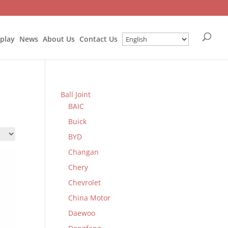
splay
News
About Us
Contact Us
Ball Joint
BAIC
Buick
BYD
Changan
Chery
Chevrolet
China Motor
Daewoo