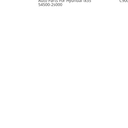
Auto Parts For Hyundai Ix35
C90
54500-2s000