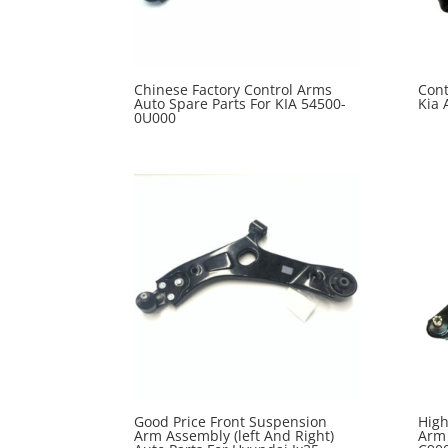
Chinese Factory Control Arms
Cont
Auto Spare Parts For KIA 54500-
Kia 
0U000
Good Price Front Suspension
High
Arm Assembly (left And Right)
Arm 