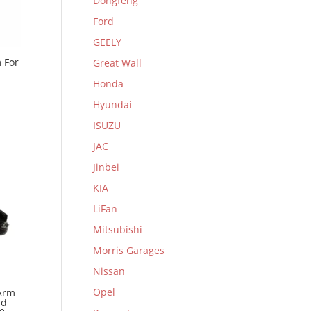
Dongfeng
Ford
GEELY
 For
Great Wall
Honda
Hyundai
ISUZU
JAC
Jinbei
KIA
LiFan
Mitsubishi
Morris Garages
Nissan
Opel
Arm
nd