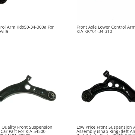
rol Arm Kdx50-34-300a For
Front Axle Lower Control Arm
Avila
KIA KKY01-34-310
 Quality Front Suspension
Low Price Front Suspension 
Car Part For KIA 54500-
Assembly (snap Ring) (left A