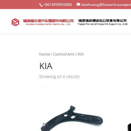
+8613959955806
elvahuang@forward-autopar
Home
/
Control Arm
/ KIA
KIA
Showing all 6 results