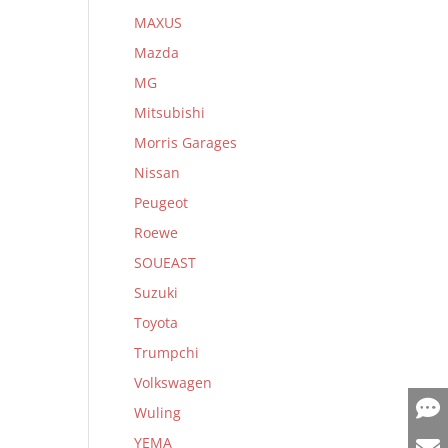
MAXUS
Mazda
MG
Mitsubishi
Morris Garages
Nissan
Peugeot
Roewe
SOUEAST
Suzuki
Toyota
Trumpchi
Volkswagen
Wuling
YEMA