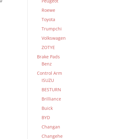
0
Peugeot
Roewe
Toyota
Trumpchi
Volkswagen
ZOTYE
Brake Pads
Benz
Control Arm
ISUZU
BESTURN
Brilliance
Buick
BYD
Changan
Changehe