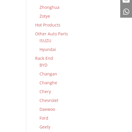
Zhonghua
Zotye
Hot Products
Other Auto Parts
ISUZU
Hyundai
Rack End
BYD
Changan
Changhe
Chery
Chevrolet
Daewoo
Ford
Geely