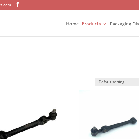
ts.com
Home
Products
Packaging Di