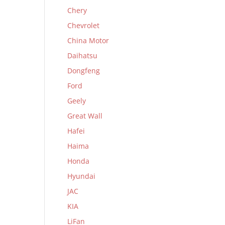
Chery
Chevrolet
China Motor
Daihatsu
Dongfeng
Ford
Geely
Great Wall
Hafei
Haima
Honda
Hyundai
JAC
KIA
LiFan