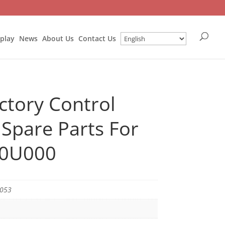
splay
News
About Us
Contact Us
ctory Control
Spare Parts For
-0U000
5053