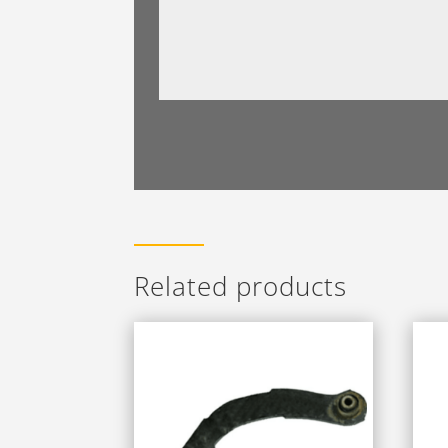
Related products