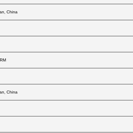
ian, China
ARM
ian, China