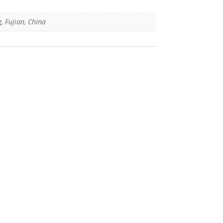
g, Fujian, China