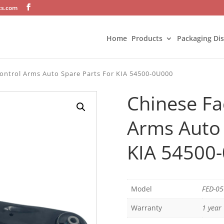
ts.com
Home
Products
Packaging Di
ontrol Arms Auto Spare Parts For KIA 54500-0U000
Chinese Fa
Arms Auto 
KIA 54500
Model
FED-0
Warranty
1 year