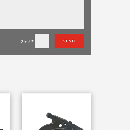
=
SEND
2 + 7