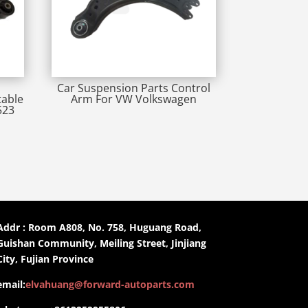
Car Suspension Parts Control
table
Arm For VW Volkswagen
523
Addr : Room A808, No. 758, Huguang Road,
Guishan Community, Meiling Street, Jinjiang
City, Fujian Province
email:
elvahuang@forward-autoparts.com