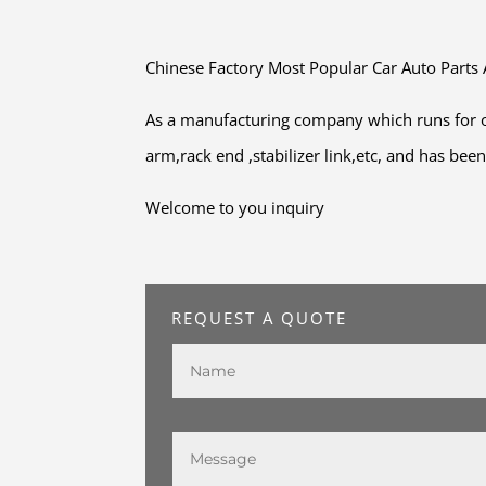
Chinese Factory Most Popular Car Auto Parts
As a manufacturing company which runs for o
arm,rack end ,stabilizer link,etc, and has be
Welcome to you inquiry
REQUEST A QUOTE