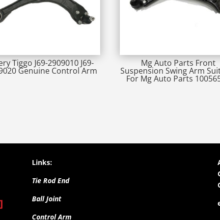
ery Tiggo J69-2909010 J69-
Mg Auto Parts Front
9020 Genuine Control Arm
Suspension Swing Arm Sui
For Mg Auto Parts 10056
Links:
Tie Rod End
Ball Joint
Control Arm