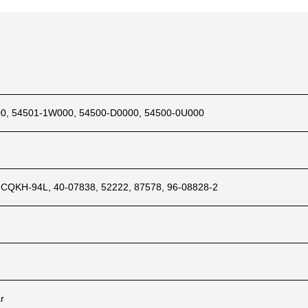
0, 54501-1W000, 54500-D0000, 54500-0U000
 CQKH-94L, 40-07838, 52222, 87578, 96-08828-2
ar