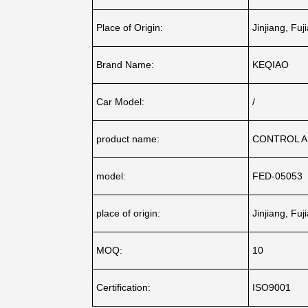
Place of Origin:
Jinjiang, Fuj
Brand Name:
KEQIAO
Car Model:
/
product name:
CONTROL 
model:
FED-05053
place of origin:
Jinjiang, Fuj
MOQ:
10
Certification:
ISO9001