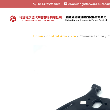
+8613959955806
elvahuang@forward-autopar
Home
/
Control Arm
/
KIA
/ Chinese Factory C