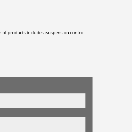
 of products includes :suspension control