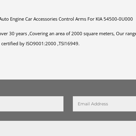
 Auto Engine Car Accessories Control Arms For KIA 54500-0U000
ver 30 years ,Covering an area of 2000 square meters, Our range
en certified by ISO9001:2000 ,TSI16949.