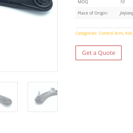
MOQ
10
Place of Origin:
Jinjian
Categories:
Control Arm
,
KIA
Get a Quote