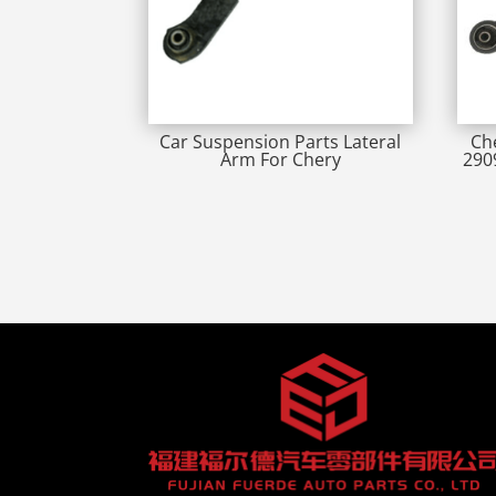
Car Suspension Parts Lateral
Ch
Arm For Chery
290