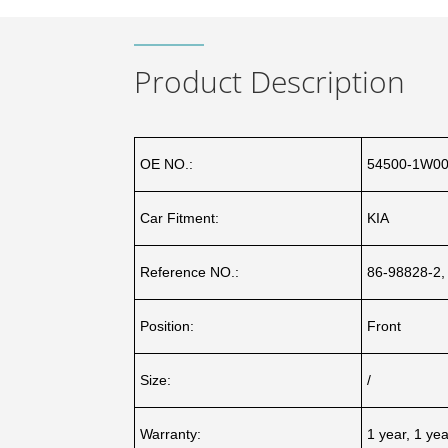
Product Description
OE NO.:
54500-1W00
Car Fitment:
KIA
Reference NO.:
86-98828-2,
Position:
Front
Size:
/
Warranty:
1 year, 1 ye