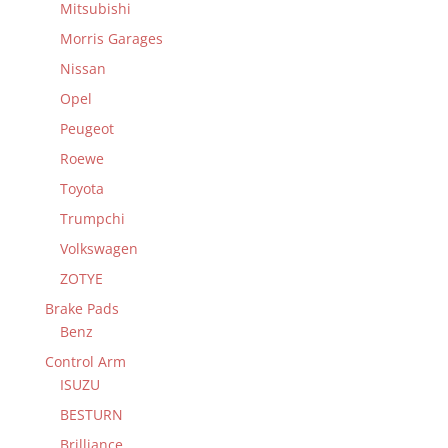
Mitsubishi
Morris Garages
Nissan
Opel
Peugeot
Roewe
Toyota
Trumpchi
Volkswagen
ZOTYE
Brake Pads
Benz
Control Arm
ISUZU
BESTURN
Brilliance