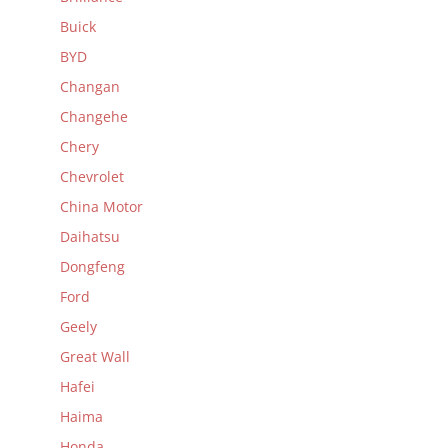
Buick
BYD
Changan
Changehe
Chery
Chevrolet
China Motor
Daihatsu
Dongfeng
Ford
Geely
Great Wall
Hafei
Haima
Honda