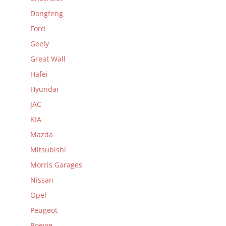
Dongfeng
Ford
Geely
Great Wall
Hafei
Hyundai
JAC
KIA
Mazda
Mitsubishi
Morris Garages
Nissan
Opel
Peugeot
Roewe