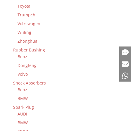
Toyota
Trumpchi
Volkswagen
Wuling
Zhonghua
Rubber Bushing
Benz
Dongfeng
Volvo
Shock Absorbers
Benz
BMW
Spark Plug
AUDI
BMW