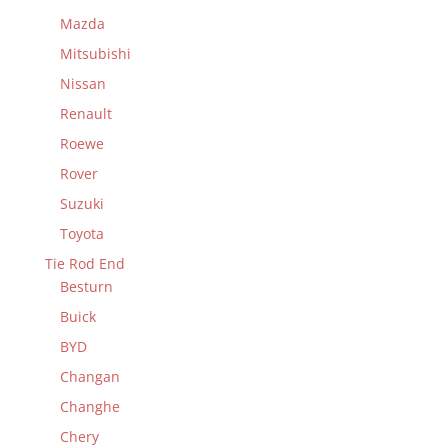
Mazda
Mitsubishi
Nissan
Renault
Roewe
Rover
Suzuki
Toyota
Tie Rod End
Besturn
Buick
BYD
Changan
Changhe
Chery