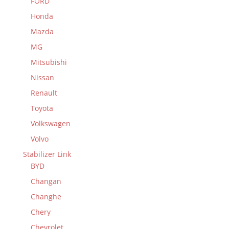
FORD
Honda
Mazda
MG
Mitsubishi
Nissan
Renault
Toyota
Volkswagen
Volvo
Stabilizer Link
BYD
Changan
Changhe
Chery
Chevrolet