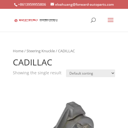
+8613959955806
elvahuang@forward-autoparts.com
Home
/
Steering Knuckle
/ CADILLAC
CADILLAC
Showing the single result