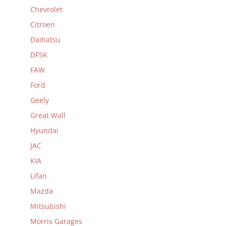
Chevrolet
Citroen
Daihatsu
DFSK
FAW
Ford
Geely
Great Wall
Hyundai
JAC
KIA
Lifan
Mazda
Mitsubishi
Morris Garages