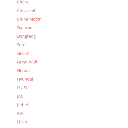
Chery
Chevrolet
China Motor
Daewoo
Dongfeng
Ford
GEELY
Great Wall
Honda
Hyundai
ISUZU
JAC
Jinbei
KIA
LiFan