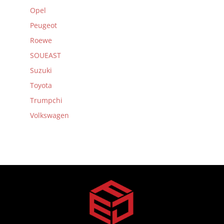
Opel
Peugeot
Roewe
SOUEAST
Suzuki
Toyota
Trumpchi
Volkswagen