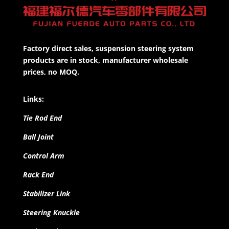
Factory direct sales, suspension steering system
products are in stock, manufacturer wholesale
prices, no MOQ.
Links:
Tie Rod End
Ball Joint
Control Arm
Rack End
Stabilizer Link
Steering Knuckle