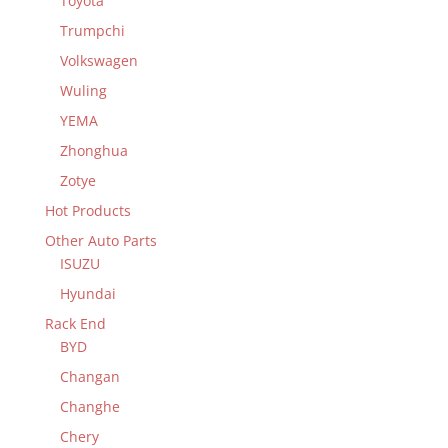
Toyota
Trumpchi
Volkswagen
Wuling
YEMA
Zhonghua
Zotye
Hot Products
Other Auto Parts
ISUZU
Hyundai
Rack End
BYD
Changan
Changhe
Chery