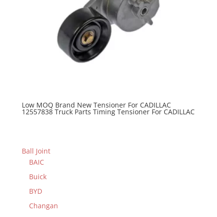
Low MOQ Brand New Tensioner For CADILLAC
12557838 Truck Parts Timing Tensioner For CADILLAC
Ball Joint
BAIC
Buick
BYD
Changan