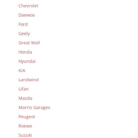
Chevrolet
Daewoo
Ford
Geely
Great Wall
Honda
Hyundai
KIA
Landwind
Lifan
Mazda
Morris Garages
Peugeot
Roewe
Suzuki