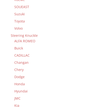
SOUEAST
Suzuki
Toyota
Volvo
Steering Knuckle
ALFA ROMEO
Buick
CADILLAC
Changan
Chery
Dodge
Honda
Hyundai
JMC
Kia