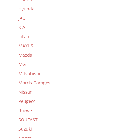
Hyundai
JAC
KIA
LiFan
MAXUS
Mazda
MG
Mitsubishi
Morris Garages
Nissan
Peugeot
Roewe
SOUEAST
Suzuki