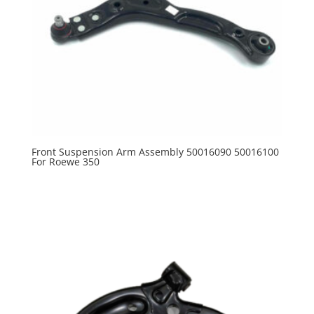
Front Suspension Arm Assembly 50016090 50016100
For Roewe 350