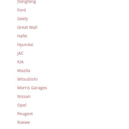
Dongfeng
Ford
Geely
Great Wall
Hafei
Hyundai
JAC
KIA
Mazda
Mitsubishi
Morris Garages
Nissan
Opel
Peugeot
Roewe