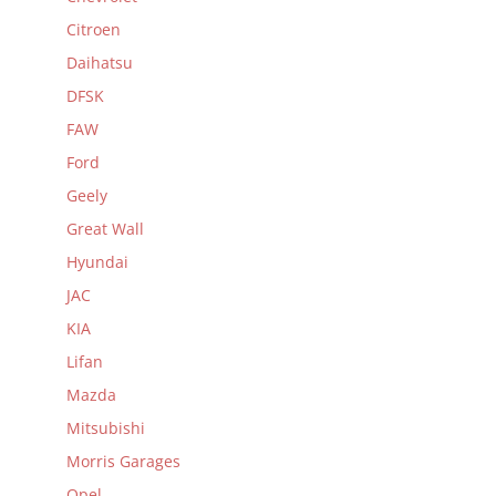
Citroen
Daihatsu
DFSK
FAW
Ford
Geely
Great Wall
Hyundai
JAC
KIA
Lifan
Mazda
Mitsubishi
Morris Garages
Opel