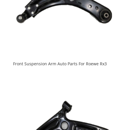
Front Suspension Arm Auto Parts For Roewe Rx3