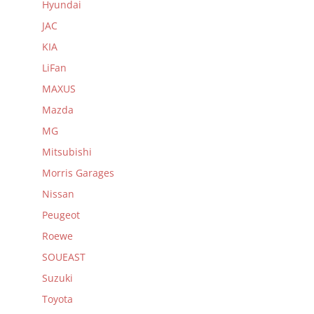
Hyundai
JAC
KIA
LiFan
MAXUS
Mazda
MG
Mitsubishi
Morris Garages
Nissan
Peugeot
Roewe
SOUEAST
Suzuki
Toyota