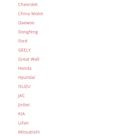
Chevrolet
China Motor
Daewoo
Dongfeng
Ford
GEELY
Great Wall
Honda
Hyundai
ISUZU
JAC
Jinbei
KIA
LiFan
Mitsubishi