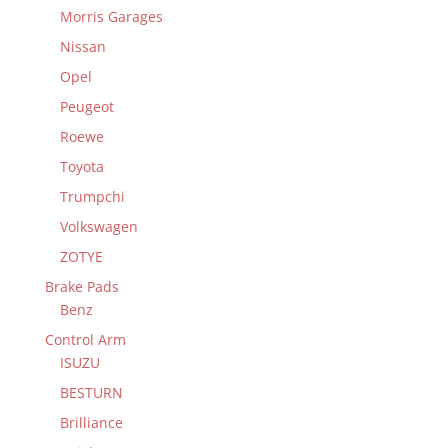
Morris Garages
Nissan
Opel
Peugeot
Roewe
Toyota
Trumpchi
Volkswagen
ZOTYE
Brake Pads
Benz
Control Arm
ISUZU
BESTURN
Brilliance