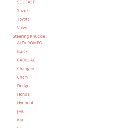
SOUEAST
Suzuki
Toyota
Volvo
Steering Knuckle
ALFA ROMEO
Buick
CADILLAC
Changan
Chery
Dodge
Honda
Hyundai
JMC
Kia