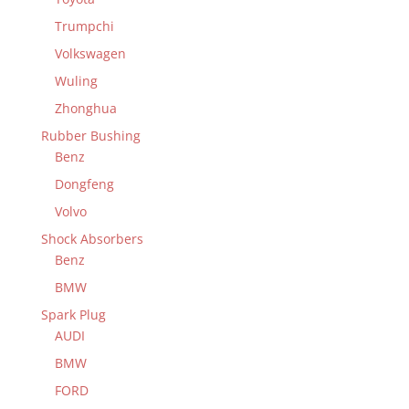
Trumpchi
Volkswagen
Wuling
Zhonghua
Rubber Bushing
Benz
Dongfeng
Volvo
Shock Absorbers
Benz
BMW
Spark Plug
AUDI
BMW
FORD