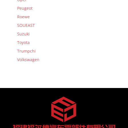
Peugeot
Roewe
SOUEAST
Suzuki
Toyota
Trumpchi
Volkswagen