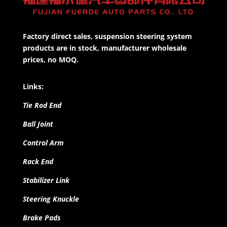
Factory direct sales, suspension steering system
products are in stock, manufacturer wholesale
prices, no MOQ.
Links:
Tie Rod End
Ball Joint
Control Arm
Rack End
Stabilizer Link
Steering Knuckle
Brake Pads