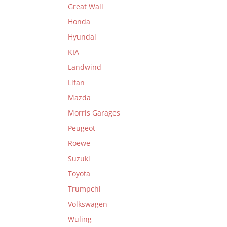
Great Wall
Honda
Hyundai
KIA
Landwind
Lifan
Mazda
Morris Garages
Peugeot
Roewe
Suzuki
Toyota
Trumpchi
Volkswagen
Wuling