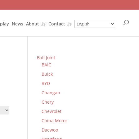
splay
News
About Us
Contact Us
Ball Joint
BAIC
Buick
BYD
Changan
Chery
Chevrolet
China Motor
Daewoo