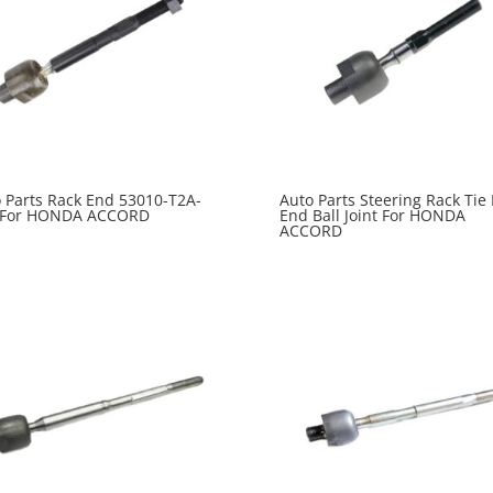
 Parts Rack End 53010-T2A-
Auto Parts Steering Rack Tie
 For HONDA ACCORD
End Ball Joint For HONDA
ACCORD