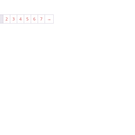
1
2
3
4
5
6
7
→