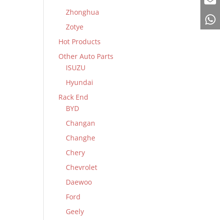
Zhonghua
Zotye
Hot Products
Other Auto Parts
ISUZU
Hyundai
Rack End
BYD
Changan
Changhe
Chery
Chevrolet
Daewoo
Ford
Geely