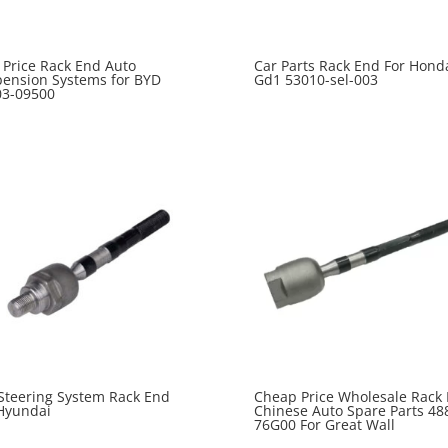
 Price Rack End Auto
Car Parts Rack End For Honda
ension Systems for BYD
Gd1 53010-sel-003
03-09500
Steering System Rack End
Cheap Price Wholesale Rack
Hyundai
Chinese Auto Spare Parts 48
76G00 For Great Wall