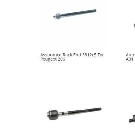
Assurance Rack End 3812c5 For
Auto
Peugeot 206
A01