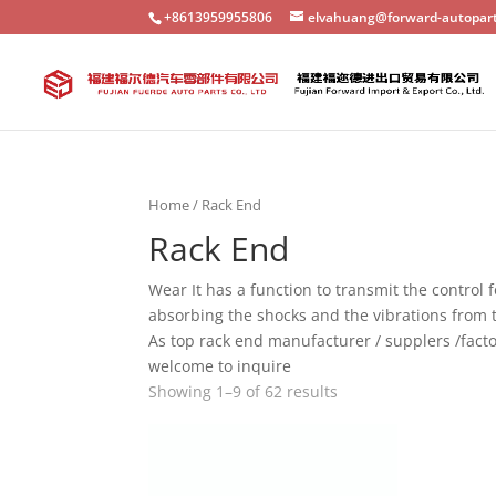
+8613959955806
elvahuang@forward-autopar
Home
/ Rack End
Rack End
Wear It has a function to transmit the control f
absorbing the shocks and the vibrations from 
As top rack end manufacturer / supplers /facto
welcome to inquire
Showing 1–9 of 62 results