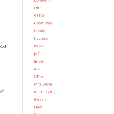
Dongfeng
Ford
GEELY
Great Wall
Honda
Hyundai
ISUZU
 Rod
JAC
Jinbei
KIA
LiFan
Mitsubishi
Morris Garages
Nissan
Opel