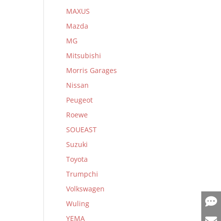
MAXUS
Mazda
MG
Mitsubishi
Morris Garages
Nissan
Peugeot
Roewe
SOUEAST
Suzuki
Toyota
Trumpchi
Volkswagen
Wuling
YEMA