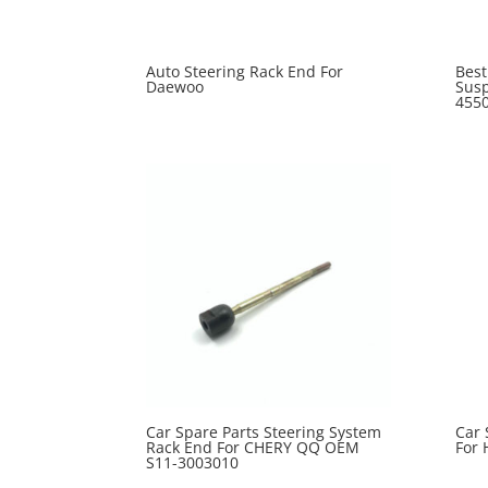
Auto Steering Rack End For
Best
Daewoo
Susp
455
Car Spare Parts Steering System
Car 
Rack End For CHERY QQ OEM
For 
S11-3003010