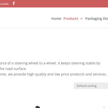
ts.com
Home
Products
Packaging Di
orce of a steering wheel to a wheel. It keeps steering stable by
the road surface.
ries. we provide high quality and low price products and services,