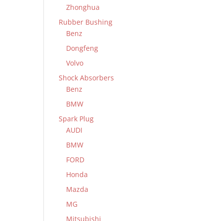
Zhonghua
Rubber Bushing
Benz
Dongfeng
Volvo
Shock Absorbers
Benz
BMW
Spark Plug
AUDI
BMW
FORD
Honda
Mazda
MG
Mitsubishi