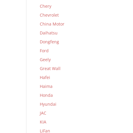
Chery
Chevrolet
China Motor
Daihatsu
Dongfeng
Ford
Geely
Great Wall
Hafei
Haima
Honda
Hyundai
JAC
KIA
LiFan