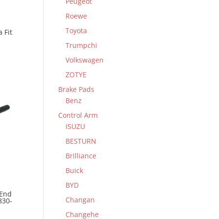
Peugeot
Roewe
Toyota
 Fit
Trumpchi
Volkswagen
ZOTYE
Brake Pads
Benz
Control Arm
ISUZU
BESTURN
Brilliance
Buick
BYD
 End
Changan
830-
Changehe