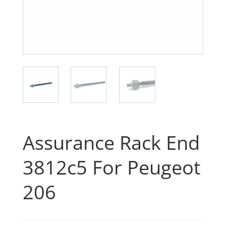
Assurance Rack End
3812c5 For Peugeot
206