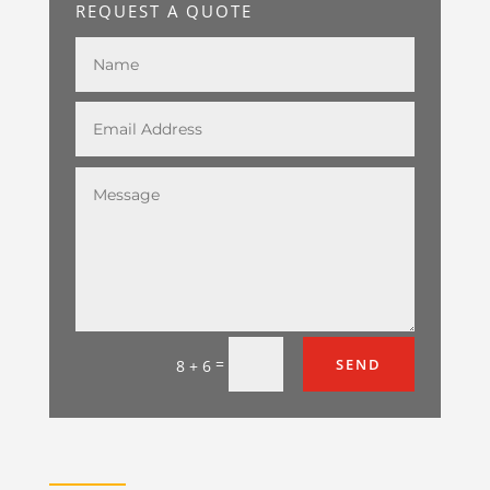
REQUEST A QUOTE
=
SEND
8 + 6