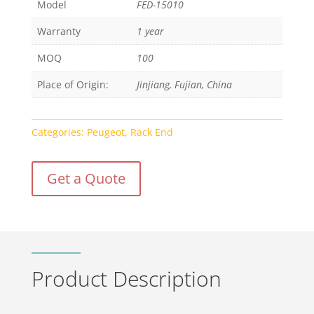
Model
FED-15010
Warranty
1 year
MOQ
100
Place of Origin:
Jinjiang, Fujian, China
Categories:
Peugeot
,
Rack End
Get a Quote
Product Description