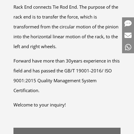
Rack End connects Tie Rod End. The purpose of the
rack end is to transfer the force, which is
transformed from the circular motion of the pinion
into the horizontal linear motion of the rack, to the
left and right wheels.
Forward have more than 30years experience in this
field and has passed the GB/T 19001-2016/ ISO
9001:2015 Quality Management System
Certification.
Welcome to your inquiry!