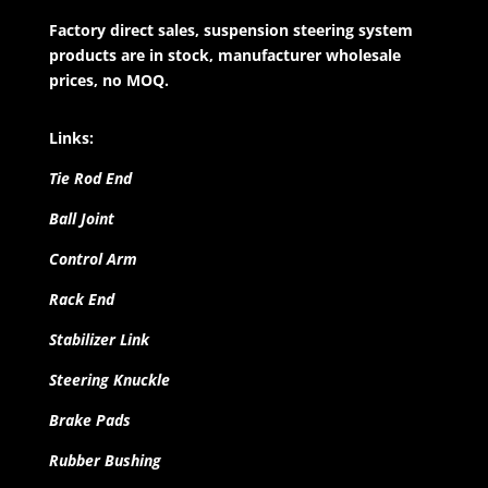
Factory direct sales, suspension steering system
products are in stock, manufacturer wholesale
prices, no MOQ.
Links:
Tie Rod End
Ball Joint
Control Arm
Rack End
Stabilizer Link
Steering Knuckle
Brake Pads
Rubber Bushing