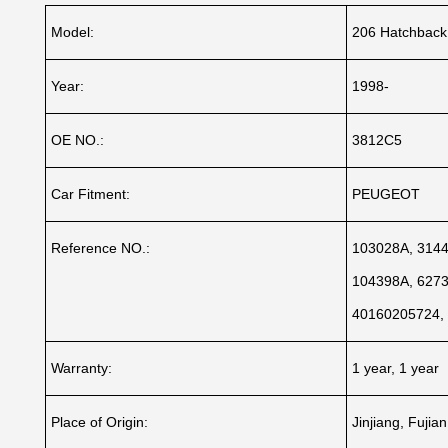
Model:
206 Hatchback
Year:
1998-
OE NO.:
3812C5
Car Fitment:
PEUGEOT
Reference NO.:
103028A, 3144
104398A, 6273
40160205724,
Warranty:
1 year, 1 year
Place of Origin:
Jinjiang, Fujia