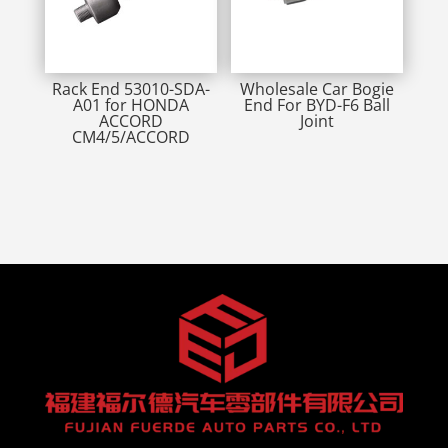
Rack End 53010-SDA-
Wholesale Car Bogie
A01 for HONDA
End For BYD-F6 Ball
ACCORD
Joint
CM4/5/ACCORD