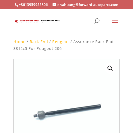
+8613959955806
elvahuang@forward-autoparts.com
Home
/
Rack End
/
Peugeot
/ Assurance Rack End
3812c5 For Peugeot 206