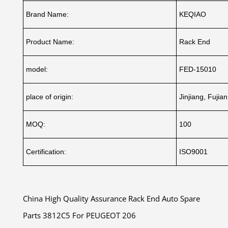
Brand Name:
KEQIAO
Product Name:
Rack End
model:
FED-15010
place of origin:
Jinjiang, Fujia
MOQ:
100
Certification:
ISO9001
China High Quality Assurance Rack End Auto Spare
Parts 3812C5 For PEUGEOT 206