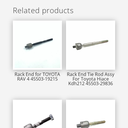
Related products
Rack End for TOYOTA
Rack End Tie Rod Assy
RAV 4 45503-19215
For Toyota Hiace
Kdh212 45503-29836