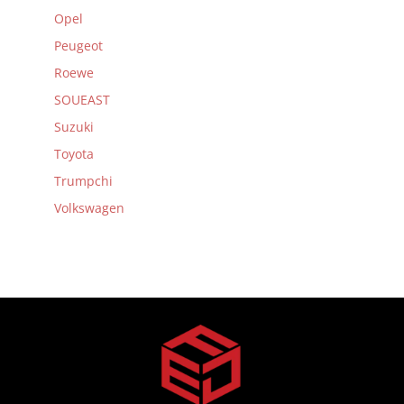
Opel
Peugeot
Roewe
SOUEAST
Suzuki
Toyota
Trumpchi
Volkswagen