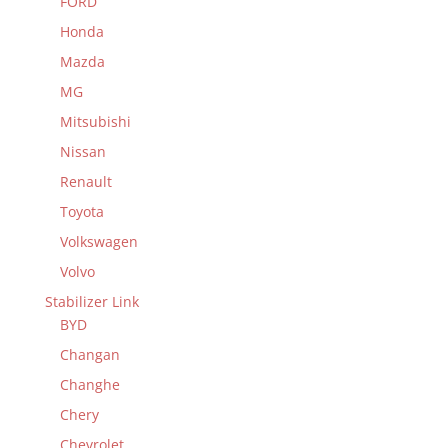
FORD
Honda
Mazda
MG
Mitsubishi
Nissan
Renault
Toyota
Volkswagen
Volvo
Stabilizer Link
BYD
Changan
Changhe
Chery
Chevrolet