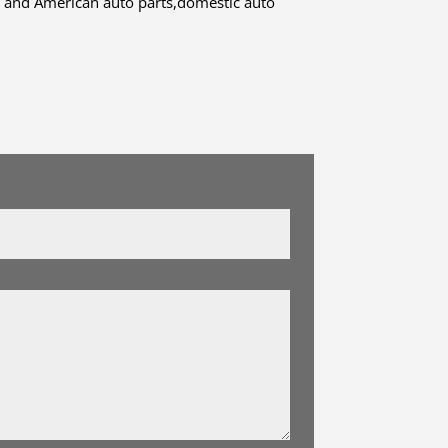
 and American auto parts,domestic auto