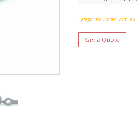
Categories:
Control Arm
,
KIA
Get a Quote