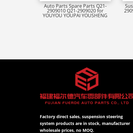
Auto Parts Spare Parts Q21-
Sus
2909010 Q21-2909020 for
290
YOUYOU YOUPAI YOUSHENG
Factory direct sales, suspension steering
system products are in stock, manufacturer
wholesale prices, no MOQ.