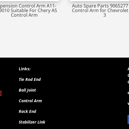
pension Control Arm A11-
Auto Spare Parts 9065277 
9010 Suitable For Chery A5
Control Arm for Chevrolet 
Control Arm
3
Links:
Tie Rod End
Ball Joint
Control Arm
Rack End
Stabilizer Link