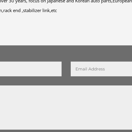
ver 30 years, focus on Japanese and Korean auto parts,European
rack end ,stabilizer link,etc