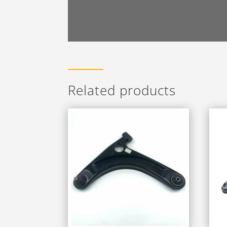
Related products