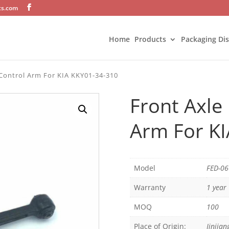
ts.com
Home
Products
Packaging Di
Control Arm For KIA KKY01-34-310
Front Axle
Arm For K
Model
FED-0
Warranty
1 year
MOQ
100
Place of Origin:
Jinjian