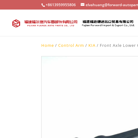
+8613959955806
elvahuang@forward-autopar
Home
/
Control Arm
/
KIA
/ Front Axle Lower 