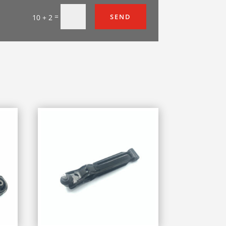
=
SEND
10 + 2