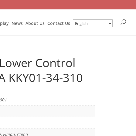
splay
News
About Us
Contact Us
 Lower Control
IA KKY01-34-310
6001
g, Fujian, China