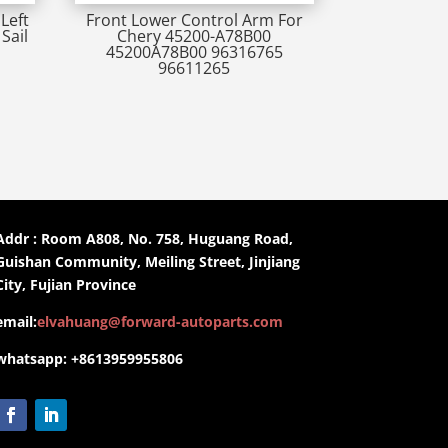
Left
Front Lower Control Arm For
Sail
Chery 45200-A78B00
45200A78B00 96316765
96611265
Addr : Room A808, No. 758, Huguang Road,
Guishan Community, Meiling Street, Jinjiang
City, Fujian Province
email:
elvahuang@forward-autoparts.com
whatsapp: +8613959955806