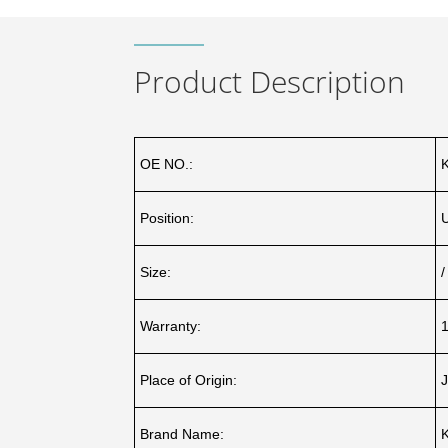
Product Description
OE NO.:
Position:
Size:
/
Warranty:
1
Place of Origin:
J
Brand Name: