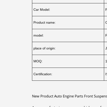
Car Model:
Product name:
model:
place of origin:
J
MOQ:
Certification:
New Product Auto Engine Parts Front Suspens