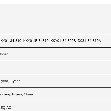
KKY01-34-310, KKY0-1E-34310, KKY01-34-390B, D031-34-310A
Upper
 year, 1 year
injiang, Fujian, China
KEQIAO