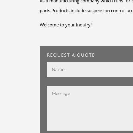
As a manufacturing company which runs for o
parts.Products include:suspension control arm,
Welcome to your inquiry!
REQUEST A QUOTE