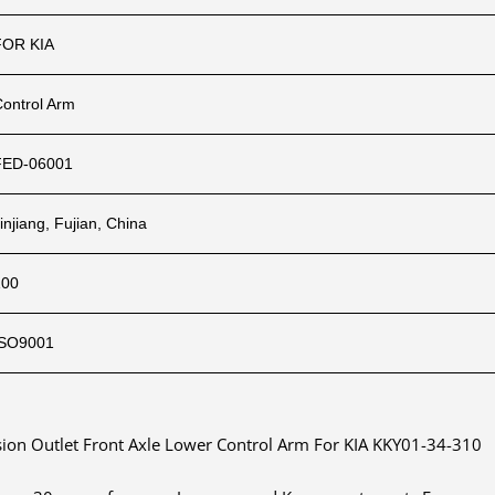
FOR KIA
Control Arm
FED-06001
injiang, Fujian, China
100
ISO9001
ion Outlet Front Axle Lower Control Arm For KIA KKY01-34-310