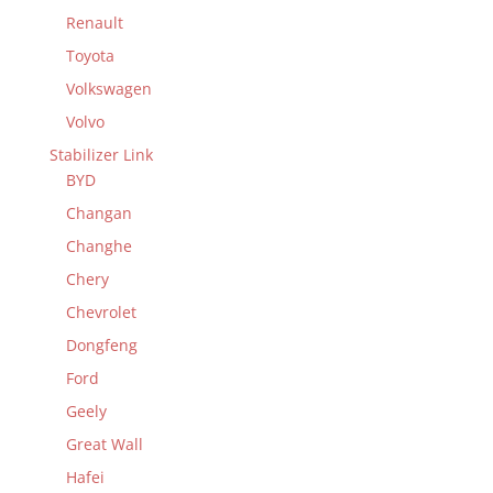
Renault
Toyota
Volkswagen
Volvo
Stabilizer Link
BYD
Changan
Changhe
Chery
Chevrolet
Dongfeng
Ford
Geely
Great Wall
Hafei