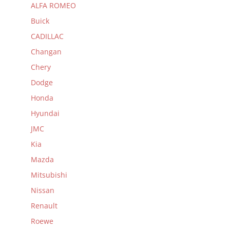
ALFA ROMEO
Buick
CADILLAC
Changan
Chery
Dodge
Honda
Hyundai
JMC
Kia
Mazda
Mitsubishi
Nissan
Renault
Roewe