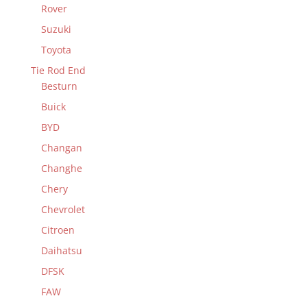
Rover
Suzuki
Toyota
Tie Rod End
Besturn
Buick
BYD
Changan
Changhe
Chery
Chevrolet
Citroen
Daihatsu
DFSK
FAW