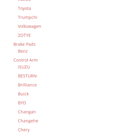
Toyota
Trumpchi
Volkswagen
ZOTYE
Brake Pads
Benz
Control Arm
ISUZU
BESTURN
Brilliance
Buick
BYD
Changan
Changehe
Chery