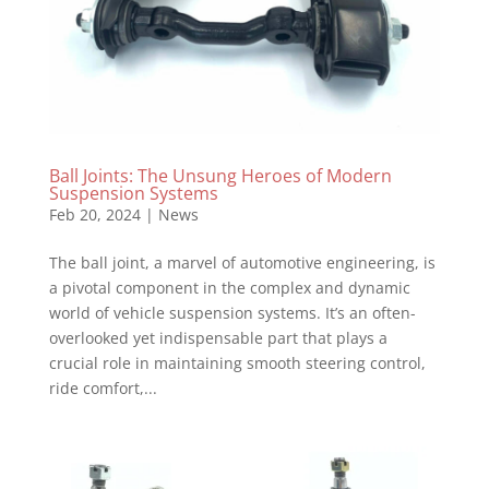
Ball Joints: The Unsung Heroes of Modern
Suspension Systems
Feb 20, 2024
|
News
The ball joint, a marvel of automotive engineering, is
a pivotal component in the complex and dynamic
world of vehicle suspension systems. It’s an often-
overlooked yet indispensable part that plays a
crucial role in maintaining smooth steering control,
ride comfort,...