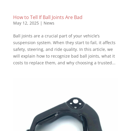
How to Tell If Ball Joints Are Bad
May 12, 2025
|
News
Ball joints are a crucial part of your vehicle’s
suspension system. When they start to fail, it affects
safety, steering, and ride quality. In this article, we
will explain how to recognize bad ball joints, what it
costs to replace them, and why choosing a trusted...