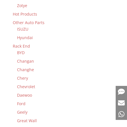
Zotye
Hot Products
Other Auto Parts
ISUZU
Hyundai
Rack End
BYD
Changan
Changhe
Chery
Chevrolet
Daewoo
Ford
Geely
Great Wall