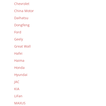
Chevrolet
China Motor
Daihatsu
Dongfeng
Ford
Geely
Great Wall
Hafei
Haima
Honda
Hyundai
JAC
KIA
LiFan
MAXUS