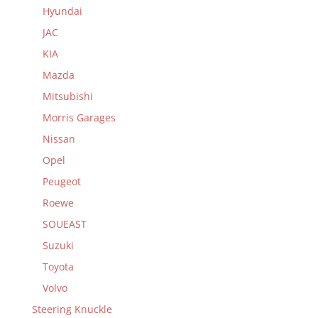
Hyundai
JAC
KIA
Mazda
Mitsubishi
Morris Garages
Nissan
Opel
Peugeot
Roewe
SOUEAST
Suzuki
Toyota
Volvo
Steering Knuckle