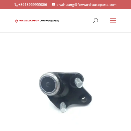
+8613959955806
elvahuang@forward-autoparts.com