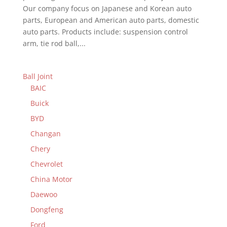
Our company focus on Japanese and Korean auto
parts, European and American auto parts, domestic
auto parts. Products include: suspension control
arm, tie rod ball,...
Ball Joint
BAIC
Buick
BYD
Changan
Chery
Chevrolet
China Motor
Daewoo
Dongfeng
Ford