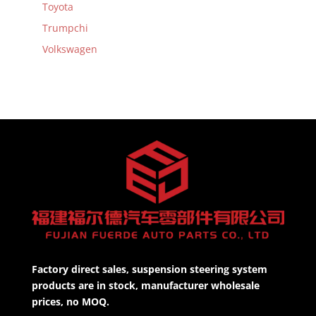
Toyota
Trumpchi
Volkswagen
Factory direct sales, suspension steering system
products are in stock, manufacturer wholesale
prices, no MOQ.