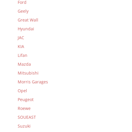
Ford
Geely
Great Wall
Hyundai
JAC
KIA
Lifan
Mazda
Mitsubishi
Morris Garages
Opel
Peugeot
Roewe
SOUEAST
Suzuki