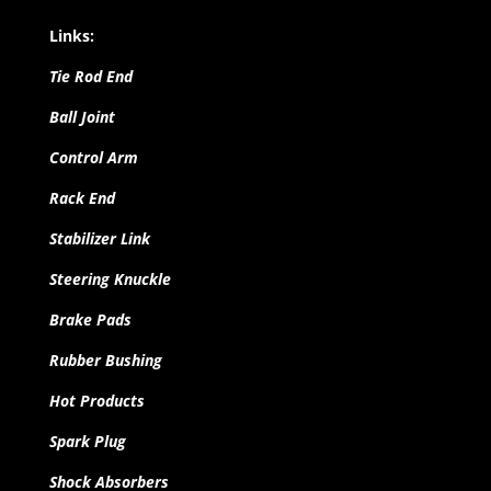
Links:
Tie Rod End
Ball Joint
Control Arm
Rack End
Stabilizer Link
Steering Knuckle
Brake Pads
Rubber Bushing
Hot Products
Spark Plug
Shock Absorbers