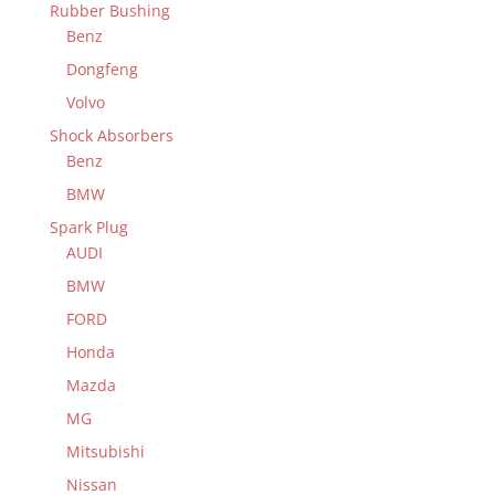
Rubber Bushing
Benz
Dongfeng
Volvo
Shock Absorbers
Benz
BMW
Spark Plug
AUDI
BMW
FORD
Honda
Mazda
MG
Mitsubishi
Nissan