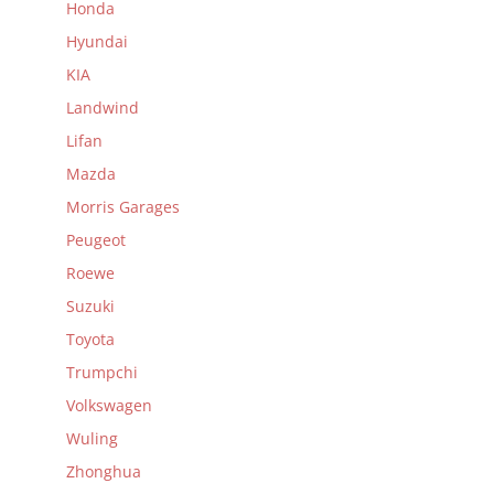
Honda
Hyundai
KIA
Landwind
Lifan
Mazda
Morris Garages
Peugeot
Roewe
Suzuki
Toyota
Trumpchi
Volkswagen
Wuling
Zhonghua