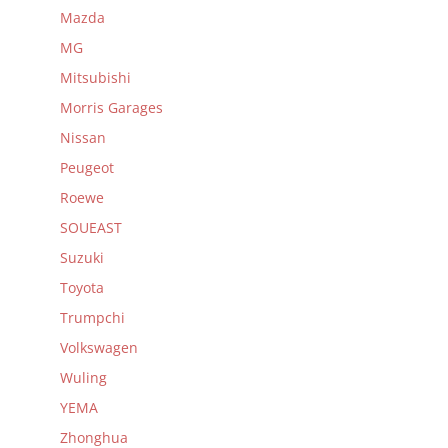
Mazda
MG
Mitsubishi
Morris Garages
Nissan
Peugeot
Roewe
SOUEAST
Suzuki
Toyota
Trumpchi
Volkswagen
Wuling
YEMA
Zhonghua