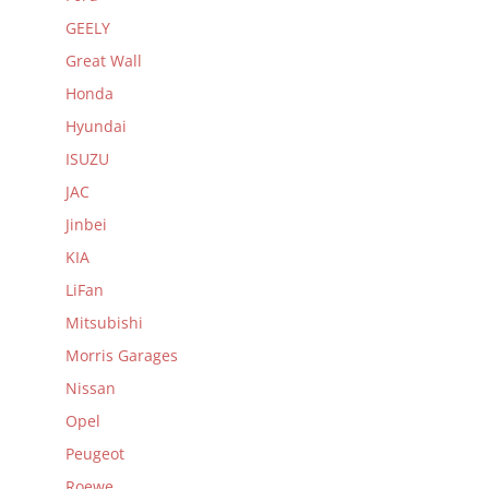
GEELY
Great Wall
Honda
Hyundai
ISUZU
JAC
Jinbei
KIA
LiFan
Mitsubishi
Morris Garages
Nissan
Opel
Peugeot
Roewe