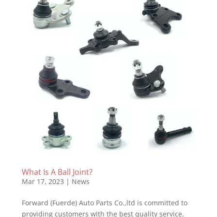
What Is A Ball Joint?
Mar 17, 2023
|
News
Forward (Fuerde) Auto Parts Co.,ltd is committed to
providing customers with the best quality service.