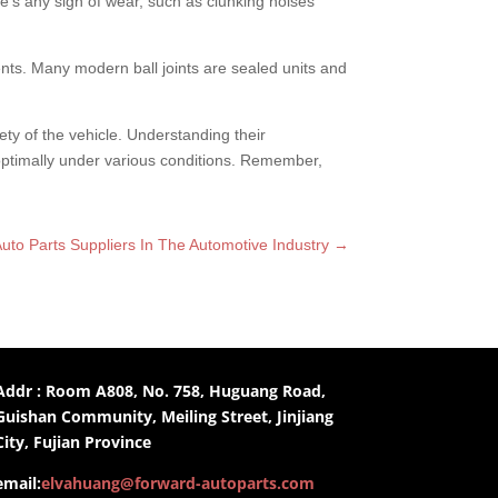
re’s any sign of wear, such as clunking noises
s. Many modern ball joints are sealed units and
afety of the vehicle. Understanding their
 optimally under various conditions. Remember,
uto Parts Suppliers In The Automotive Industry
→
Addr : Room A808, No. 758, Huguang Road,
Guishan Community, Meiling Street, Jinjiang
City, Fujian Province
email:
elvahuang@forward-autoparts.com