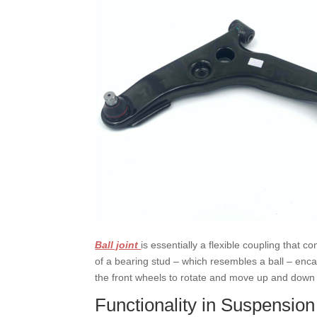
B
all joint
is essentially a flexible coupling that c
of a bearing stud – which resembles a ball – enca
the front wheels to rotate and move up and down wi
Functionality in Suspensio