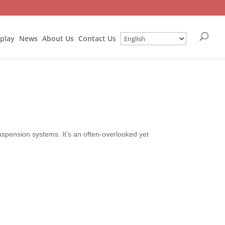
splay
News
About Us
Contact Us
uspension systems. It’s an often-overlooked yet