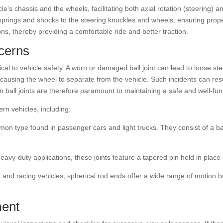
icle’s chassis and the wheels, facilitating both axial rotation (steering
prings and shocks to the steering knuckles and wheels, ensuring proper
s, thereby providing a comfortable ride and better traction.
cerns
critical to vehicle safety. A worn or damaged ball joint can lead to loose
 causing the wheel to separate from the vehicle. Such incidents can resul
 ball joints are therefore paramount to maintaining a safe and well-func
ern vehicles, including:
n type found in passenger cars and light trucks. They consist of a ball 
avy-duty applications, these joints feature a tapered pin held in place 
and racing vehicles, spherical rod ends offer a wide range of motion 
ment