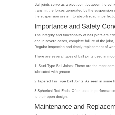
Ball joints serve as a pivot point between the veh
transmit the forces generated by the suspension s
the suspension system to absorb road imperfection
Importance and Safety Con
The integrity and functionality of ball joints are 
and in severe cases, complete failure of the joint,
Regular inspection and timely replacement of worn
There are several types of ball joints used in mod
1. Stud-Type Ball Joints: These are the most commo
lubricated with grease.
2.Tapered Pin Type Ball Joints: As seen in some he
3.Spherical Rod Ends: Often used in performance 
to their open design.
Maintenance and Replace