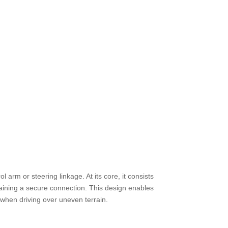
l arm or steering linkage. At its core, it consists
taining a secure connection. This design enables
d when driving over uneven terrain.