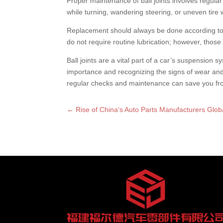
Proper maintenance of ball joints involves regular
while turning, wandering steering, or uneven tire 
Replacement should always be done according to 
do not require routine lubrication; however, those
Ball joints are a vital part of a car’s suspension s
importance and recognizing the signs of wear and
regular checks and maintenance can save you from
←
Rise of China's Auto Parts Manufacturers Glob