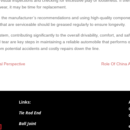
 visual inspections and checking for excessive play or looseness. If the
wear, it may be time for replacement.
the manufacturer’s recommendations and using high-quality component
 that are serviceable should be greased regularly to ensure longevity.
ystem, contributing significantly to the overall drivability, comfort, and s
 tear are key steps in maintaining a reliable automobile that performs
 potential accidents and costly repairs down the line.
al Perspective
Role Of China A
Links:
Tie Rod End
Ball Joint