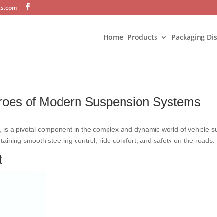
ts.com
Home
Products
Packaging Di
eroes of Modern Suspension Systems
g, is a pivotal component in the complex and dynamic world of vehicle s
intaining smooth steering control, ride comfort, and safety on the roads.
t