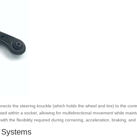
onnects the steering knuckle (which holds the wheel and tire) to the contro
sed within a socket, allowing for multidirectional movement while main
th the flexibility required during cornering, acceleration, braking, an
n Systems