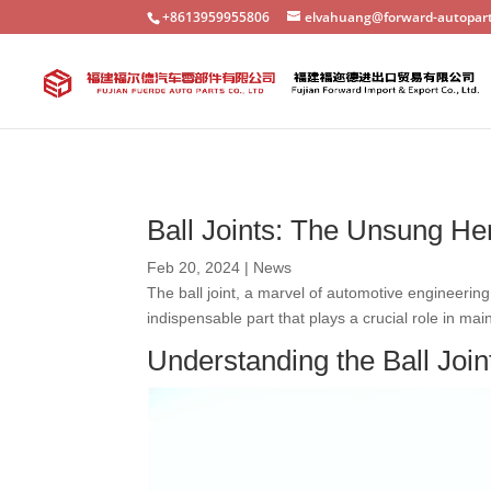
+8613959955806
elvahuang@forward-autopar
Ball Joints: The Unsung H
Feb 20, 2024
|
News
The ball joint, a marvel of automotive engineerin
indispensable part that plays a crucial role in ma
Understanding the Ball Join