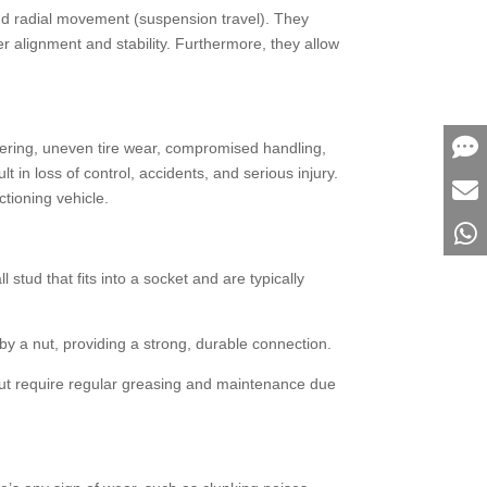
) and radial movement (suspension travel). They
 alignment and stability. Furthermore, they allow
 steering, uneven tire wear, compromised handling,
t in loss of control, accidents, and serious injury.
tioning vehicle.
stud that fits into a socket and are typically
by a nut, providing a strong, durable connection.
but require regular greasing and maintenance due