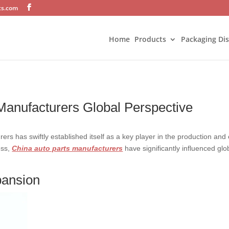
ts.com
Home
Products
Packaging Di
 Manufacturers Global Perspective
rs has swiftly established itself as a key player in the production and e
ess,
China auto parts manufacturers
have significantly influenced glo
pansion