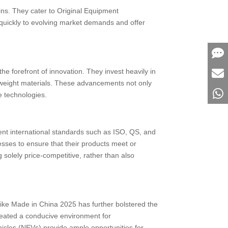
ins. They cater to Original Equipment
 quickly to evolving market demands and offer
the forefront of innovation. They invest heavily in
ghtweight materials. These advancements not only
e technologies.
ent international standards such as ISO, QS, and
ses to ensure that their products meet or
solely price-competitive, rather than also
like Made in China 2025 has further bolstered the
created a conducive environment for
cles (NEVs) provide ample opportunities for