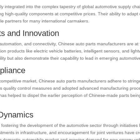
 integrated into the complex tapestry of global automotive supply cha
 high-quality components at competitive prices. Their ability to adapt
e partners for many international carmakers.
s and Innovation
on, automation, and connectivity, Chinese auto parts manufacturers are at 
n products like electric vehicle batteries, intelligent sensors, and li
ity but also demonstrate their capability to lead in emerging automotiv
pliance
 competitive market, Chinese auto parts manufacturers adhere to string
us quality control measures and adopted advanced manufacturing proces
as helped to dispel the earlier perception of Chinese-made parts being 
 Dynamics
ostering the development of the automotive sector through initiatives 
estments in infrastructure, and encouragement for joint ventures have 
ng domestic automobile market and growing demand for new energy vehi