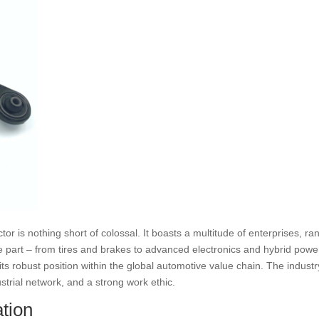
or is nothing short of colossal. It boasts a multitude of enterprises, r
part – from tires and brakes to advanced electronics and hybrid power
 its robust position within the global automotive value chain. The indust
strial network, and a strong work ethic.
tion