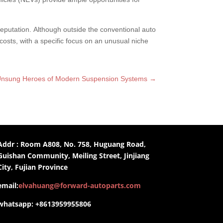
 reputation. Although outside the conventional auto
costs, with a specific focus on an unusual niche
e Unsung Heroes of Modern Suspension Systems
→
Addr : Room A808, No. 758, Huguang Road,
Guishan Community, Meiling Street, Jinjiang
City, Fujian Province
email:
elvahuang@forward-autoparts.com
whatsapp: +8613959955806