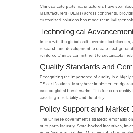
Chinese auto parts manufacturers have seamlessly
Manufacturers (OEMs) across continents, providing
customized solutions has made them indispensabl
Technological Advancement
In line with the global shift towards electrificati
research and development to create next-generatio
reinforce China’s commitment to sustainable mobil
Quality Standards and Com
Recognizing the importance of quality in a highly
TS certifications. Many have implemented rigoro
exceed global benchmarks. This focus on quality h
excelling in reliability and durability.
Policy Support and Market
The Chinese government’s strategic emphasis on f
auto parts industry. State-backed incentives, inv
manufacturers to thrive. Moreover, the burgeoni