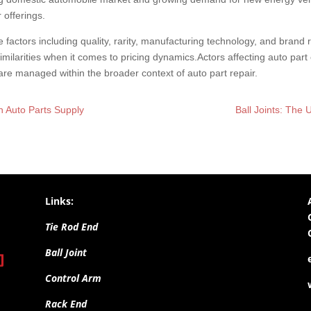
 offerings.
le factors including quality, rarity, manufacturing technology, and brand
milarities when it comes to pricing dynamics.Actors affecting auto part 
e managed within the broader context of auto part repair.
n Auto Parts Supply
Ball Joints: Th
Links:
Tie Rod End
Ball Joint
Control Arm
Rack End