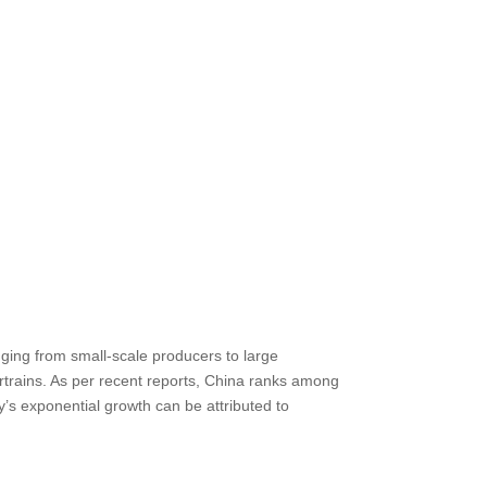
anging from small-scale producers to large
trains. As per recent reports, China ranks among
ry’s exponential growth can be attributed to