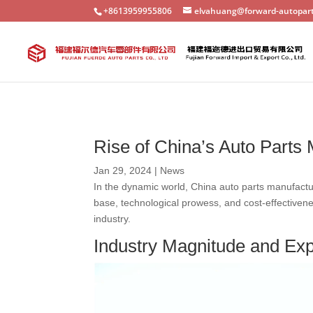
+8613959955806
elvahuang@forward-autopar
Rise of China’s Auto Parts
Jan 29, 2024
|
News
In the dynamic world, China auto parts manufacture
base, technological prowess, and cost-effectiven
industry.
Industry Magnitude and Ex