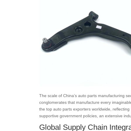
The scale of China’s auto parts manufacturing sect
conglomerates that manufacture every imaginable 
the top auto parts exporters worldwide, reflecting
supportive government policies, an extensive indu
Global Supply Chain Integra