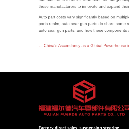
these manufacturers to innovate and expand their
Auto part costs vary significantly based on multip
parts realm, auto sear gun parts do share some si
auto sear gun parts, and how these components ar
←
China's Ascendancy as a Global Powerhouse i
Factory direct sales, suspension steering