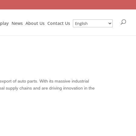
splay
News
About Us
Contact Us
xport of auto parts. With its massive industrial
bal supply chains and are driving innovation in the