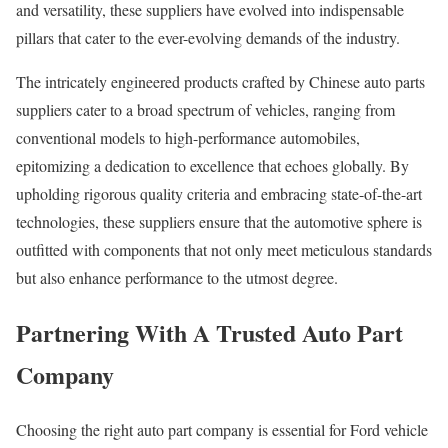
and versatility, these suppliers have evolved into indispensable
pillars that cater to the ever-evolving demands of the industry.
The intricately engineered products crafted by Chinese auto parts
suppliers cater to a broad spectrum of vehicles, ranging from
conventional models to high-performance automobiles,
epitomizing a dedication to excellence that echoes globally. By
upholding rigorous quality criteria and embracing state-of-the-art
technologies, these suppliers ensure that the automotive sphere is
outfitted with components that not only meet meticulous standards
but also enhance performance to the utmost degree.
Partnering With A Trusted Auto Part
Company
Choosing the right auto part company is essential for Ford vehicle