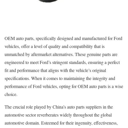
OEM auto parts, specifically designed and manufactured for Ford
vehicles, offer a level of quality and compatibility that is
unmatched by aftermarket alternatives. These genuine parts are
engineered to meet Ford’s stringent standards, ensuring a perfect
fit and performance that aligns with the vehicle’s original
specifications. When it comes to maintaining the integrity and
performance of Ford vehicles, opting for OEM auto parts is a wise
choice.
The crucial role played by China’s auto parts suppliers in the
automotive sector reverberates widely throughout the global
automotive domain. Esteemed for their ingenuity, effectiveness,