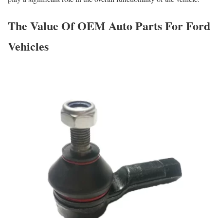
The Value Of OEM Auto Parts For Ford
Vehicles