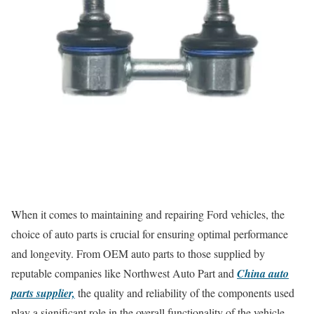
When it comes to maintaining and repairing Ford vehicles, the
choice of auto parts is crucial for ensuring optimal performance
and longevity. From OEM auto parts to those supplied by
reputable companies like Northwest Auto Part and
China auto
parts supplier,
the quality and reliability of the components used
play a significant role in the overall functionality of the vehicle.