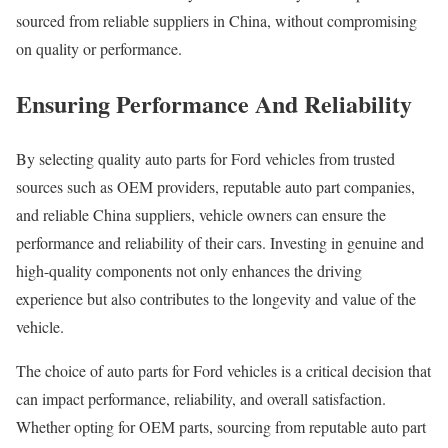
sourced from reliable suppliers in China, without compromising
on quality or performance.
Ensuring Performance And Reliability
By selecting quality auto parts for Ford vehicles from trusted
sources such as OEM providers, reputable auto part companies,
and reliable China suppliers, vehicle owners can ensure the
performance and reliability of their cars. Investing in genuine and
high-quality components not only enhances the driving
experience but also contributes to the longevity and value of the
vehicle.
The choice of auto parts for Ford vehicles is a critical decision that
can impact performance, reliability, and overall satisfaction.
Whether opting for OEM parts, sourcing from reputable auto part