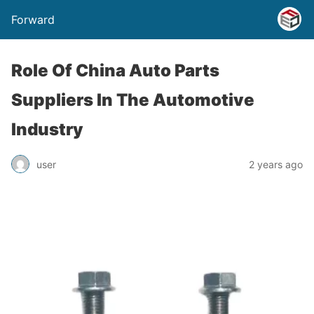
Forward
Role Of China Auto Parts
Suppliers In The Automotive
Industry
user
2 years ago