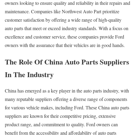
owners looking to ensure quality and reliability in their repairs and
maintenance. Companies like Northwest Auto Part prioritize
customer satisfaction by offering a wide range of high-quality
auto parts that meet or exceed industry standards. With a focus on
excellence and customer service, these companies provide Ford
owners with the assurance that their vehicles are in good hands.
The Role Of China Auto Parts Suppliers
In The Industry
China has emerged as a key player in the auto parts industry, with
many reputable suppliers offering a diverse range of components
for various vehicle makes, including Ford. These China auto parts
suppliers are known for their competitive pricing, extensive
product range, and commitment to quality. Ford owners can
benefit from the accessibility and affordability of auto parts