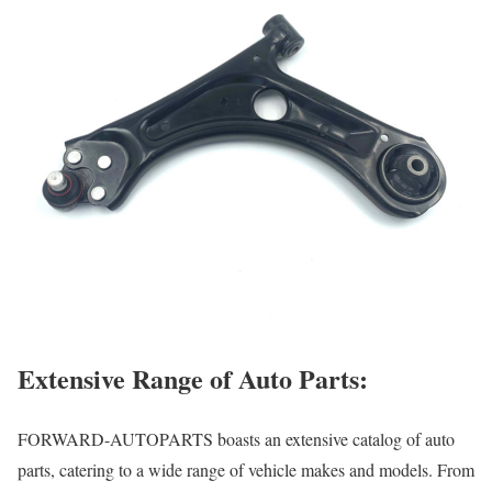
Extensive Range of Auto Parts:
FORWARD-AUTOPARTS boasts an extensive catalog of auto
parts, catering to a wide range of vehicle makes and models. From