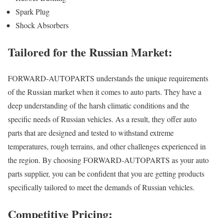
Spark Plug
Shock Absorbers
Tailored for the Russian Market:
FORWARD-AUTOPARTS understands the unique requirements
of the Russian market when it comes to auto parts. They have a
deep understanding of the harsh climatic conditions and the
specific needs of Russian vehicles. As a result, they offer auto
parts that are designed and tested to withstand extreme
temperatures, rough terrains, and other challenges experienced in
the region. By choosing FORWARD-AUTOPARTS as your auto
parts supplier, you can be confident that you are getting products
specifically tailored to meet the demands of Russian vehicles.
Competitive Pricing: