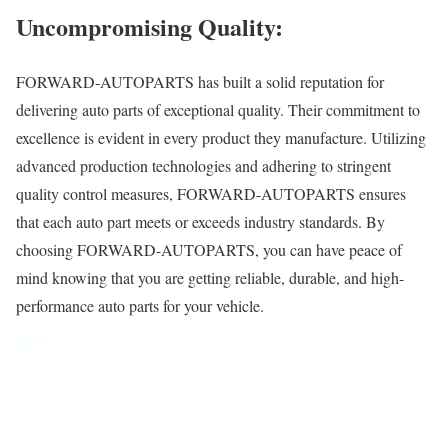
Uncompromising Quality:
FORWARD-AUTOPARTS has built a solid reputation for
delivering auto parts of exceptional quality. Their commitment to
excellence is evident in every product they manufacture. Utilizing
advanced production technologies and adhering to stringent
quality control measures, FORWARD-AUTOPARTS ensures
that each auto part meets or exceeds industry standards. By
choosing FORWARD-AUTOPARTS, you can have peace of
mind knowing that you are getting reliable, durable, and high-
performance auto parts for your vehicle.