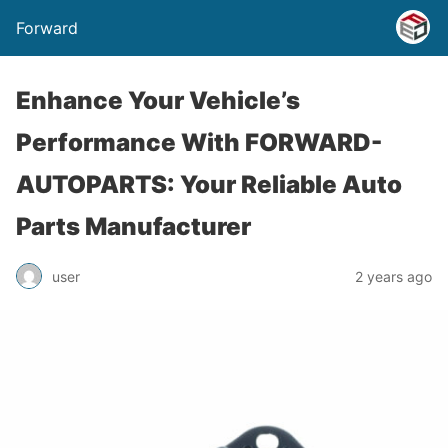
Forward
Enhance Your Vehicle’s
Performance With FORWARD-
AUTOPARTS: Your Reliable Auto
Parts Manufacturer
user
2 years ago