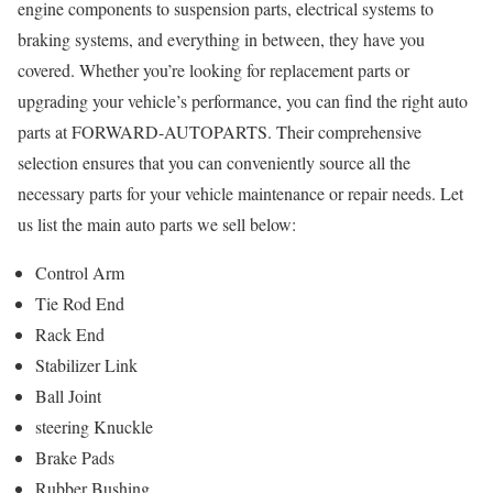
engine components to suspension parts, electrical systems to
braking systems, and everything in between, they have you
covered. Whether you’re looking for replacement parts or
upgrading your vehicle’s performance, you can find the right auto
parts at FORWARD-AUTOPARTS. Their comprehensive
selection ensures that you can conveniently source all the
necessary parts for your vehicle maintenance or repair needs. Let
us list the main auto parts we sell below:
Control Arm
Tie Rod End
Rack End
Stabilizer Link
Ball Joint
steering Knuckle
Brake Pads
Rubber Bushing