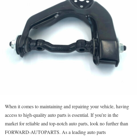
When it comes to maintaining and repairing your vehicle, having
access to high-quality auto parts is essential. If you’re in the
market for reliable and top-notch auto parts, look no further than
FORWARD-AUTOPARTS. As a leading auto parts