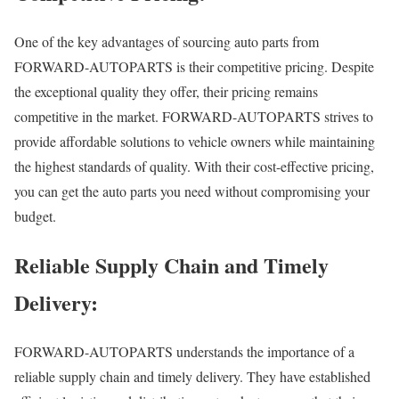
One of the key advantages of sourcing auto parts from
FORWARD-AUTOPARTS is their competitive pricing. Despite
the exceptional quality they offer, their pricing remains
competitive in the market. FORWARD-AUTOPARTS strives to
provide affordable solutions to vehicle owners while maintaining
the highest standards of quality. With their cost-effective pricing,
you can get the auto parts you need without compromising your
budget.
Reliable Supply Chain and Timely
Delivery:
FORWARD-AUTOPARTS understands the importance of a
reliable supply chain and timely delivery. They have established