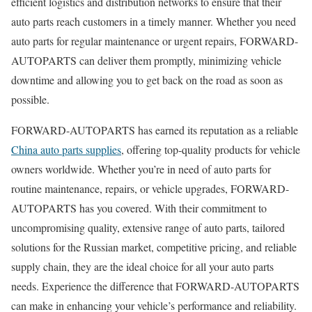
efficient logistics and distribution networks to ensure that their
auto parts reach customers in a timely manner. Whether you need
auto parts for regular maintenance or urgent repairs, FORWARD-
AUTOPARTS can deliver them promptly, minimizing vehicle
downtime and allowing you to get back on the road as soon as
possible.
FORWARD-AUTOPARTS has earned its reputation as a reliable
China auto parts supplies
, offering top-quality products for vehicle
owners worldwide. Whether you’re in need of auto parts for
routine maintenance, repairs, or vehicle upgrades, FORWARD-
AUTOPARTS has you covered. With their commitment to
uncompromising quality, extensive range of auto parts, tailored
solutions for the Russian market, competitive pricing, and reliable
supply chain, they are the ideal choice for all your auto parts
needs. Experience the difference that FORWARD-AUTOPARTS
can make in enhancing your vehicle’s performance and reliability.