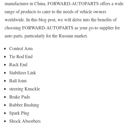
manufacturer in China, FORWARD-AUTOPARTS offers a wide
range of products to cater to the needs of vehicle owners
worldwide. In this blog post, we will delve into the benefits of
choosing FORWARD-AUTOPARTS as your go-to supplier for
auto parts, particularly for the Russian market.
Control Arm
Tie Rod End
Rack End
Stabilizer Link
Ball Joint
steering Knuckle
Brake Pads
Rubber Bushing
Spark Plug
Shock Absorbers