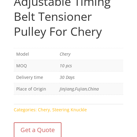
Adjustable Timing
Belt Tensioner
Pulley For Chery
Model
Chery
MOQ
10 pcs
Delivery time
30 Days
Place of Origin
Jinjiang,Fujian,China
Categories:
Chery
,
Steering Knuckle
Get a Quote