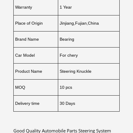
Warranty
1 Year
Place of Origin
Jinjiang,Fujian,China
Brand Name
Bearing
Car Model
For chery
Product Name
Steering Knuckle
MOQ
10 pcs
Delivery time
30 Days
Good Quality Automobile Parts Steering System