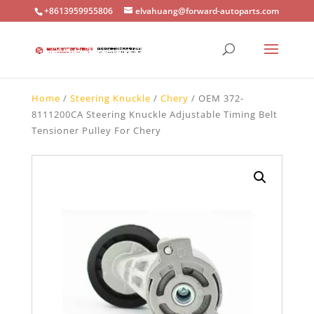
+8613959955806
elvahuang@forward-autoparts.com
Home
/
Steering Knuckle
/
Chery
/ OEM 372-
8111200CA Steering Knuckle Adjustable Timing Belt
Tensioner Pulley For Chery