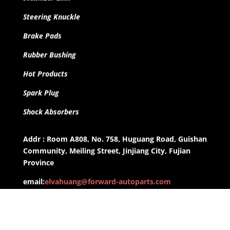
Steering Knuckle
Brake Pads
Rubber Bushing
Hot Products
Spark Plug
Shock Absorbers
Addr : Room A808, No. 758, Huguang Road, Guishan
Community, Meiling Street, Jinjiang City, Fujian
Province
email:
elvahuang@forward-autoparts.com
whatsapp: +8613959955806