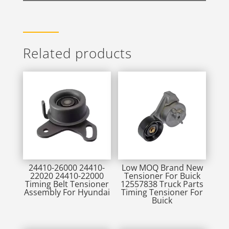
Related products
24410-26000 24410-
Low MOQ Brand New
22020 24410-22000
Tensioner For Buick
Timing Belt Tensioner
12557838 Truck Parts
Assembly For Hyundai
Timing Tensioner For
Buick