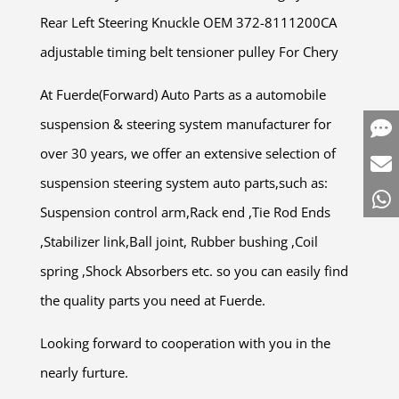
Rear Left Steering Knuckle OEM 372-8111200CA
adjustable timing belt tensioner pulley For Chery
At Fuerde(Forward) Auto Parts as a automobile
suspension & steering system manufacturer for
over 30 years, we offer an extensive selection of
suspension steering system auto parts,such as:
Suspension control arm,Rack end ,Tie Rod Ends
,Stabilizer link,Ball joint, Rubber bushing ,Coil
spring ,Shock Absorbers etc. so you can easily find
the quality parts you need at Fuerde.
Looking forward to cooperation with you in the
nearly furture.