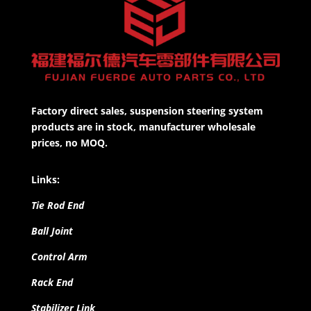
Factory direct sales, suspension steering system
products are in stock, manufacturer wholesale
prices, no MOQ.
Links:
Tie Rod End
Ball Joint
Control Arm
Rack End
Stabilizer Link