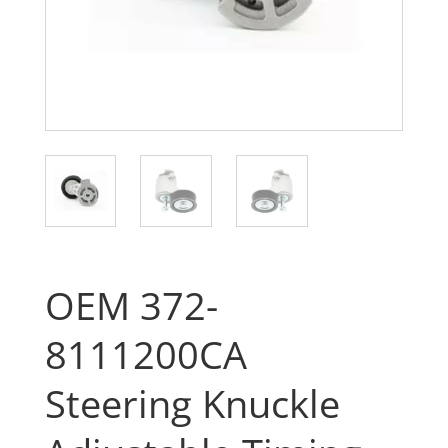
OEM 372-
8111200CA
Steering Knuckle