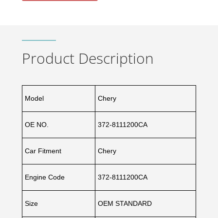
Product Description
Model
Chery
OE NO.
372-8111200CA
Car Fitment
Chery
Engine Code
372-8111200CA
Size
OEM STANDARD