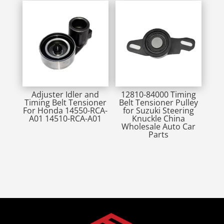
Adjuster Idler and
12810-84000 Timing
Timing Belt Tensioner
Belt Tensioner Pulley
For Honda 14550-RCA-
for Suzuki Steering
A01 14510-RCA-A01
Knuckle China
Wholesale Auto Car
Parts