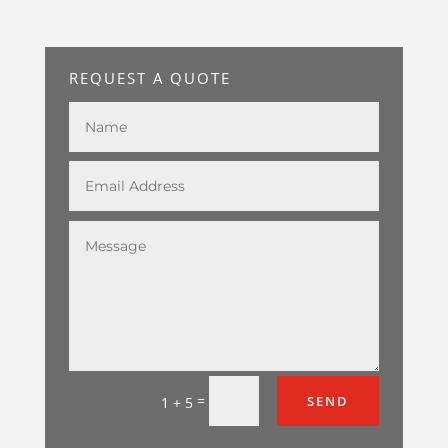
REQUEST A QUOTE
=
SEND
1 + 5