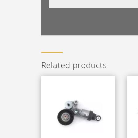
Related products