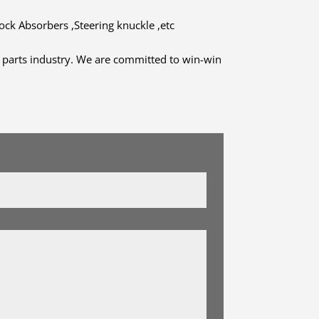
hock Absorbers ,Steering knuckle ,etc
to parts industry. We are committed to win-win