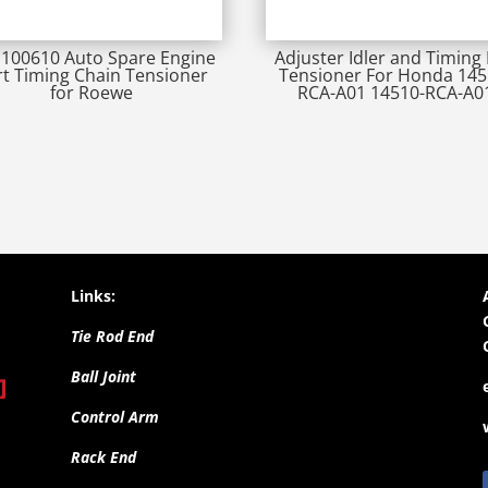
100610 Auto Spare Engine
Adjuster Idler and Timing 
rt Timing Chain Tensioner
Tensioner For Honda 145
for Roewe
RCA-A01 14510-RCA-A0
Links:
Tie Rod End
Ball Joint
Control Arm
Rack End