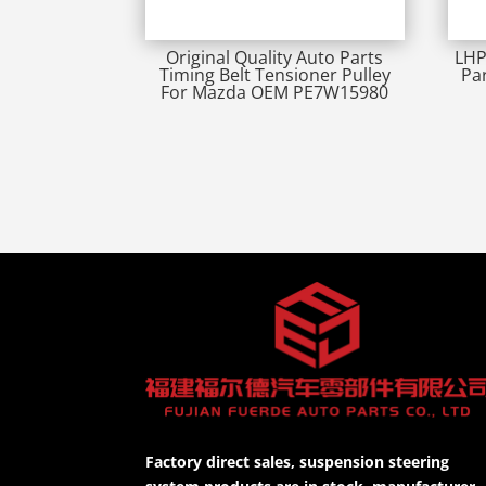
Original Quality Auto Parts
LHP
Timing Belt Tensioner Pulley
Pa
For Mazda OEM PE7W15980
Factory direct sales, suspension steering