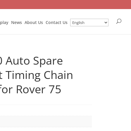
splay
News
About Us
Contact Us
 Auto Spare
t Timing Chain
for Rover 75