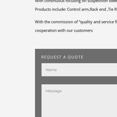
With continuous focusing on suspesnion ste
Products include: Control arm,Rack end ,Tie Ro
With the commission of “quality and service f
cooperation with our customers
REQUEST A QUOTE