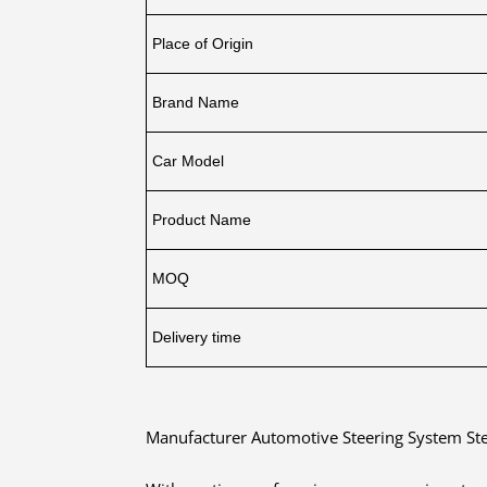
Place of Origin
Brand Name
Car Model
Product Name
MOQ
Delivery time
Manufacturer Automotive Steering System St