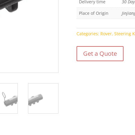
Delivery time
30 Day
Place of Origin
Jinjian
Categories:
Rover
,
Steering 
Get a Quote