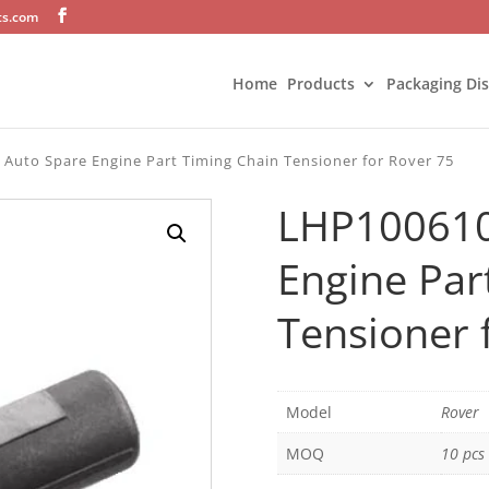
ts.com
Home
Products
Packaging Di
Auto Spare Engine Part Timing Chain Tensioner for Rover 75
LHP100610
Engine Par
Tensioner 
Model
Rover
MOQ
10 pcs