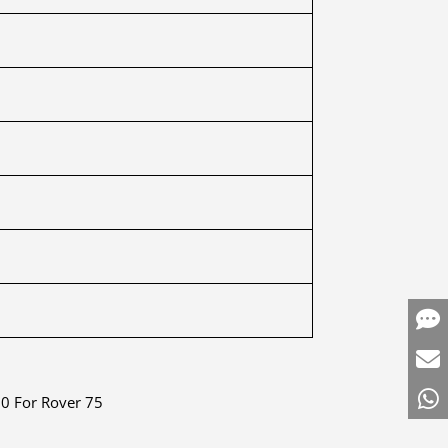
0 For Rover 75