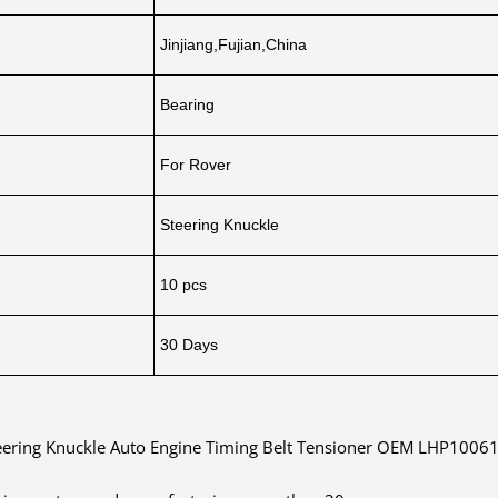
Jinjiang,Fujian,China
Bearing
For Rover
Steering Knuckle
10 pcs
30 Days
eering Knuckle Auto Engine Timing Belt Tensioner OEM LHP10061