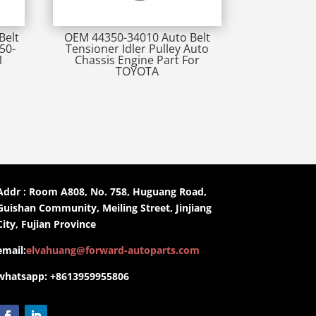
Belt
OEM 44350-34010 Auto Belt
50-
Tensioner Idler Pulley Auto
1
Chassis Engine Part For
TOYOTA
Addr : Room A808, No. 758, Huguang Road,
Guishan Community, Meiling Street, Jinjiang
City, Fujian Province
email:
elvahuang@forward-autoparts.com
whatsapp: +8613959955806