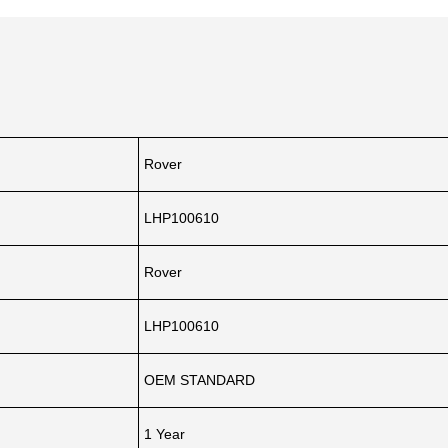
Rover
LHP100610
Rover
LHP100610
OEM STANDARD
1 Year