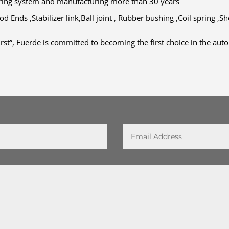
ering system and manufacturing more than 30 years
d Ends ,Stabilizer link,Ball joint , Rubber bushing ,Coil spring ,S
irst”, Fuerde is committed to becoming the first choice in the au