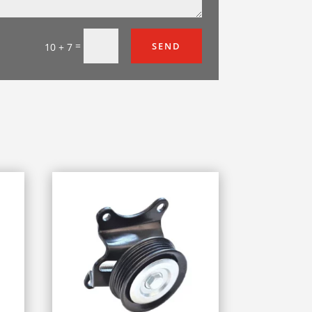
=
SEND
10 + 7