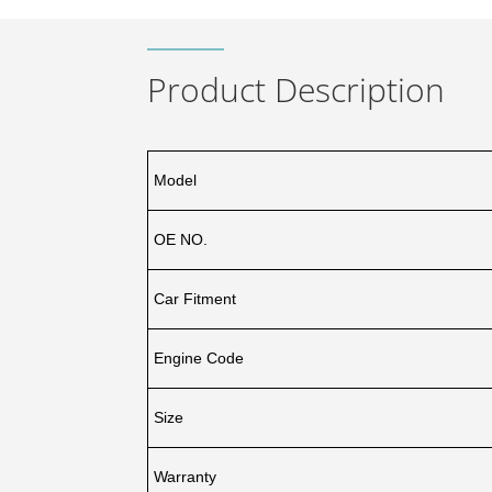
Product Description
Model
OE NO.
Car Fitment
Engine Code
Size
Warranty