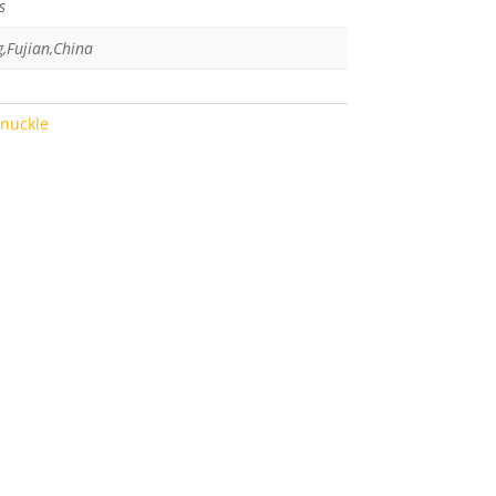
s
g,Fujian,China
Knuckle