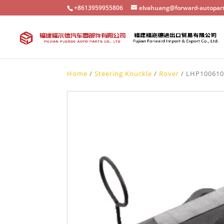
+8613959955806
elvahuang@forward-autopar
Home
/
Steering Knuckle
/
Rover
/ LHP100610 