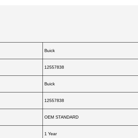
Buick
12557838
Buick
12557838
OEM STANDARD
1 Year