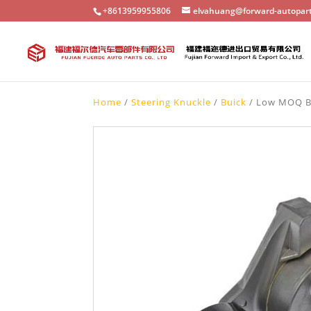
+8613959955806
elvahuang@forward-autopar
Home
/
Steering Knuckle
/
Buick
/ Low MOQ Br