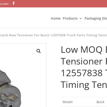
ts.com
Home
Products
Packaging Di
and New Tensioner For Buick 12557838 Truck Parts Timing Tensi
Low MOQ 
Tensioner 
12557838 T
Timing Ten
Model
Buick