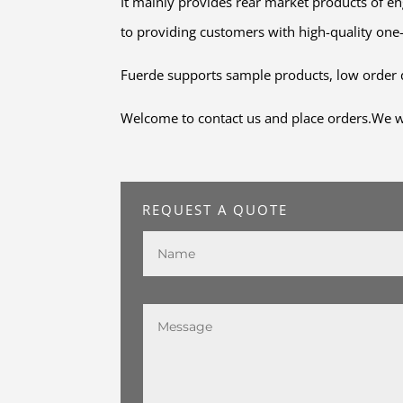
It mainly provides rear market products of 
to providing customers with high-quality one
Fuerde supports sample products, low order q
Welcome to contact us and place orders.We wil
REQUEST A QUOTE