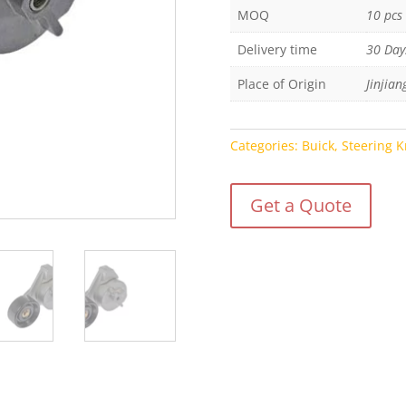
MOQ
10 pcs
Delivery time
30 Day
Place of Origin
Jinjian
Categories:
Buick
,
Steering K
Get a Quote