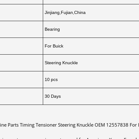
Jinjiang,Fujian,China
Bearing
For Buick
Steering Knuckle
10 pcs
30 Days
ine Parts Timing Tensioner Steering Knuckle OEM 12557838 For 