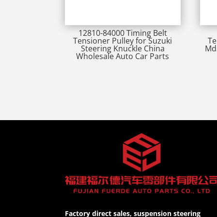
12810-84000 Timing Belt
Tensioner Pulley for Suzuki
Te
Steering Knuckle China
Md3
Wholesale Auto Car Parts
Factory direct sales, suspension steering