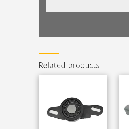
Related products