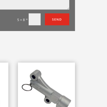
=
SEND
5 + 8