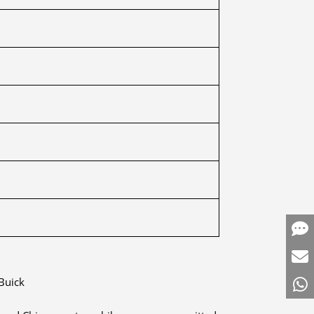
Buick