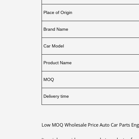
Place of Origin
Brand Name
Car Model
Product Name
MOQ
Delivery time
Low MOQ Wholesale Price Auto Car Parts Eng