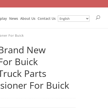
splay
News
About Us
Contact Us
oner For Buick
Brand New
For Buick
ruck Parts
sioner For Buick