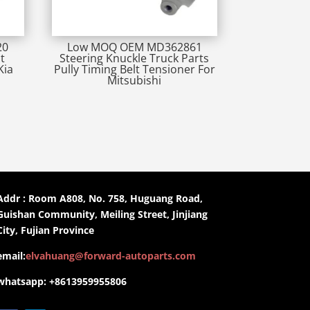
20
Low MOQ OEM MD362861
t
Steering Knuckle Truck Parts
Kia
Pully Timing Belt Tensioner For
Mitsubishi
Addr : Room A808, No. 758, Huguang Road,
Guishan Community, Meiling Street, Jinjiang
City, Fujian Province
email:
elvahuang@forward-autoparts.com
whatsapp: +8613959955806