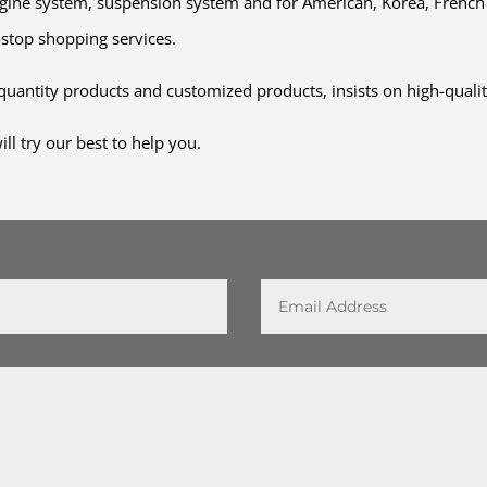
engine system, suspension system and for American, Korea, Fren
-stop shopping services.
uantity products and customized products, insists on high-qual
l try our best to help you.