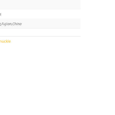
s
g,Fujian,China
nuckle