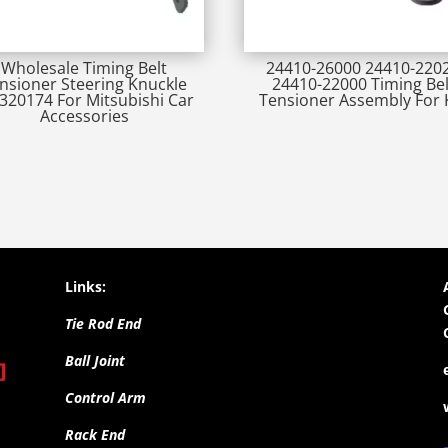
Wholesale Timing Belt
24410-26000 24410-220
nsioner Steering Knuckle
24410-22000 Timing Bel
20174 For Mitsubishi Car
Tensioner Assembly For 
Accessories
Links:
Tie Rod End
Ball Joint
Control Arm
Rack End