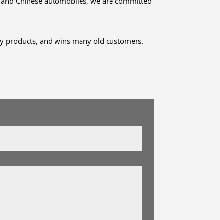
ch and Chinese automobiles, we are committed
ity products, and wins many old customers.