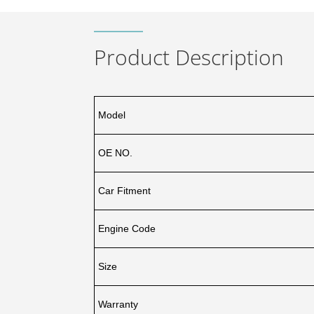
Product Description
Model
OE NO.
Car Fitment
Engine Code
Size
Warranty