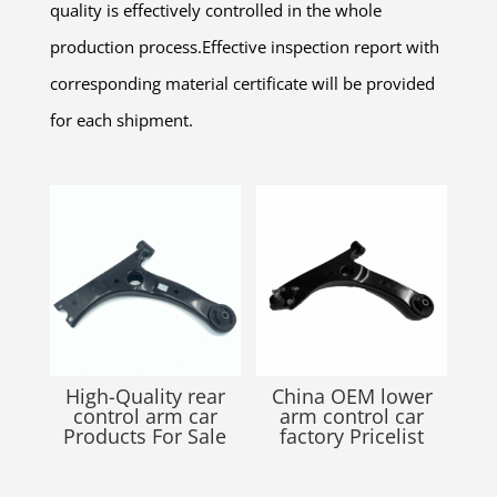
quality is effectively controlled in the whole
production process.Effective inspection report with
corresponding material certificate will be provided
for each shipment.
Related products
High-Quality rear
China OEM lower
control arm car
arm control car
Products For Sale
factory Pricelist