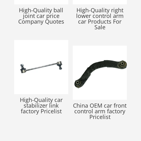
High-Quality ball
High-Quality right
joint car price
lower control arm
Company Quotes
car Products For
Sale
High-Quality car
stabilizer link
China OEM car front
factory Pricelist
control arm factory
Pricelist