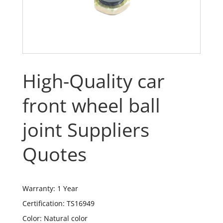
High-Quality car
front wheel ball
joint Suppliers
Quotes
Warranty: 1 Year
Certification: TS16949
Color: Natural color