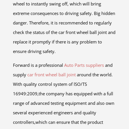
wheel to instantly swing off, which will bring
extreme consequences to driving safety. Big hidden
danger. Therefore, it is recommended to regularly
check the status of the car front wheel ball joint and
replace it promptly if there is any problem to
ensure driving safety.
Forward is a professional
Auto Parts suppliers
and
supply
car front wheel ball joint
around the world.
With quality control system of lSO/TS
16949:2009,the company has equipped with a full
range of advanced testing equipment and also own
several experienced engineers and quality
controllers,which can ensure that the product