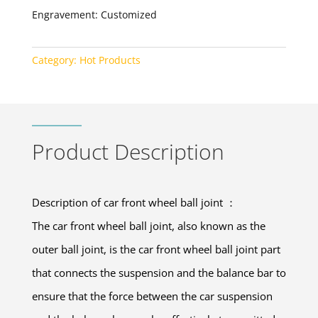
Engravement: Customized
Category:
Hot Products
Product Description
Description of car front wheel ball joint ：
The car front wheel ball joint, also known as the
outer ball joint, is the car front wheel ball joint part
that connects the suspension and the balance bar to
ensure that the force between the car suspension