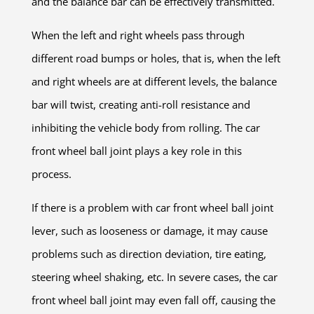
and the balance bar can be effectively transmitted.
When the left and right wheels pass through
different road bumps or holes, that is, when the left
and right wheels are at different levels, the balance
bar will twist, creating anti-roll resistance and
inhibiting the vehicle body from rolling. The car
front wheel ball joint plays a key role in this
process.
If there is a problem with car front wheel ball joint
lever, such as looseness or damage, it may cause
problems such as direction deviation, tire eating,
steering wheel shaking, etc. In severe cases, the car
front wheel ball joint may even fall off, causing the