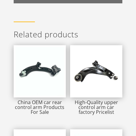
Related products
China OEM car rear
High-Quality upper
control arm Products
control arm car
For Sale
factory Pricelist