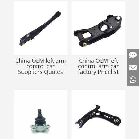
China OEM left arm
China OEM left
control car
control arm car
Suppliers Quotes
factory Pricelist