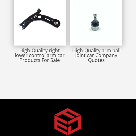
High-Quality right
High-Quality arm ball
lower control arm car
joint car Company
Products For Sale
Quotes