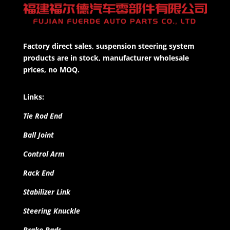
Factory direct sales, suspension steering system
products are in stock, manufacturer wholesale
prices, no MOQ.
Links:
Tie Rod End
Ball Joint
Control Arm
Rack End
Stabilizer Link
Steering Knuckle
Brake Pads