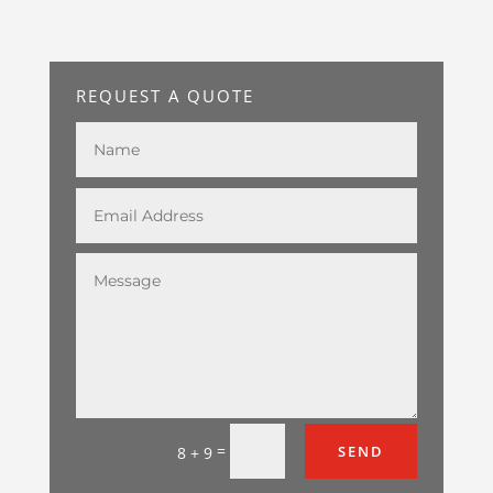
REQUEST A QUOTE
=
SEND
8 + 9