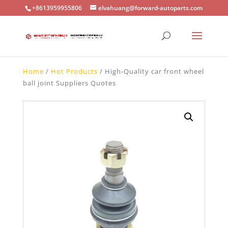
+8613959955806
elvahuang@forward-autoparts.com
Home
/
Hot Products
/ High-Quality car front wheel
ball joint Suppliers Quotes