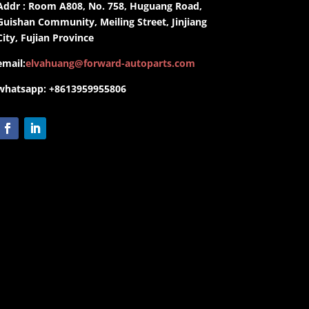
Addr : Room A808, No. 758, Huguang Road,
Guishan Community, Meiling Street, Jinjiang
City, Fujian Province
email:
elvahuang@forward-autoparts.com
whatsapp: +8613959955806