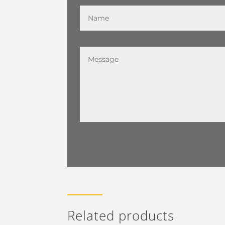
Related products