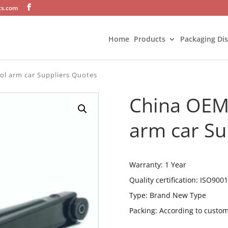
ts.com
Home
Products
Packaging Di
ol arm car Suppliers Quotes
China OEM 
arm car Su
Warranty: 1 Year
Quality certification: ISO9001
Type: Brand New Type
Packing: According to custo