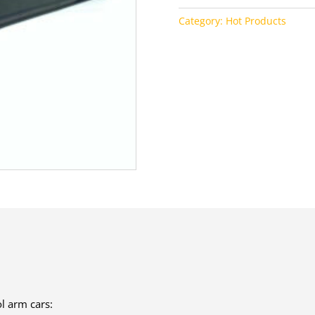
Category:
Hot Products
l arm cars: