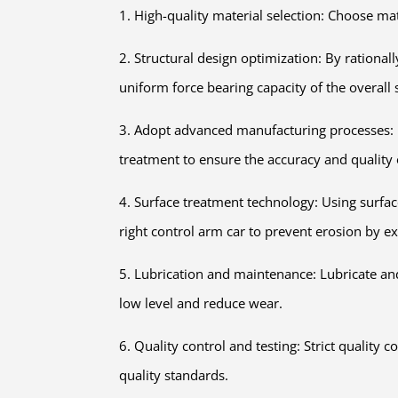
1. High-quality material selection: Choose mat
2. Structural design optimization: By rational
uniform force bearing capacity of the overall 
3. Adopt advanced manufacturing processes: U
treatment to ensure the accuracy and quality 
4. Surface treatment technology: Using surfac
right control arm car to prevent erosion by e
5. Lubrication and maintenance: Lubricate and
low level and reduce wear.
6. Quality control and testing: Strict quality
quality standards.