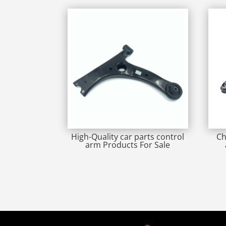
High-Quality car parts control
Ch
arm Products For Sale