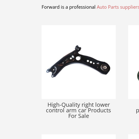
Forward is a professional
Auto Parts supplier
Related products
High-Quality right lower
control arm car Products
p
For Sale