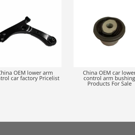
China OEM lower arm
China OEM car lowe
trol car factory Pricelist
control arm bushin
Products For Sale