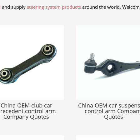
s
and supply
steering system products
around the world. Welcom 
China OEM club car
China OEM car suspen
recedent control arm
control arm Compan
Company Quotes
Quotes