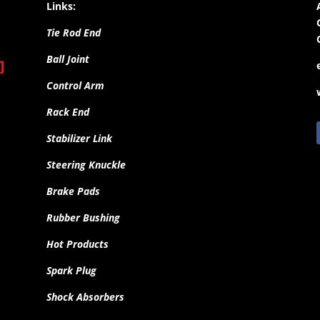
Links:
Tie Rod End
Ball Joint
Control Arm
Rack End
Stabilizer Link
Steering Knuckle
Brake Pads
Rubber Bushing
Hot Products
Spark Plug
Shock Absorbers