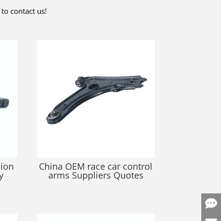
to contact us!
sion
China OEM race car control
y
arms Suppliers Quotes