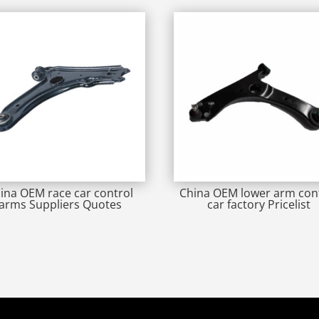
ina OEM race car control
China OEM lower arm con
arms Suppliers Quotes
car factory Pricelist