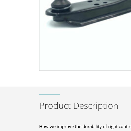
Product Description
How we improve the durability of right contro