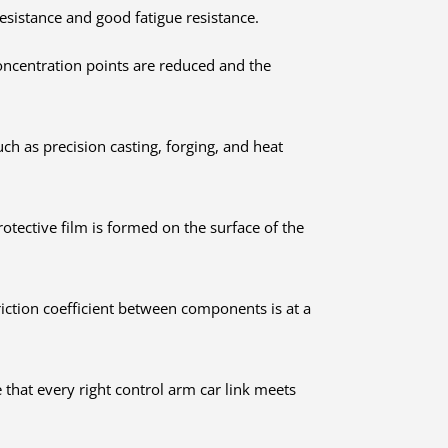
resistance and good fatigue resistance.
 concentration points are reduced and the
h as precision casting, forging, and heat
otective film is formed on the surface of the
riction coefficient between components is at a
 that every right control arm car link meets