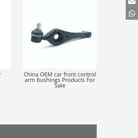
r
China OEM car front control
g
arm bushings Products For
Sale