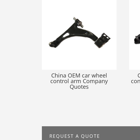
China OEM car wheel
control arm Company
con
Quotes
REQUEST A QUOTE