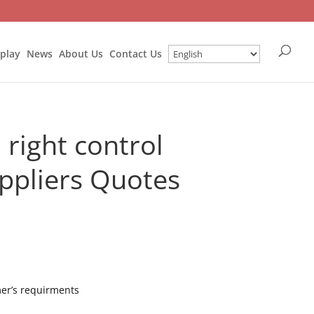
splay
News
About Us
Contact Us
right control
ppliers Quotes
mer’s requirments