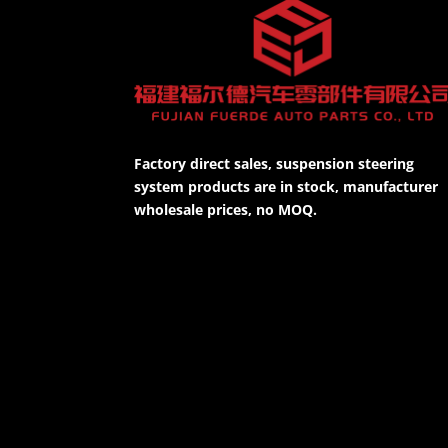
Factory direct sales, suspension steering
system products are in stock, manufacturer
wholesale prices, no MOQ.