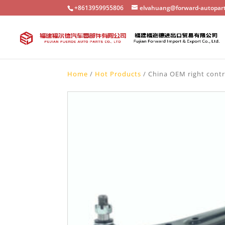
+8613959955806
elvahuang@forward-autopar
Home
/
Hot Products
/ China OEM right contr