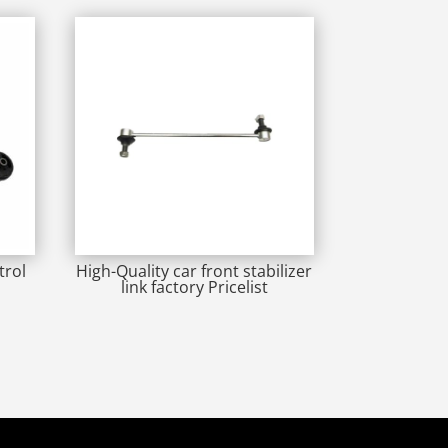
trol
High-Quality car front stabilizer
link factory Pricelist