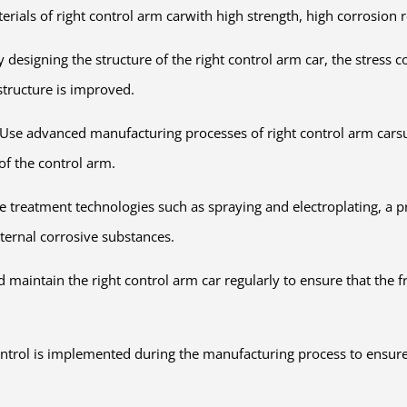
erials of right control arm carwith high strength, high corrosion 
ly designing the structure of the right control arm car, the stress
structure is improved.
se advanced manufacturing processes of right control arm carsuc
of the control arm.
e treatment technologies such as spraying and electroplating, a pr
xternal corrosive substances.
 maintain the right control arm car regularly to ensure that the f
 control is implemented during the manufacturing process to ensure