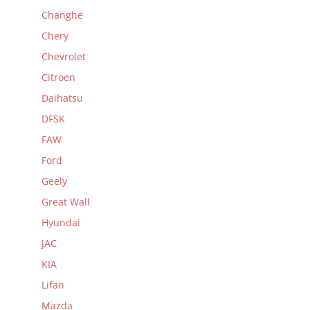
Changhe
Chery
Chevrolet
Citroen
Daihatsu
DFSK
FAW
Ford
Geely
Great Wall
Hyundai
JAC
KIA
Lifan
Mazda