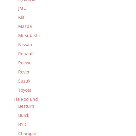
JMC
Kia
Mazda
Mitsubishi
Nissan
Renault
Roewe
Rover
Suzuki
Toyota
Tie Rod End
Besturn
Buick
BYD
Changan