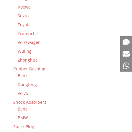
Roewe
Suzuki
Toyota
Trumpchi
Volkswagen
Wuling
Zhonghua
Rubber Bushing
Benz
Dongfeng
Volvo
Shock Absorbers
Benz
BMW
Spark Plug