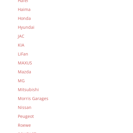
Hafei
Haima
Honda
Hyundai
JAC
KIA
LiFan
MAXUS
Mazda
MG
Mitsubishi
Morris Garages
Nissan
Peugeot
Roewe