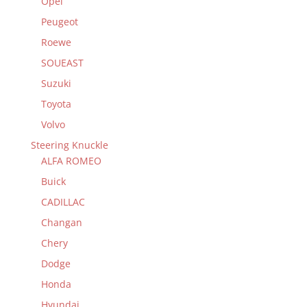
Opel
Peugeot
Roewe
SOUEAST
Suzuki
Toyota
Volvo
Steering Knuckle
ALFA ROMEO
Buick
CADILLAC
Changan
Chery
Dodge
Honda
Hyundai