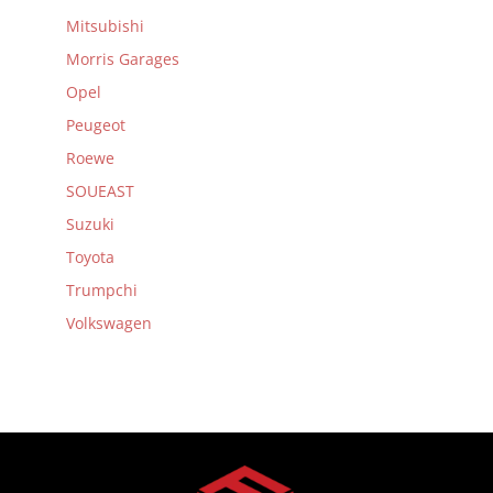
Mitsubishi
Morris Garages
Opel
Peugeot
Roewe
SOUEAST
Suzuki
Toyota
Trumpchi
Volkswagen