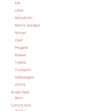
KIA
LiFan
Mitsubishi
Morris Garages
Nissan
Opel
Peugeot
Roewe
Toyota
Trumpchi
Volkswagen
ZOTYE
Brake Pads
Benz
Control Arm
ISUZU