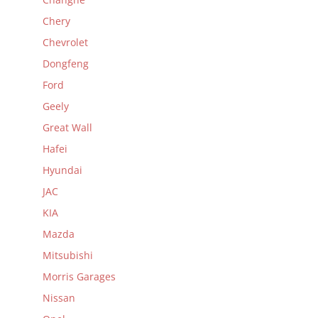
Chery
Chevrolet
Dongfeng
Ford
Geely
Great Wall
Hafei
Hyundai
JAC
KIA
Mazda
Mitsubishi
Morris Garages
Nissan