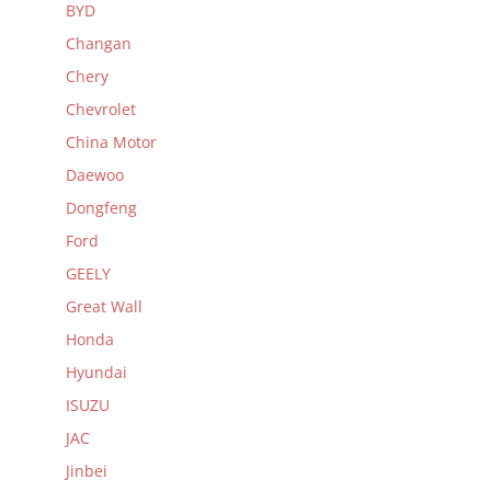
BYD
Changan
Chery
Chevrolet
China Motor
Daewoo
Dongfeng
Ford
GEELY
Great Wall
Honda
Hyundai
ISUZU
JAC
Jinbei