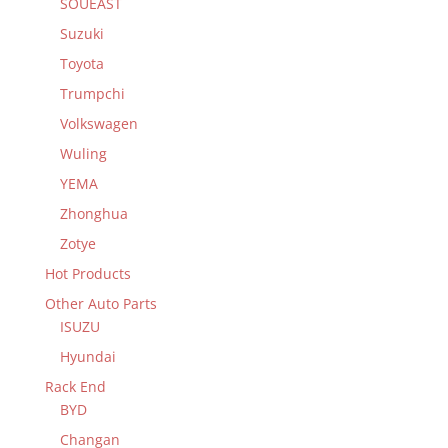
SOUEAST
Suzuki
Toyota
Trumpchi
Volkswagen
Wuling
YEMA
Zhonghua
Zotye
Hot Products
Other Auto Parts
ISUZU
Hyundai
Rack End
BYD
Changan