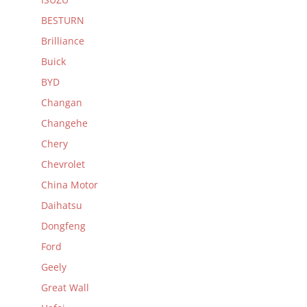
BESTURN
Brilliance
Buick
BYD
Changan
Changehe
Chery
Chevrolet
China Motor
Daihatsu
Dongfeng
Ford
Geely
Great Wall