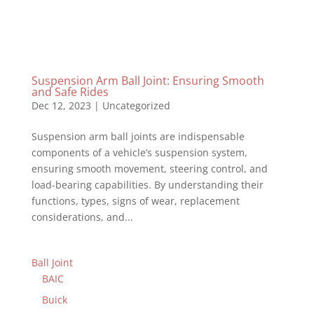
Suspension Arm Ball Joint: Ensuring Smooth
and Safe Rides
Dec 12, 2023
|
Uncategorized
Suspension arm ball joints are indispensable
components of a vehicle’s suspension system,
ensuring smooth movement, steering control, and
load-bearing capabilities. By understanding their
functions, types, signs of wear, replacement
considerations, and...
Ball Joint
BAIC
Buick