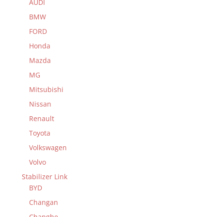
AUDI
BMW
FORD
Honda
Mazda
MG
Mitsubishi
Nissan
Renault
Toyota
Volkswagen
Volvo
Stabilizer Link
BYD
Changan
Changhe