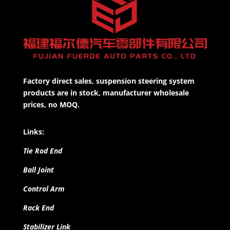
Factory direct sales, suspension steering system
products are in stock, manufacturer wholesale
prices, no MOQ.
Links:
Tie Rod End
Ball Joint
Control Arm
Rack End
Stabilizer Link