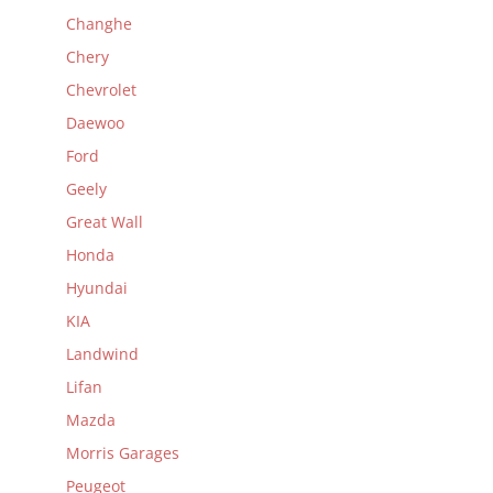
Changhe
Chery
Chevrolet
Daewoo
Ford
Geely
Great Wall
Honda
Hyundai
KIA
Landwind
Lifan
Mazda
Morris Garages
Peugeot