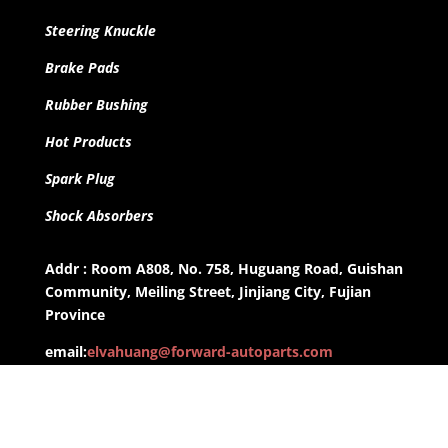
Steering Knuckle
Brake Pads
Rubber Bushing
Hot Products
Spark Plug
Shock Absorbers
Addr : Room A808, No. 758, Huguang Road, Guishan
Community, Meiling Street, Jinjiang City, Fujian
Province
email:
elvahuang@forward-autoparts.com
whatsapp: +8613959955806