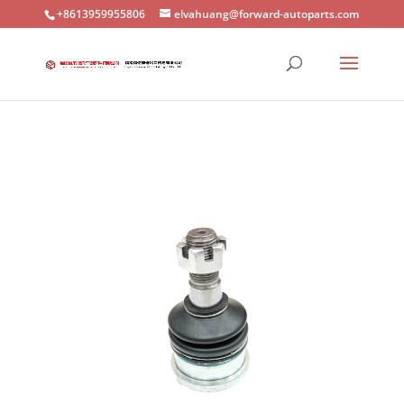
+8613959955806
elvahuang@forward-autoparts.com