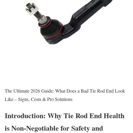
The Ultimate 2026 Guide: What Does a Bad Tie Rod End Look
Like – Signs, Costs & Pro Solutions
Introduction: Why Tie Rod End Health
is Non-Negotiable for Safety and