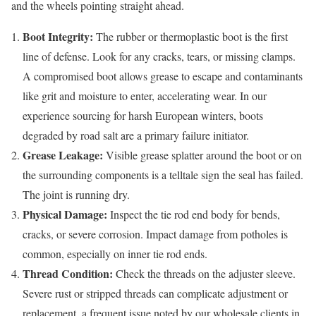
and the wheels pointing straight ahead.
Boot Integrity:
The rubber or thermoplastic boot is the first
line of defense. Look for any cracks, tears, or missing clamps.
A compromised boot allows grease to escape and contaminants
like grit and moisture to enter, accelerating wear. In our
experience sourcing for harsh European winters, boots
degraded by road salt are a primary failure initiator.
Grease Leakage:
Visible grease splatter around the boot or on
the surrounding components is a telltale sign the seal has failed.
The joint is running dry.
Physical Damage:
Inspect the tie rod end body for bends,
cracks, or severe corrosion. Impact damage from potholes is
common, especially on inner tie rod ends.
Thread Condition:
Check the threads on the adjuster sleeve.
Severe rust or stripped threads can complicate adjustment or
replacement, a frequent issue noted by our wholesale clients in