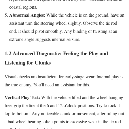
coastal regions.
Abnormal Angles:
While the vehicle is on the ground, have an
assistant turn the steering wheel slightly. Observe the tie rod
end. It should pivot smoothly. Any binding or twisting at an
extreme angle suggests internal seizure.
1.2 Advanced Diagnostic: Feeling the Play and
Listening for Clunks
Visual checks are insufficient for early-stage wear. Internal play is
the true enemy. You'll need an assistant for this.
Vertical Play Test:
With the vehicle lifted and the wheel hanging
free, grip the tire at the 6 and 12 o'clock positions. Try to rock it
top-to-bottom. Any noticeable clunk or movement, after ruling out
a bad wheel bearing, often points to excessive wear in the tie rod