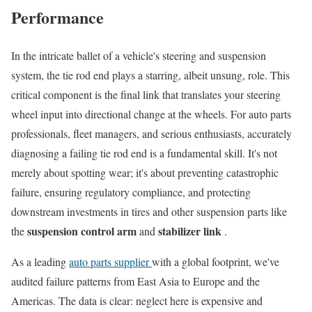
Performance
In the intricate ballet of a vehicle's steering and suspension
system, the tie rod end plays a starring, albeit unsung, role. This
critical component is the final link that translates your steering
wheel input into directional change at the wheels. For auto parts
professionals, fleet managers, and serious enthusiasts, accurately
diagnosing a failing tie rod end is a fundamental skill. It's not
merely about spotting wear; it's about preventing catastrophic
failure, ensuring regulatory compliance, and protecting
downstream investments in tires and other suspension parts like
suspension control arm
stabilizer link
the
and
.
As a leading
auto parts supplier
with a global footprint, we've
audited failure patterns from East Asia to Europe and the
Americas. The data is clear: neglect here is expensive and