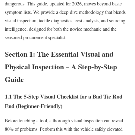
dangerous. This guide, updated for 2026, moves beyond basic
symptom lists. We provide a deep-dive methodology that blends
visual inspection, tactile diagnostics, cost analysis, and sourcing
intelligence, designed for both the novice mechanic and the
seasoned procurement specialist.
Section 1: The Essential Visual and
Physical Inspection – A Step-by-Step
Guide
1.1 The 5-Step Visual Checklist for a Bad Tie Rod
End (Beginner-Friendly)
Before touching a tool, a thorough visual inspection can reveal
80% of problems. Perform this with the vehicle safely elevated