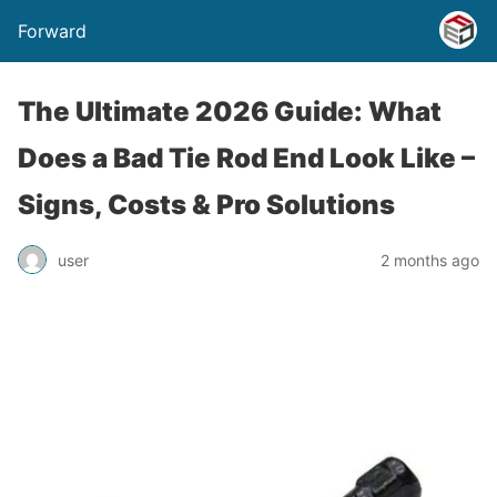
Forward
The Ultimate 2026 Guide: What
Does a Bad Tie Rod End Look Like –
Signs, Costs & Pro Solutions
user
2 months ago