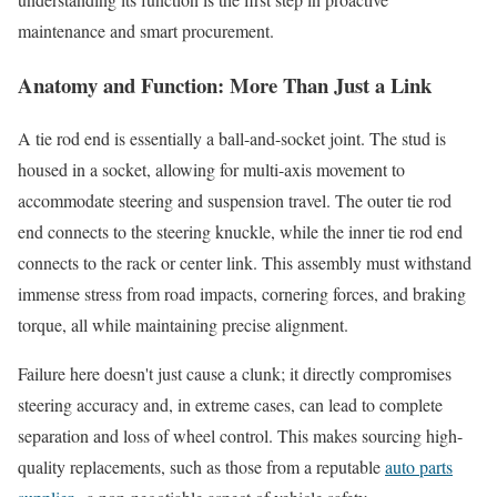
maintenance and smart procurement.
Anatomy and Function: More Than Just a Link
A tie rod end is essentially a ball-and-socket joint. The stud is
housed in a socket, allowing for multi-axis movement to
accommodate steering and suspension travel. The outer tie rod
end connects to the steering knuckle, while the inner tie rod end
connects to the rack or center link. This assembly must withstand
immense stress from road impacts, cornering forces, and braking
torque, all while maintaining precise alignment.
Failure here doesn't just cause a clunk; it directly compromises
steering accuracy and, in extreme cases, can lead to complete
separation and loss of wheel control. This makes sourcing high-
quality replacements, such as those from a reputable
auto parts