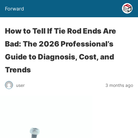
Forward
How to Tell If Tie Rod Ends Are
Bad: The 2026 Professional’s
Guide to Diagnosis, Cost, and
Trends
user
3 months ago