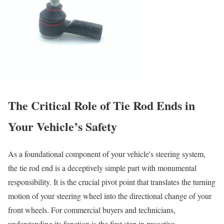
The Critical Role of Tie Rod Ends in
Your Vehicle’s Safety
As a foundational component of your vehicle's steering system,
the tie rod end is a deceptively simple part with monumental
responsibility. It is the crucial pivot point that translates the turning
motion of your steering wheel into the directional change of your
front wheels. For commercial buyers and technicians,
understanding its function is the first step in proactive