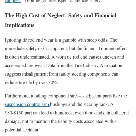
supplier
, a non-negotiable aspect of vehicle safety.
The High Cost of Neglect: Safety and Financial
Implications
Ignoring tie rod end wear is a gamble with steep odds. The
immediate safety risk is apparent, but the financial domino effect
is often underestimated. A worn tie rod end causes uneven and
accelerated tire wear. Data from the Tire Industry Association
suggests misalignment from faulty steering components can
reduce tire life by over 30%.
Furthermore, a failing component stresses adjacent parts like the
suspension control arm
bushings and the steering rack. A
$80-$150 part can lead to hundreds, even thousands, in collateral
damage, not to mention the liability costs associated with a
potential accident.