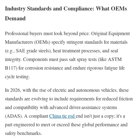
Industry Standards and Compliance: What OEMs
Demand
Professional buyers must look beyond price. Original Equipment
Manufacturers (OEMs) specify stringent standards for materials
(e.g., SAE grade steels), heat treatment processes, and seal
integrity. Components must pass salt spray tests (like ASTM
B117) for corrosion resistance and endure rigorous fatigue life
cycle testing.
In 2026, with the rise of electric and autonomous vehicles, these
standards are evolving to include requirements for reduced friction
and compatibility with advanced driver-assistance systems
(ADAS). A compliant
China tie rod
end isn't just a copy; it's a
part engineered to meet or exceed these global performance and
safety benchmarks.