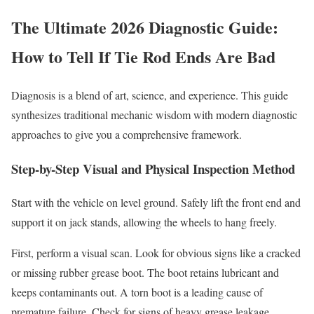
The Ultimate 2026 Diagnostic Guide:
How to Tell If Tie Rod Ends Are Bad
Diagnosis is a blend of art, science, and experience. This guide
synthesizes traditional mechanic wisdom with modern diagnostic
approaches to give you a comprehensive framework.
Step-by-Step Visual and Physical Inspection Method
Start with the vehicle on level ground. Safely lift the front end and
support it on jack stands, allowing the wheels to hang freely.
First, perform a visual scan. Look for obvious signs like a cracked
or missing rubber grease boot. The boot retains lubricant and
keeps contaminants out. A torn boot is a leading cause of
premature failure. Check for signs of heavy grease leakage,