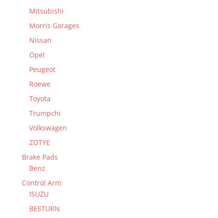
Mitsubishi
Morris Garages
Nissan
Opel
Peugeot
Roewe
Toyota
Trumpchi
Volkswagen
ZOTYE
Brake Pads
Benz
Control Arm
ISUZU
BESTURN