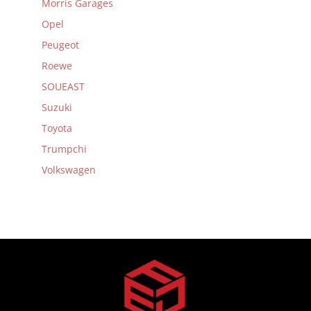
Morris Garages
Opel
Peugeot
Roewe
SOUEAST
Suzuki
Toyota
Trumpchi
Volkswagen