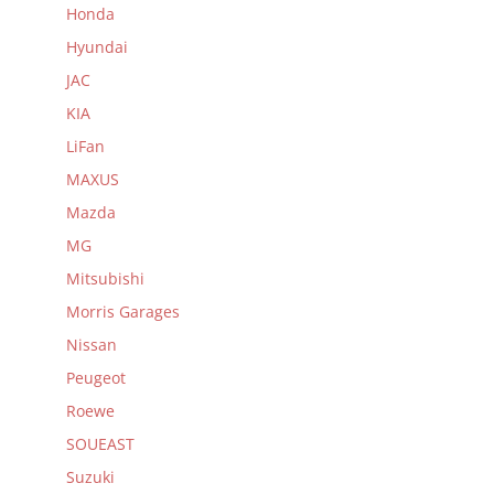
Honda
Hyundai
JAC
KIA
LiFan
MAXUS
Mazda
MG
Mitsubishi
Morris Garages
Nissan
Peugeot
Roewe
SOUEAST
Suzuki