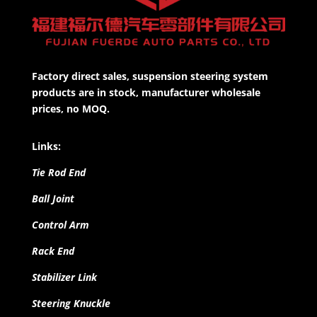
Factory direct sales, suspension steering system
products are in stock, manufacturer wholesale
prices, no MOQ.
Links:
Tie Rod End
Ball Joint
Control Arm
Rack End
Stabilizer Link
Steering Knuckle