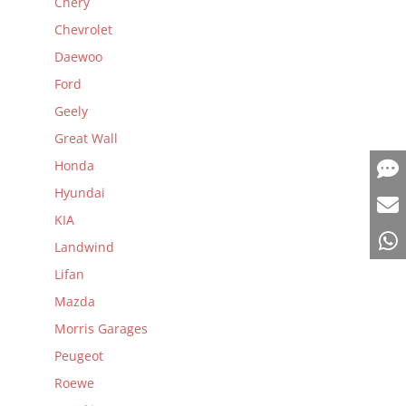
Chery
Chevrolet
Daewoo
Ford
Geely
Great Wall
Honda
Hyundai
KIA
Landwind
Lifan
Mazda
Morris Garages
Peugeot
Roewe