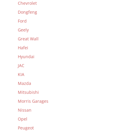
Chevrolet
Dongfeng
Ford
Geely
Great Wall
Hafei
Hyundai
JAC
KIA
Mazda
Mitsubishi
Morris Garages
Nissan
Opel
Peugeot