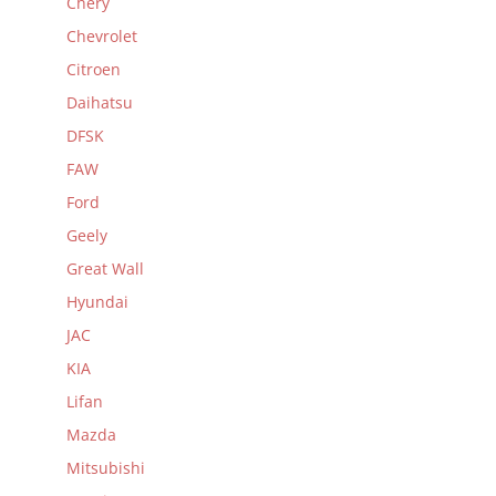
Chery
Chevrolet
Citroen
Daihatsu
DFSK
FAW
Ford
Geely
Great Wall
Hyundai
JAC
KIA
Lifan
Mazda
Mitsubishi