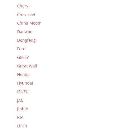
Chery
Chevrolet
China Motor
Daewoo
Dongfeng
Ford
GEELY
Great Wall
Honda
Hyundai
ISUZU
JAC
Jinbei
KIA
LiFan