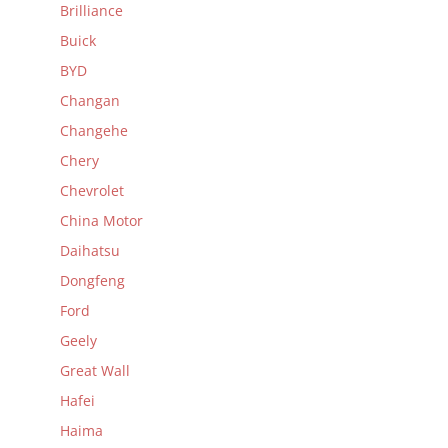
Brilliance
Buick
BYD
Changan
Changehe
Chery
Chevrolet
China Motor
Daihatsu
Dongfeng
Ford
Geely
Great Wall
Hafei
Haima