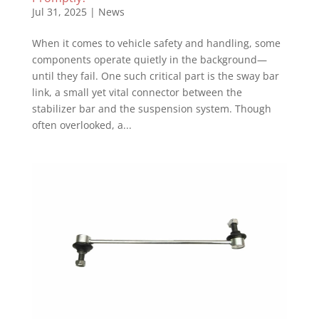
Jul 31, 2025
|
News
When it comes to vehicle safety and handling, some
components operate quietly in the background—
until they fail. One such critical part is the sway bar
link, a small yet vital connector between the
stabilizer bar and the suspension system. Though
often overlooked, a...