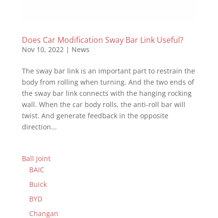
Does Car Modification Sway Bar Link Useful?
Nov 10, 2022
|
News
The sway bar link is an important part to restrain the
body from rolling when turning. And the two ends of
the sway bar link connects with the hanging rocking
wall. When the car body rolls, the anti-roll bar will
twist. And generate feedback in the opposite
direction...
Ball Joint
BAIC
Buick
BYD
Changan