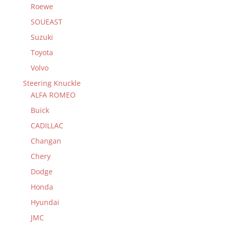
Roewe
SOUEAST
Suzuki
Toyota
Volvo
Steering Knuckle
ALFA ROMEO
Buick
CADILLAC
Changan
Chery
Dodge
Honda
Hyundai
JMC