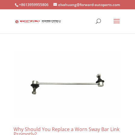
+8613959955806
elvahuang@forward-autoparts.com
Why Should You Replace a Worn Sway Bar Link
Promptly?