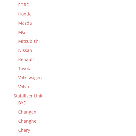
FORD
Honda
Mazda
MG
Mitsubishi
Nissan
Renault
Toyota
Volkswagen
Volvo
Stabilizer Link
BYD
Changan
Changhe
Chery