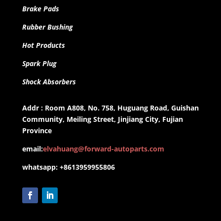
Brake Pads
Rubber Bushing
Hot Products
Spark Plug
Shock Absorbers
Addr : Room A808, No. 758, Huguang Road, Guishan
Community, Meiling Street, Jinjiang City, Fujian
Province
email:
elvahuang@forward-autoparts.com
whatsapp: +8613959955806