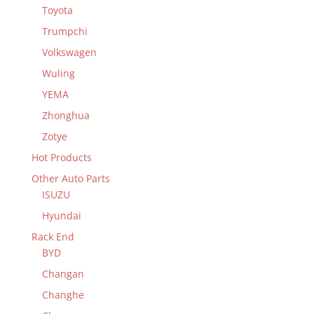
Toyota
Trumpchi
Volkswagen
Wuling
YEMA
Zhonghua
Zotye
Hot Products
Other Auto Parts
ISUZU
Hyundai
Rack End
BYD
Changan
Changhe