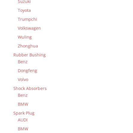
Suzuki
Toyota
Trumpchi
Volkswagen
Wuling
Zhonghua
Rubber Bushing
Benz
Dongfeng
Volvo
Shock Absorbers
Benz
BMW
Spark Plug
AUDI
BMW