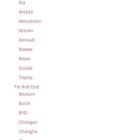
Kia
Mazda
Mitsubishi
Nissan
Renault
Roewe
Rover
Suzuki
Toyota
Tie Rod End
Besturn
Buick
BYD
Changan
Changhe