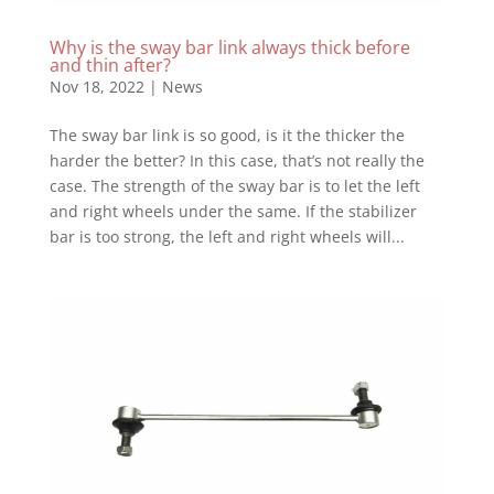
Why is the sway bar link always thick before
and thin after?
Nov 18, 2022
|
News
The sway bar link is so good, is it the thicker the
harder the better? In this case, that’s not really the
case. The strength of the sway bar is to let the left
and right wheels under the same. If the stabilizer
bar is too strong, the left and right wheels will...