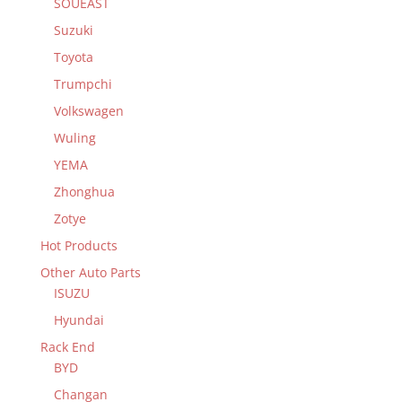
SOUEAST
Suzuki
Toyota
Trumpchi
Volkswagen
Wuling
YEMA
Zhonghua
Zotye
Hot Products
Other Auto Parts
ISUZU
Hyundai
Rack End
BYD
Changan