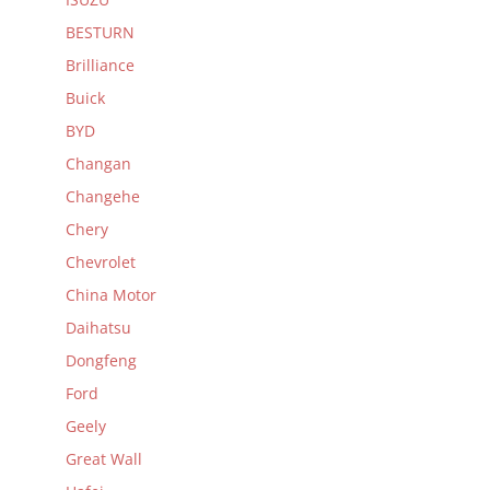
BESTURN
Brilliance
Buick
BYD
Changan
Changehe
Chery
Chevrolet
China Motor
Daihatsu
Dongfeng
Ford
Geely
Great Wall