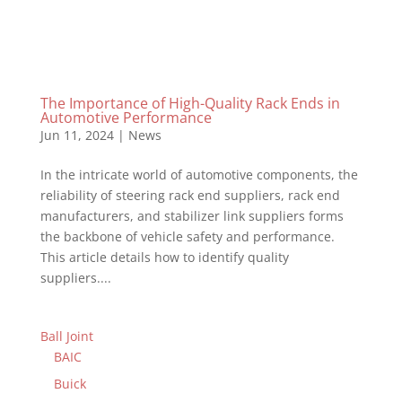
The Importance of High-Quality Rack Ends in
Automotive Performance
Jun 11, 2024
|
News
In the intricate world of automotive components, the
reliability of steering rack end suppliers, rack end
manufacturers, and stabilizer link suppliers forms
the backbone of vehicle safety and performance.
This article details how to identify quality
suppliers....
Ball Joint
BAIC
Buick