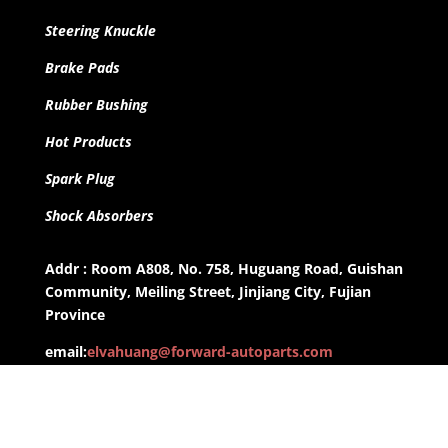
Steering Knuckle
Brake Pads
Rubber Bushing
Hot Products
Spark Plug
Shock Absorbers
Addr : Room A808, No. 758, Huguang Road, Guishan
Community, Meiling Street, Jinjiang City, Fujian
Province
email:
elvahuang@forward-autoparts.com
whatsapp: +8613959955806