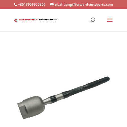
+8613959955806
elvahuang@forward-autoparts.com