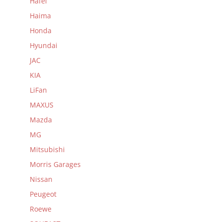
Hafei
Haima
Honda
Hyundai
JAC
KIA
LiFan
MAXUS
Mazda
MG
Mitsubishi
Morris Garages
Nissan
Peugeot
Roewe