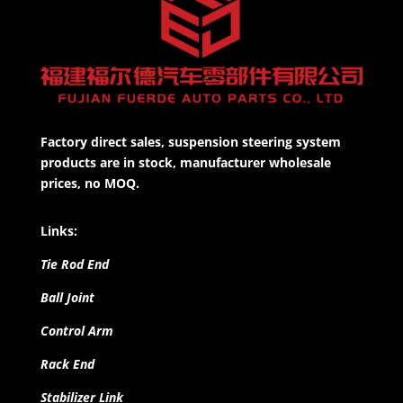
Factory direct sales, suspension steering system
products are in stock, manufacturer wholesale
prices, no MOQ.
Links:
Tie Rod End
Ball Joint
Control Arm
Rack End
Stabilizer Link