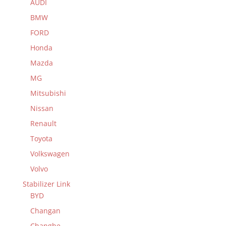
AUDI
BMW
FORD
Honda
Mazda
MG
Mitsubishi
Nissan
Renault
Toyota
Volkswagen
Volvo
Stabilizer Link
BYD
Changan
Changhe