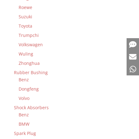
Roewe
Suzuki
Toyota
Trumpchi
Volkswagen
Wuling
Zhonghua
Rubber Bushing
Benz
Dongfeng
Volvo
Shock Absorbers
Benz
BMW
Spark Plug