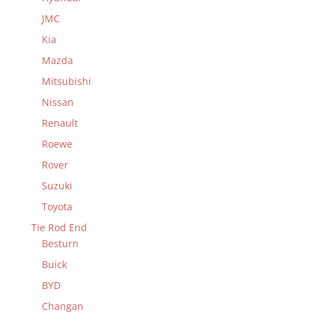
JMC
Kia
Mazda
Mitsubishi
Nissan
Renault
Roewe
Rover
Suzuki
Toyota
Tie Rod End
Besturn
Buick
BYD
Changan