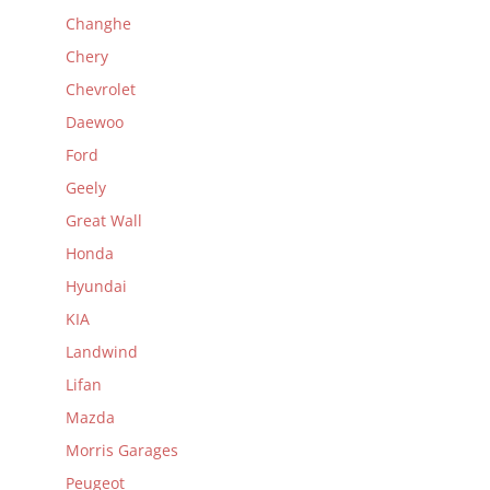
Changhe
Chery
Chevrolet
Daewoo
Ford
Geely
Great Wall
Honda
Hyundai
KIA
Landwind
Lifan
Mazda
Morris Garages
Peugeot