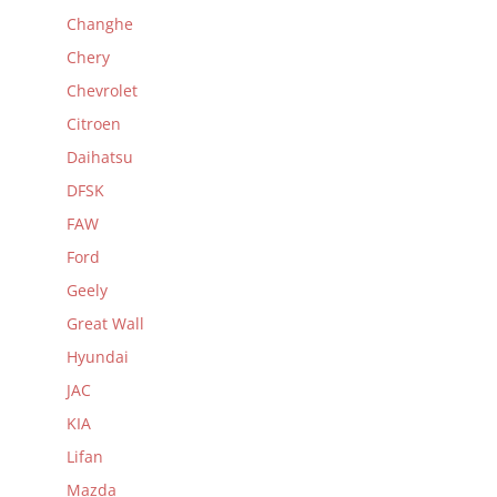
Changhe
Chery
Chevrolet
Citroen
Daihatsu
DFSK
FAW
Ford
Geely
Great Wall
Hyundai
JAC
KIA
Lifan
Mazda