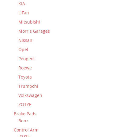
KIA
LiFan
Mitsubishi
Morris Garages
Nissan
Opel
Peugeot
Roewe
Toyota
Trumpchi
Volkswagen
ZOTYE
Brake Pads
Benz
Control Arm
ISUZU