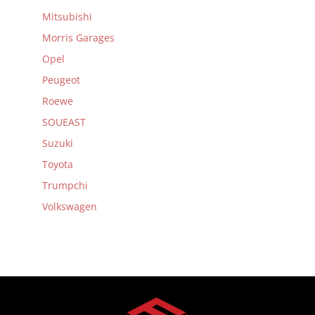
Mitsubishi
Morris Garages
Opel
Peugeot
Roewe
SOUEAST
Suzuki
Toyota
Trumpchi
Volkswagen