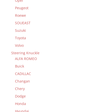
Opel
Peugeot
Roewe
SOUEAST
Suzuki
Toyota
Volvo
Steering Knuckle
ALFA ROMEO
Buick
CADILLAC
Changan
Chery
Dodge
Honda
Hyundai