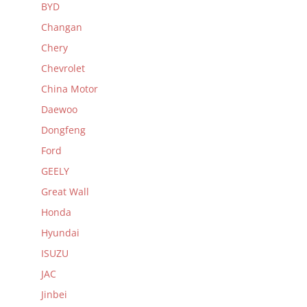
BYD
Changan
Chery
Chevrolet
China Motor
Daewoo
Dongfeng
Ford
GEELY
Great Wall
Honda
Hyundai
ISUZU
JAC
Jinbei