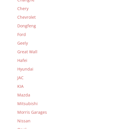
Chery
Chevrolet
Dongfeng
Ford
Geely
Great Wall
Hafei
Hyundai
JAC
KIA
Mazda
Mitsubishi
Morris Garages
Nissan