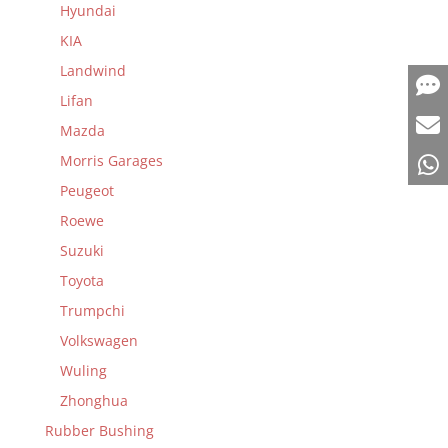
Hyundai
KIA
Landwind
Lifan
Mazda
Morris Garages
Peugeot
Roewe
Suzuki
Toyota
Trumpchi
Volkswagen
Wuling
Zhonghua
Rubber Bushing