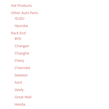
Hot Products
Other Auto Parts
ISUZU
Hyundai
Rack End
BYD
Changan
Changhe
Chery
Chevrolet
Daewoo
Ford
Geely
Great Wall
Honda