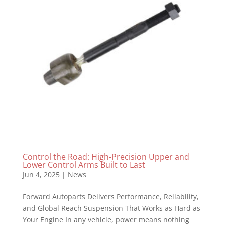
Control the Road: High-Precision Upper and
Lower Control Arms Built to Last
Jun 4, 2025
|
News
Forward Autoparts Delivers Performance, Reliability,
and Global Reach Suspension That Works as Hard as
Your Engine In any vehicle, power means nothing