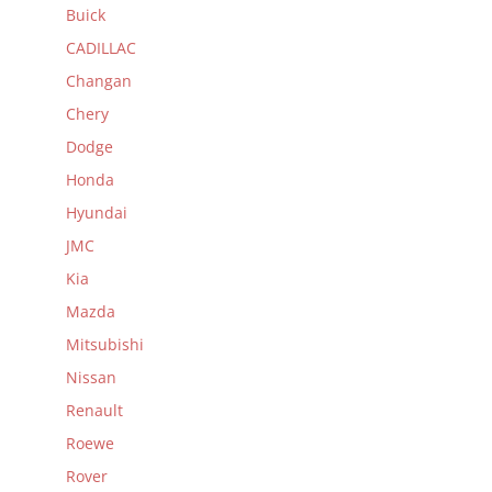
Buick
CADILLAC
Changan
Chery
Dodge
Honda
Hyundai
JMC
Kia
Mazda
Mitsubishi
Nissan
Renault
Roewe
Rover