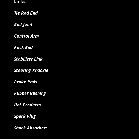
Links:
Tie Rod End
Ball Joint
Control Arm
Rack End
Stabilizer Link
Steering Knuckle
Brake Pads
Rubber Bushing
Hot Products
Spark Plug
Shock Absorbers