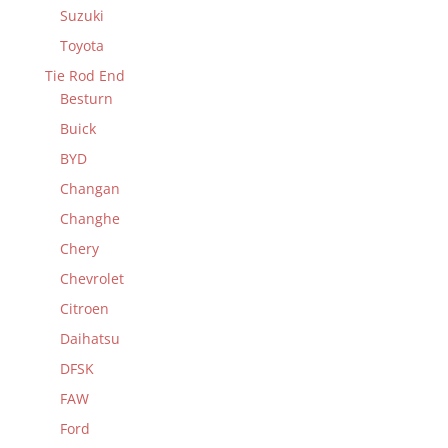
Suzuki
Toyota
Tie Rod End
Besturn
Buick
BYD
Changan
Changhe
Chery
Chevrolet
Citroen
Daihatsu
DFSK
FAW
Ford