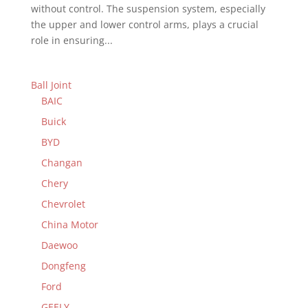
without control. The suspension system, especially
the upper and lower control arms, plays a crucial
role in ensuring...
Ball Joint
BAIC
Buick
BYD
Changan
Chery
Chevrolet
China Motor
Daewoo
Dongfeng
Ford
GEELY