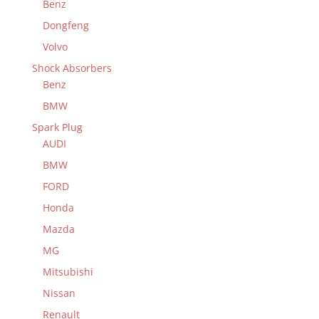
Benz
Dongfeng
Volvo
Shock Absorbers
Benz
BMW
Spark Plug
AUDI
BMW
FORD
Honda
Mazda
MG
Mitsubishi
Nissan
Renault