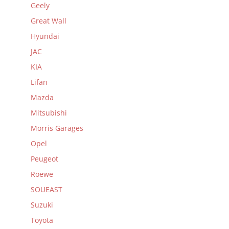
Geely
Great Wall
Hyundai
JAC
KIA
Lifan
Mazda
Mitsubishi
Morris Garages
Opel
Peugeot
Roewe
SOUEAST
Suzuki
Toyota