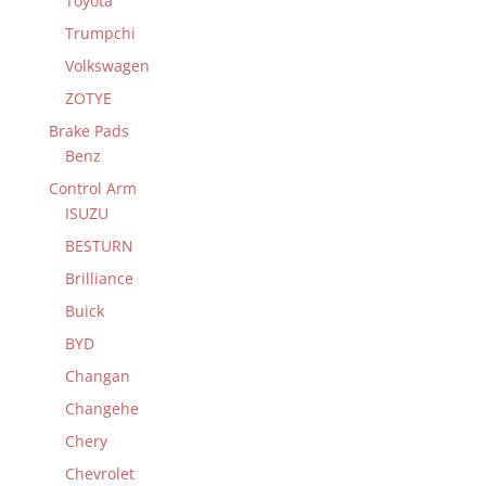
Toyota
Trumpchi
Volkswagen
ZOTYE
Brake Pads
Benz
Control Arm
ISUZU
BESTURN
Brilliance
Buick
BYD
Changan
Changehe
Chery
Chevrolet