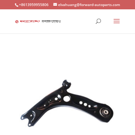
+8613959955806
elvahuang@forward-autoparts.com