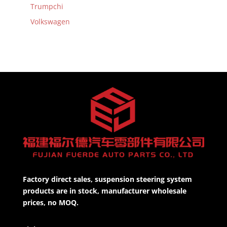
Trumpchi
Volkswagen
Factory direct sales, suspension steering system
products are in stock, manufacturer wholesale
prices, no MOQ.