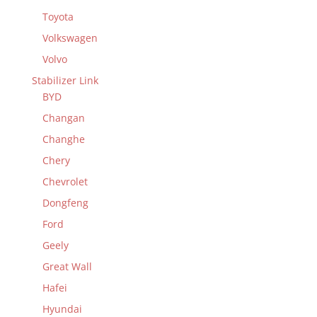
Toyota
Volkswagen
Volvo
Stabilizer Link
BYD
Changan
Changhe
Chery
Chevrolet
Dongfeng
Ford
Geely
Great Wall
Hafei
Hyundai