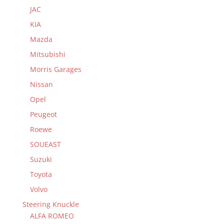
JAC
KIA
Mazda
Mitsubishi
Morris Garages
Nissan
Opel
Peugeot
Roewe
SOUEAST
Suzuki
Toyota
Volvo
Steering Knuckle
ALFA ROMEO