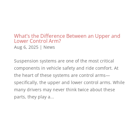
What’s the Difference Between an Upper and
Lower Control Arm?
Aug 6, 2025
|
News
Suspension systems are one of the most critical
components in vehicle safety and ride comfort. At
the heart of these systems are control arms—
specifically, the upper and lower control arms. While
many drivers may never think twice about these
parts, they play a...