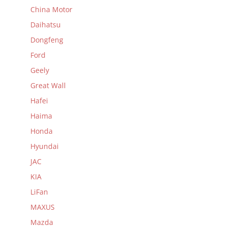
China Motor
Daihatsu
Dongfeng
Ford
Geely
Great Wall
Hafei
Haima
Honda
Hyundai
JAC
KIA
LiFan
MAXUS
Mazda