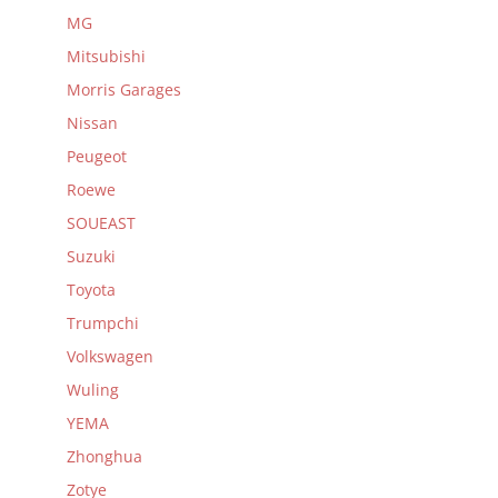
MG
Mitsubishi
Morris Garages
Nissan
Peugeot
Roewe
SOUEAST
Suzuki
Toyota
Trumpchi
Volkswagen
Wuling
YEMA
Zhonghua
Zotye