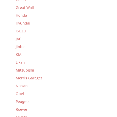
Great Wall
Honda
Hyundai
ISUZU
JAC
Jinbei
KIA
LiFan
Mitsubishi
Morris Garages
Nissan
Opel
Peugeot
Roewe