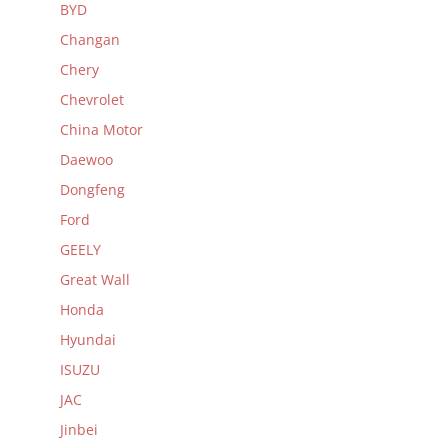
BYD
Changan
Chery
Chevrolet
China Motor
Daewoo
Dongfeng
Ford
GEELY
Great Wall
Honda
Hyundai
ISUZU
JAC
Jinbei