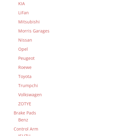
KIA
LiFan
Mitsubishi
Morris Garages
Nissan
Opel
Peugeot
Roewe
Toyota
Trumpchi
Volkswagen
ZOTYE
Brake Pads
Benz
Control Arm
ISUZU