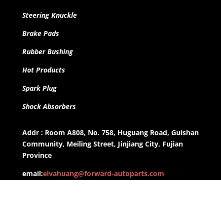
Steering Knuckle
Brake Pads
Rubber Bushing
Hot Products
Spark Plug
Shock Absorbers
Addr : Room A808, No. 758, Huguang Road, Guishan
Community, Meiling Street, Jinjiang City, Fujian
Province
email:
elvahuang@forward-autoparts.com
whatsapp: +8613959955806