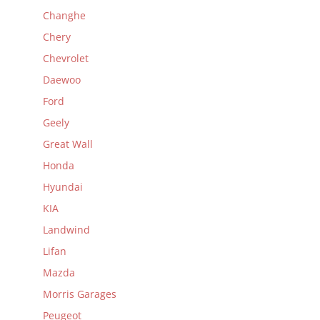
Changhe
Chery
Chevrolet
Daewoo
Ford
Geely
Great Wall
Honda
Hyundai
KIA
Landwind
Lifan
Mazda
Morris Garages
Peugeot