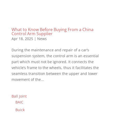
What to Know Before Buying From a China
Control Arm Supplier
Apr 18, 2025
|
News
During the maintenance and repair of a car’s
suspension system, the control arm is an essential
part which must not be ignored. It connects the
vehicle’s frame to the wheels, thus it facilitates the
seamless transition between the upper and lower
movement of the...
Ball Joint
BAIC
Buick