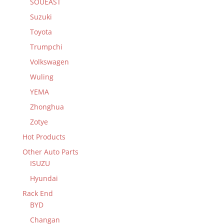
SOUEAST
Suzuki
Toyota
Trumpchi
Volkswagen
Wuling
YEMA
Zhonghua
Zotye
Hot Products
Other Auto Parts
ISUZU
Hyundai
Rack End
BYD
Changan