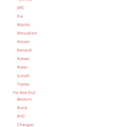
JMC
Kia
Mazda
Mitsubishi
Nissan
Renault
Roewe
Rover
Suzuki
Toyota
Tie Rod End
Besturn
Buick
BYD
Changan