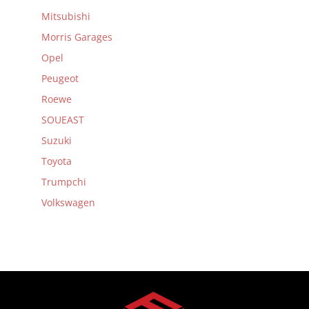
Mitsubishi
Morris Garages
Opel
Peugeot
Roewe
SOUEAST
Suzuki
Toyota
Trumpchi
Volkswagen