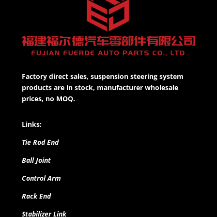
Factory direct sales, suspension steering system
products are in stock, manufacturer wholesale
prices, no MOQ.
Links:
Tie Rod End
Ball Joint
Control Arm
Rack End
Stabilizer Link