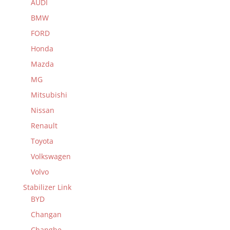
AUDI
BMW
FORD
Honda
Mazda
MG
Mitsubishi
Nissan
Renault
Toyota
Volkswagen
Volvo
Stabilizer Link
BYD
Changan
Changhe