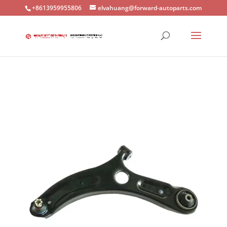
+8613959955806
elvahuang@forward-autoparts.com