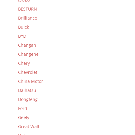
BESTURN
Brilliance
Buick
BYD
Changan
Changehe
Chery
Chevrolet
China Motor
Daihatsu
Dongfeng
Ford
Geely
Great Wall