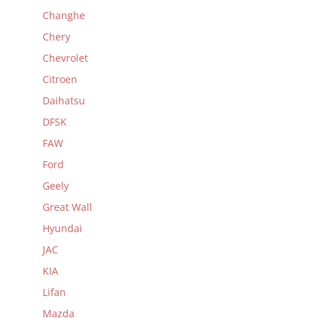
Changhe
Chery
Chevrolet
Citroen
Daihatsu
DFSK
FAW
Ford
Geely
Great Wall
Hyundai
JAC
KIA
Lifan
Mazda