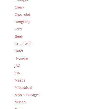
Chery
Chevrolet
Dongfeng
Ford
Geely
Great Wall
Hafei
Hyundai
JAC
KIA
Mazda
Mitsubishi
Morris Garages
Nissan