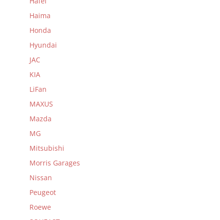
Hafei
Haima
Honda
Hyundai
JAC
KIA
LiFan
MAXUS
Mazda
MG
Mitsubishi
Morris Garages
Nissan
Peugeot
Roewe