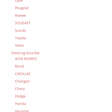
Opel
Peugeot
Roewe
SOUEAST
Suzuki
Toyota
Volvo
Steering Knuckle
ALFA ROMEO
Buick
CADILLAC
Changan
Chery
Dodge
Honda
Hyundai