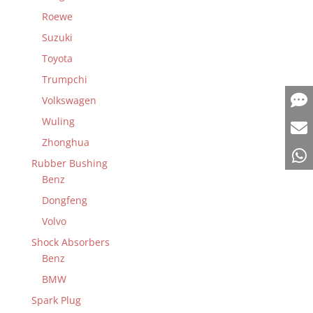
Roewe
Suzuki
Toyota
Trumpchi
Volkswagen
Wuling
Zhonghua
Rubber Bushing
Benz
Dongfeng
Volvo
Shock Absorbers
Benz
BMW
Spark Plug