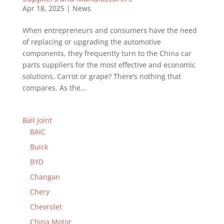
Apr 18, 2025
|
News
When entrepreneurs and consumers have the need
of replacing or upgrading the automotive
components, they frequently turn to the China car
parts suppliers for the most effective and economic
solutions. Carrot or grape? There’s nothing that
compares. As the...
Ball Joint
BAIC
Buick
BYD
Changan
Chery
Chevrolet
China Motor