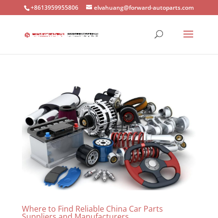
+8613959955806
elvahuang@forward-autoparts.com
Where to Find Reliable China Car Parts
Suppliers and Manufacturers