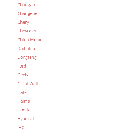
Changan
Changehe
Chery
Chevrolet
China Motor
Daihatsu
Dongfeng
Ford
Geely
Great Wall
Hafei
Haima
Honda
Hyundai
JAC