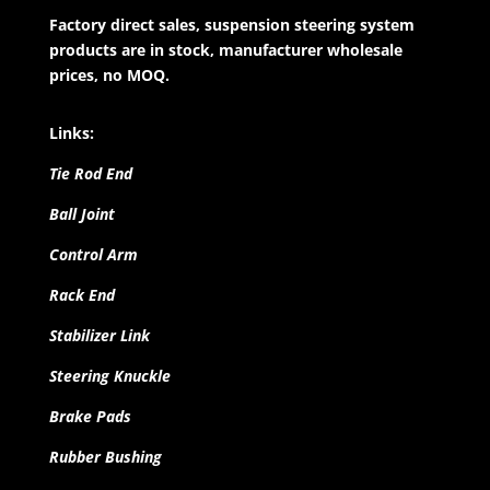
Factory direct sales, suspension steering system
products are in stock, manufacturer wholesale
prices, no MOQ.
Links:
Tie Rod End
Ball Joint
Control Arm
Rack End
Stabilizer Link
Steering Knuckle
Brake Pads
Rubber Bushing