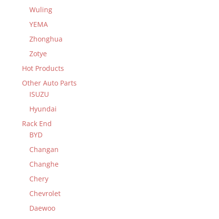
Wuling
YEMA
Zhonghua
Zotye
Hot Products
Other Auto Parts
ISUZU
Hyundai
Rack End
BYD
Changan
Changhe
Chery
Chevrolet
Daewoo