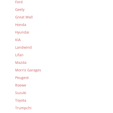
Ford
Geely
Great Wall
Honda
Hyundai
KIA
Landwind
Lifan
Mazda
Morris Garages
Peugeot
Roewe
Suzuki
Toyota
Trumpchi