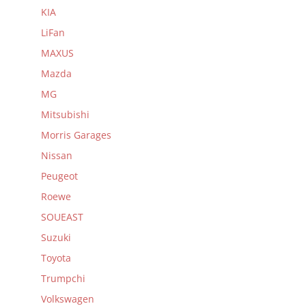
KIA
LiFan
MAXUS
Mazda
MG
Mitsubishi
Morris Garages
Nissan
Peugeot
Roewe
SOUEAST
Suzuki
Toyota
Trumpchi
Volkswagen