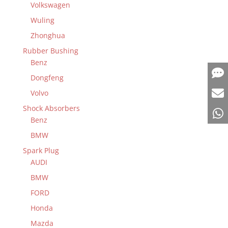
Volkswagen
Wuling
Zhonghua
Rubber Bushing
Benz
Dongfeng
Volvo
Shock Absorbers
Benz
BMW
Spark Plug
AUDI
BMW
FORD
Honda
Mazda