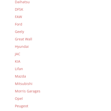
Daihatsu
DFSK
FAW
Ford
Geely
Great Wall
Hyundai
JAC
KIA
Lifan
Mazda
Mitsubishi
Morris Garages
Opel
Peugeot