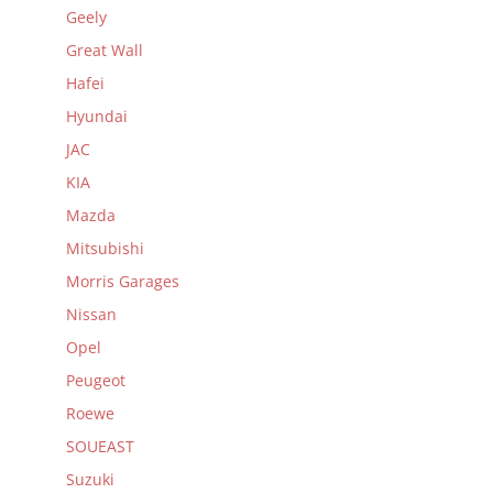
Geely
Great Wall
Hafei
Hyundai
JAC
KIA
Mazda
Mitsubishi
Morris Garages
Nissan
Opel
Peugeot
Roewe
SOUEAST
Suzuki