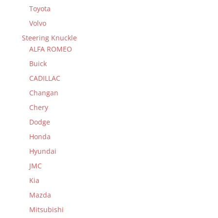
Toyota
Volvo
Steering Knuckle
ALFA ROMEO
Buick
CADILLAC
Changan
Chery
Dodge
Honda
Hyundai
JMC
Kia
Mazda
Mitsubishi