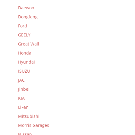
Daewoo
Dongfeng
Ford
GEELY
Great Wall
Honda
Hyundai
ISUZU
JAC
Jinbei
KIA
LiFan
Mitsubishi
Morris Garages
Nissan