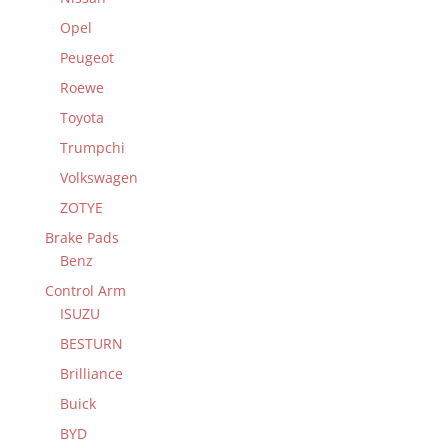
Opel
Peugeot
Roewe
Toyota
Trumpchi
Volkswagen
ZOTYE
Brake Pads
Benz
Control Arm
ISUZU
BESTURN
Brilliance
Buick
BYD