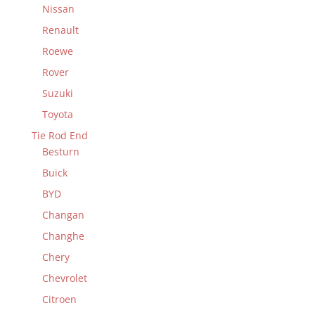
Nissan
Renault
Roewe
Rover
Suzuki
Toyota
Tie Rod End
Besturn
Buick
BYD
Changan
Changhe
Chery
Chevrolet
Citroen