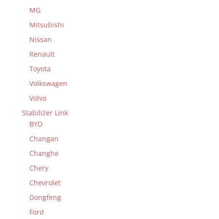
MG
Mitsubishi
Nissan
Renault
Toyota
Volkswagen
Volvo
Stabilizer Link
BYD
Changan
Changhe
Chery
Chevrolet
Dongfeng
Ford