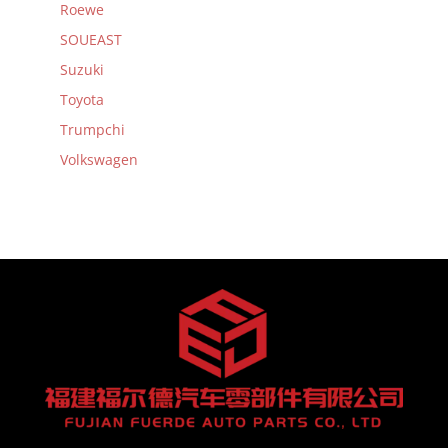
Roewe
SOUEAST
Suzuki
Toyota
Trumpchi
Volkswagen