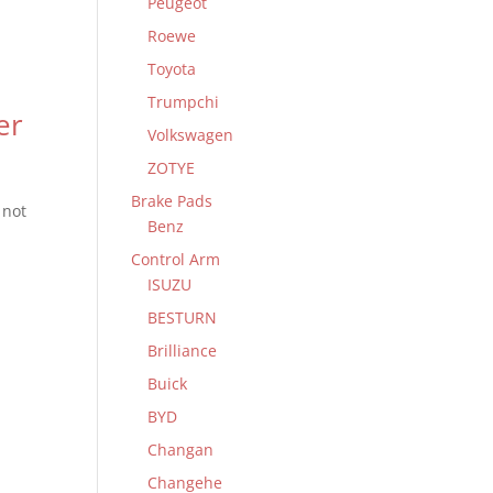
Peugeot
Roewe
Toyota
Trumpchi
er
Volkswagen
ZOTYE
Brake Pads
 not
Benz
Control Arm
ISUZU
BESTURN
Brilliance
Buick
BYD
Changan
Changehe