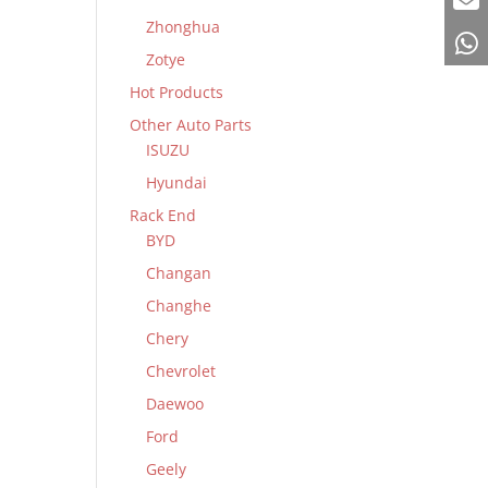
Zhonghua
Zotye
Hot Products
Other Auto Parts
ISUZU
Hyundai
Rack End
BYD
Changan
Changhe
Chery
Chevrolet
Daewoo
Ford
Geely