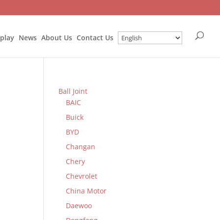
splay
News
About Us
Contact Us
Ball Joint
BAIC
Buick
BYD
Changan
Chery
Chevrolet
China Motor
Daewoo