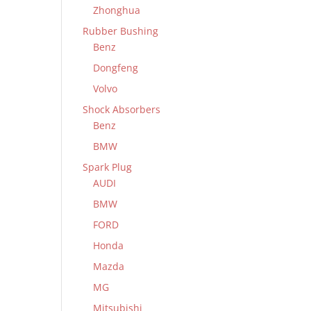
Zhonghua
Rubber Bushing
Benz
Dongfeng
Volvo
Shock Absorbers
Benz
BMW
Spark Plug
AUDI
BMW
FORD
Honda
Mazda
MG
Mitsubishi