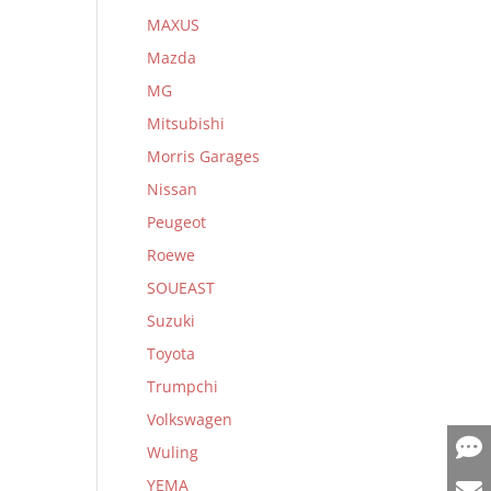
MAXUS
Mazda
MG
Mitsubishi
Morris Garages
Nissan
Peugeot
Roewe
SOUEAST
Suzuki
Toyota
Trumpchi
Volkswagen
Wuling
YEMA