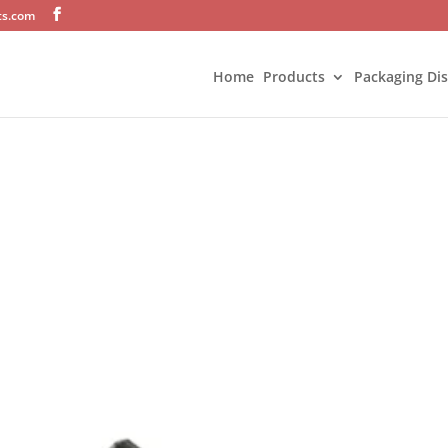
ts.com
Home
Products
Packaging Di