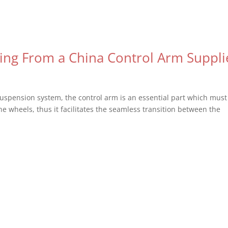
ng From a China Control Arm Suppli
suspension system, the control arm is an essential part which must
the wheels, thus it facilitates the seamless transition between the