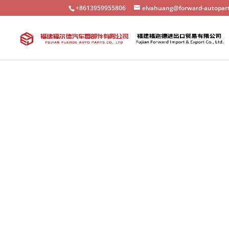
+8613959955806
elvahuang@forward-autopar