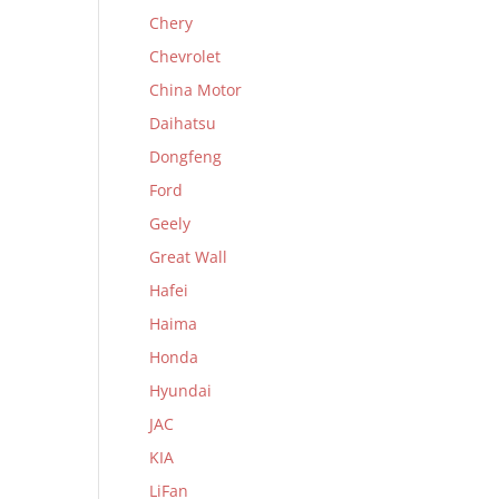
Chery
Chevrolet
China Motor
Daihatsu
Dongfeng
Ford
Geely
Great Wall
Hafei
Haima
Honda
Hyundai
JAC
KIA
LiFan