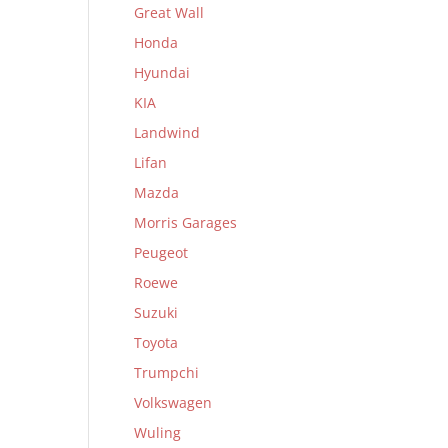
Great Wall
Honda
Hyundai
KIA
Landwind
Lifan
Mazda
Morris Garages
Peugeot
Roewe
Suzuki
Toyota
Trumpchi
Volkswagen
Wuling