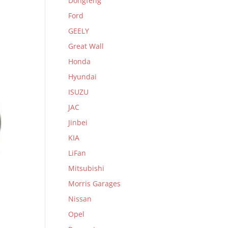
Dongfeng
Ford
GEELY
Great Wall
Honda
Hyundai
ISUZU
JAC
Jinbei
KIA
LiFan
Mitsubishi
Morris Garages
Nissan
Opel