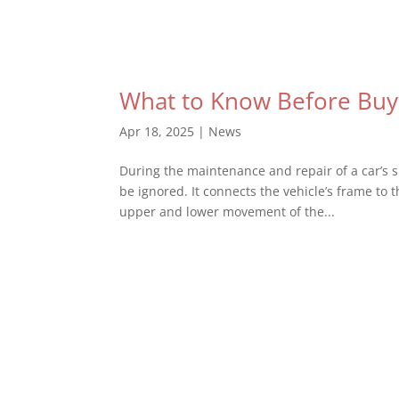
What to Know Before Buyi
Apr 18, 2025
|
News
During the maintenance and repair of a car’s 
be ignored. It connects the vehicle’s frame to 
upper and lower movement of the...