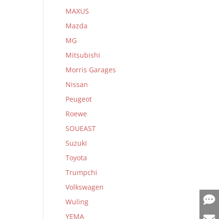
MAXUS
Mazda
MG
Mitsubishi
Morris Garages
Nissan
Peugeot
Roewe
SOUEAST
Suzuki
Toyota
Trumpchi
Volkswagen
Wuling
YEMA