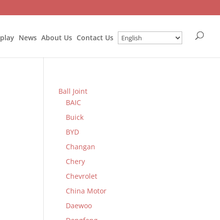
splay
News
About Us
Contact Us
Ball Joint
BAIC
Buick
BYD
Changan
Chery
Chevrolet
China Motor
Daewoo