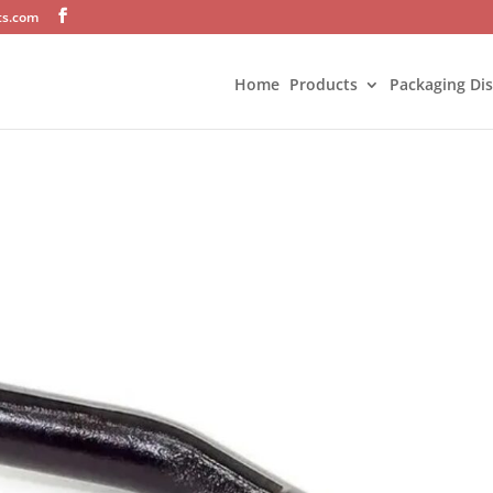
ts.com
Home
Products
Packaging Di