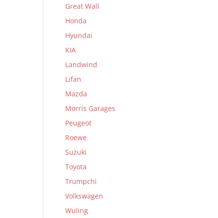
Great Wall
Honda
Hyundai
KIA
Landwind
Lifan
Mazda
Morris Garages
Peugeot
Roewe
Suzuki
Toyota
Trumpchi
Volkswagen
Wuling