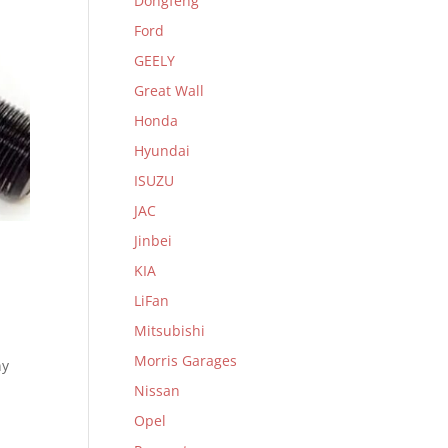
Dongfeng
Ford
GEELY
Great Wall
Honda
Hyundai
ISUZU
JAC
Jinbei
KIA
LiFan
Mitsubishi
Morris Garages
ny
Nissan
Opel