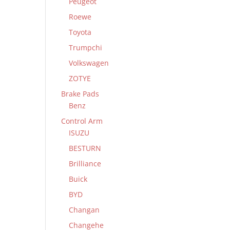
Peugeot
Roewe
Toyota
Trumpchi
Volkswagen
ZOTYE
Brake Pads
Benz
Control Arm
ISUZU
BESTURN
Brilliance
Buick
BYD
Changan
Changehe