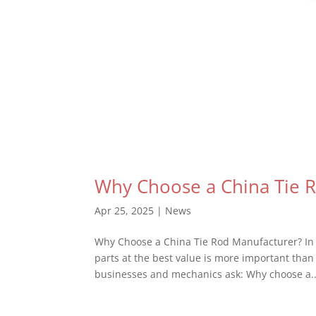
Why Choose a China Tie 
Apr 25, 2025
|
News
Why Choose a China Tie Rod Manufacturer? In t
parts at the best value is more important tha
businesses and mechanics ask: Why choose a..