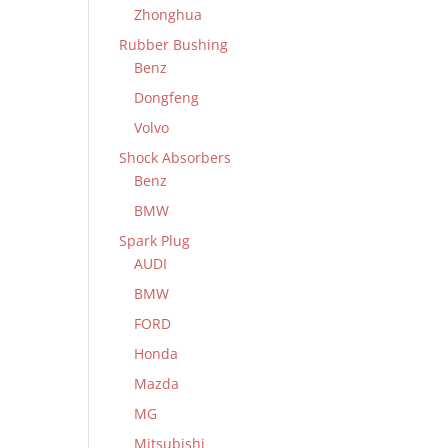
Zhonghua
Rubber Bushing
Benz
Dongfeng
Volvo
Shock Absorbers
Benz
BMW
Spark Plug
AUDI
BMW
FORD
Honda
Mazda
MG
Mitsubishi