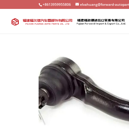
+8613959955806
elvahuang@forward-autopar