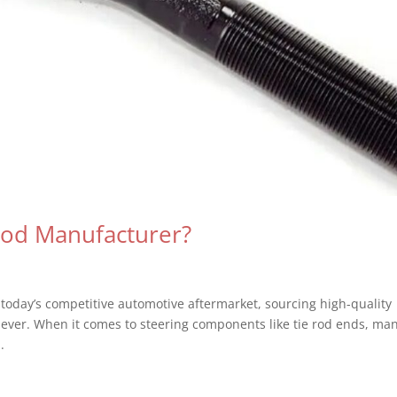
Rod Manufacturer?
oday’s competitive automotive aftermarket, sourcing high-quality
n ever. When it comes to steering components like tie rod ends, ma
.