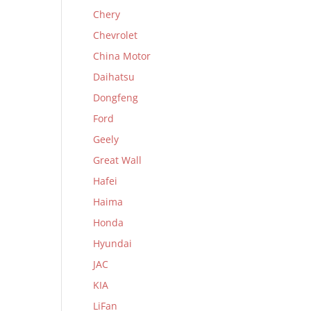
Chery
Chevrolet
China Motor
Daihatsu
Dongfeng
Ford
Geely
Great Wall
Hafei
Haima
Honda
Hyundai
JAC
KIA
LiFan