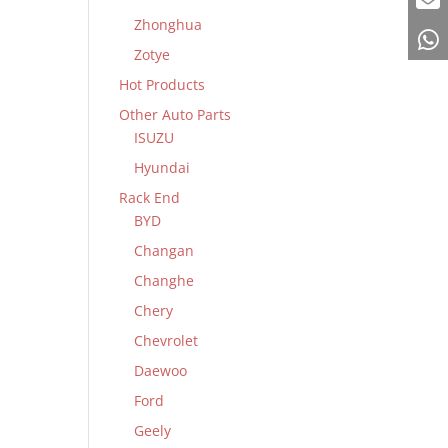
Zhonghua
Zotye
Hot Products
Other Auto Parts
ISUZU
Hyundai
Rack End
BYD
Changan
Changhe
Chery
Chevrolet
Daewoo
Ford
Geely