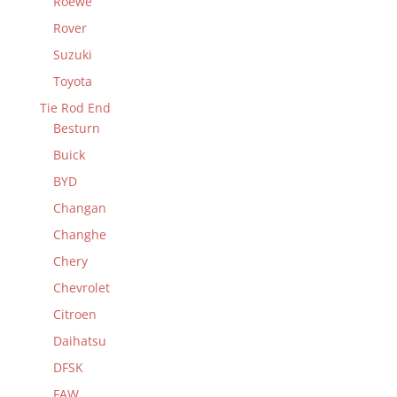
Roewe
Rover
Suzuki
Toyota
Tie Rod End
Besturn
Buick
BYD
Changan
Changhe
Chery
Chevrolet
Citroen
Daihatsu
DFSK
FAW