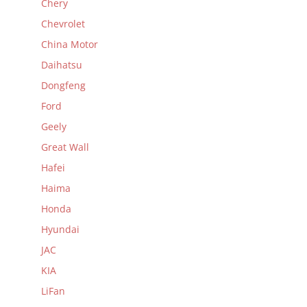
Chery
Chevrolet
China Motor
Daihatsu
Dongfeng
Ford
Geely
Great Wall
Hafei
Haima
Honda
Hyundai
JAC
KIA
LiFan