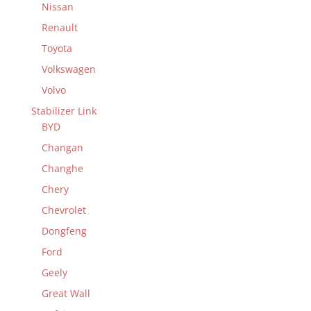
Nissan
Renault
Toyota
Volkswagen
Volvo
Stabilizer Link
BYD
Changan
Changhe
Chery
Chevrolet
Dongfeng
Ford
Geely
Great Wall