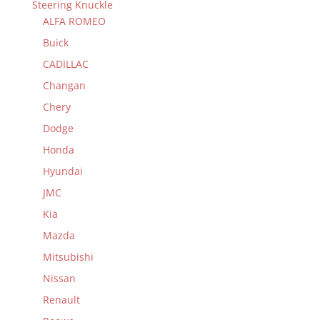
Steering Knuckle
ALFA ROMEO
Buick
CADILLAC
Changan
Chery
Dodge
Honda
Hyundai
JMC
Kia
Mazda
Mitsubishi
Nissan
Renault