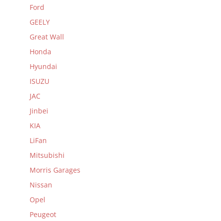
Ford
GEELY
Great Wall
Honda
Hyundai
ISUZU
JAC
Jinbei
KIA
LiFan
Mitsubishi
Morris Garages
Nissan
Opel
Peugeot