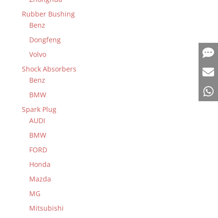
Rubber Bushing
Benz
Dongfeng
Volvo
Shock Absorbers
Benz
BMW
Spark Plug
AUDI
BMW
FORD
Honda
Mazda
MG
Mitsubishi