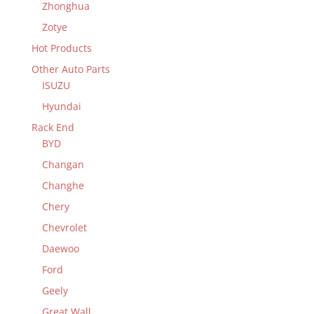
Zhonghua
Zotye
Hot Products
Other Auto Parts
ISUZU
Hyundai
Rack End
BYD
Changan
Changhe
Chery
Chevrolet
Daewoo
Ford
Geely
Great Wall