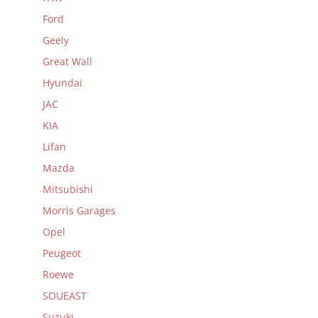
Ford
Geely
Great Wall
Hyundai
JAC
KIA
Lifan
Mazda
Mitsubishi
Morris Garages
Opel
Peugeot
Roewe
SOUEAST
Suzuki