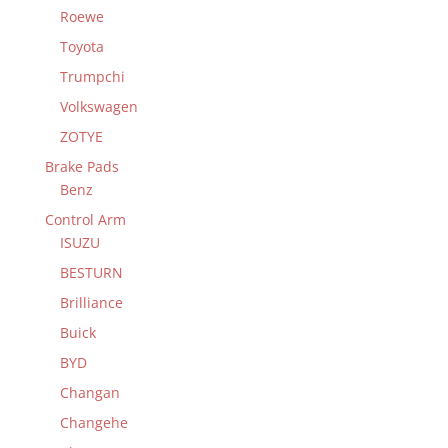
Roewe
Toyota
Trumpchi
Volkswagen
ZOTYE
Brake Pads
Benz
Control Arm
ISUZU
BESTURN
Brilliance
Buick
BYD
Changan
Changehe