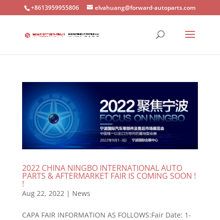
+8613959955806
elvahuang@forward-autoparts.com
2022 CHINA NINGBO INTERNATIONAL AUTO
PARTS & AFTERMARKET FAIR IS COMING SOON !
!
Aug 22, 2022
|
News
CAPA FAIR INFORMATION AS FOLLOWS:Fair Date: 1-