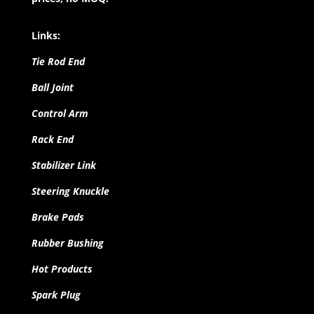
Links:
Tie Rod End
Ball Joint
Control Arm
Rack End
Stabilizer Link
Steering Knuckle
Brake Pads
Rubber Bushing
Hot Products
Spark Plug