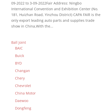
09-2022 to 3-09-2022Fair Address: Ningbo
International Convention and Exhibition Center (No.
181, Huizhan Road, Yinzhou District) CAPA FAIR is the
only export leading auto parts and supplies trade
show in China,With the...
Ball Joint
BAIC
Buick
BYD
Changan
Chery
Chevrolet
China Motor
Daewoo
Dongfeng