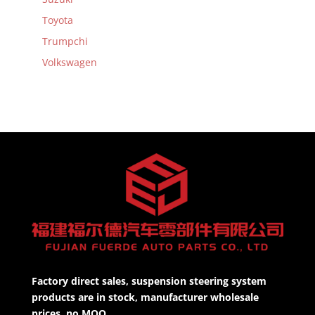
Toyota
Trumpchi
Volkswagen
Factory direct sales, suspension steering system
products are in stock, manufacturer wholesale
prices, no MOQ.