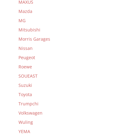
MAXUS
Mazda
MG
Mitsubishi
Morris Garages
Nissan
Peugeot
Roewe
SOUEAST
Suzuki
Toyota
Trumpchi
Volkswagen
Wuling
YEMA