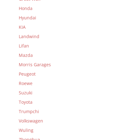
Honda
Hyundai
KIA
Landwind
Lifan
Mazda
Morris Garages
Peugeot
Roewe
Suzuki
Toyota
Trumpchi
Volkswagen
Wuling
Zhonghua