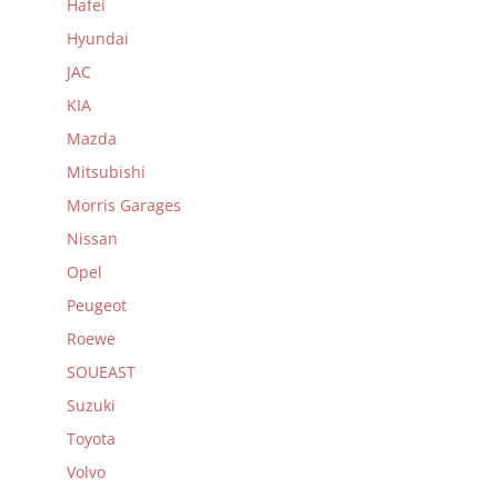
Hafei
Hyundai
JAC
KIA
Mazda
Mitsubishi
Morris Garages
Nissan
Opel
Peugeot
Roewe
SOUEAST
Suzuki
Toyota
Volvo