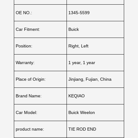
OE NO.:
1345-5599
Car Fitment:
Buick
Position:
Right, Left
Warranty:
1 year, 1 year
Place of Origin:
Jinjiang, Fujian, China
Brand Name:
KEQIAO
Car Model:
Buick Weelon
product name:
TIE ROD END