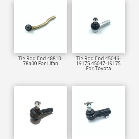
Tie Rod End 48810-
Tie Rod End 45046-
78a00 For Lifan
19175 45047-19175
For Toyota