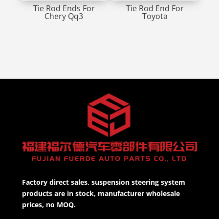
Tie Rod Ends For
Tie Rod End For
Chery Qq3
Toyota
Factory direct sales, suspension steering system
products are in stock, manufacturer wholesale
prices, no MOQ.