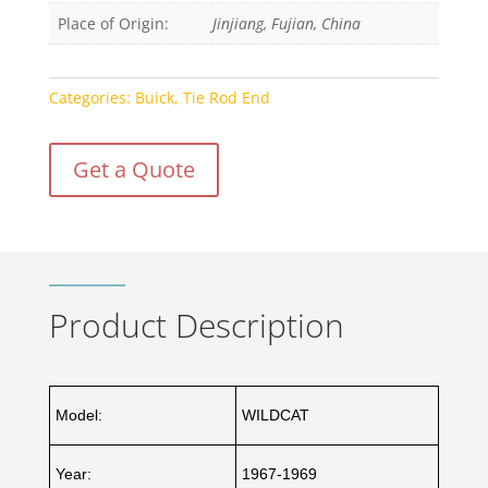
Place of Origin:
Jinjiang, Fujian, China
Categories:
Buick
,
Tie Rod End
Get a Quote
Product Description
Model:
WILDCAT
Year:
1967-1969