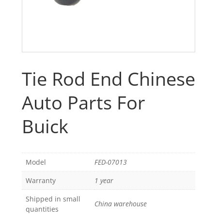
Tie Rod End Chinese
Auto Parts For
Buick
Model
FED-07013
Warranty
1 year
Shipped in small
China warehouse
quantities