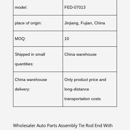
model:
FED-07013
place of origin:
Jinjiang, Fujian, China
MOQ:
10
Shipped in small
China warehouse
quantities:
China warehouse
Only product price and
delivery:
long-distance
transportation costs
Wholesaler Auto Parts Assembly Tie Rod End With