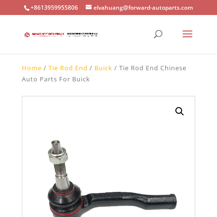
+8613959955806
elvahuang@forward-autoparts.com
Home
/
Tie Rod End
/
Buick
/ Tie Rod End Chinese
Auto Parts For Buick