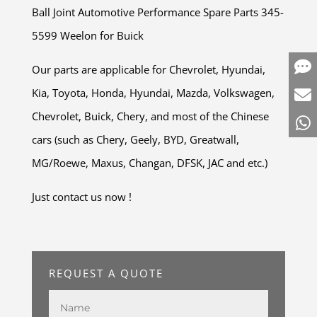
Ball Joint Automotive Performance Spare Parts 345-
5599 Weelon for Buick
Our parts are applicable for Chevrolet, Hyundai,
Kia, Toyota, Honda, Hyundai, Mazda, Volkswagen,
Chevrolet, Buick, Chery, and most of the Chinese
cars (such as Chery, Geely, BYD, Greatwall,
MG/Roewe, Maxus, Changan, DFSK, JAC and etc.)
Just contact us now !
REQUEST A QUOTE