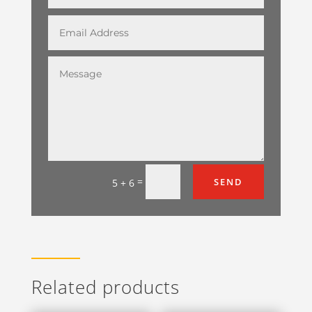
=
SEND
5 + 6
Related products