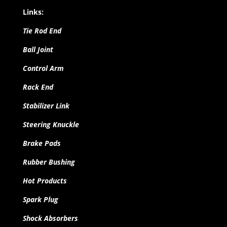
Links:
Tie Rod End
Ball Joint
Control Arm
Rack End
Stabilizer Link
Steering Knuckle
Brake Pads
Rubber Bushing
Hot Products
Spark Plug
Shock Absorbers