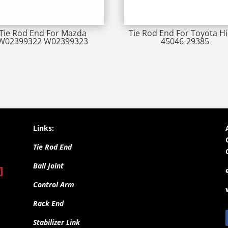
Tie Rod End For Mazda
Tie Rod End For Toyota H
W02399322 W02399323
45046-29385
Links:
Tie Rod End
Ball Joint
Control Arm
Rack End
Stabilizer Link