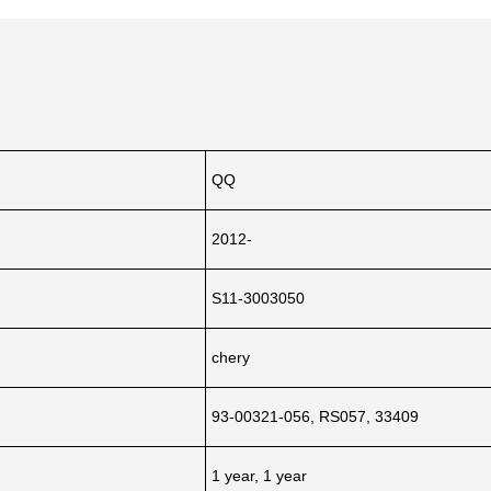
QQ
2012-
S11-3003050
chery
93-00321-056, RS057, 33409
1 year, 1 year