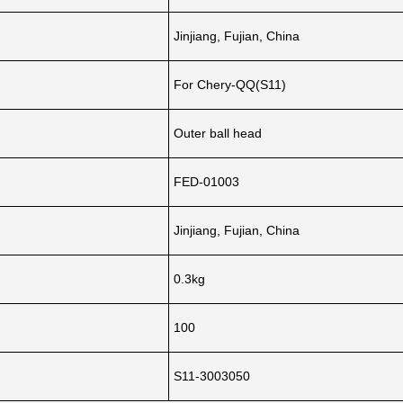
Jinjiang, Fujian, China
For Chery-QQ(S11)
Outer ball head
FED-01003
Jinjiang, Fujian, China
0.3kg
100
S11-3003050