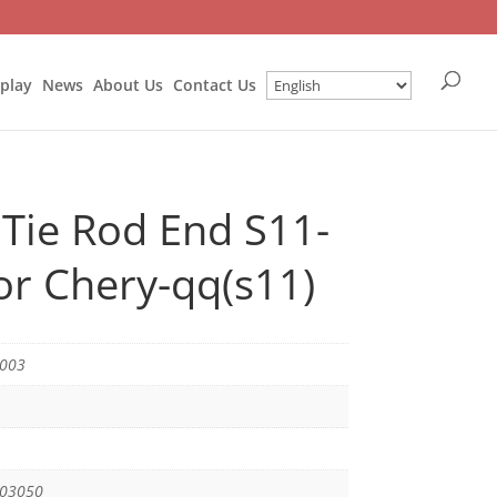
splay
News
About Us
Contact Us
 Tie Rod End S11-
r Chery-qq(s11)
1003
003050