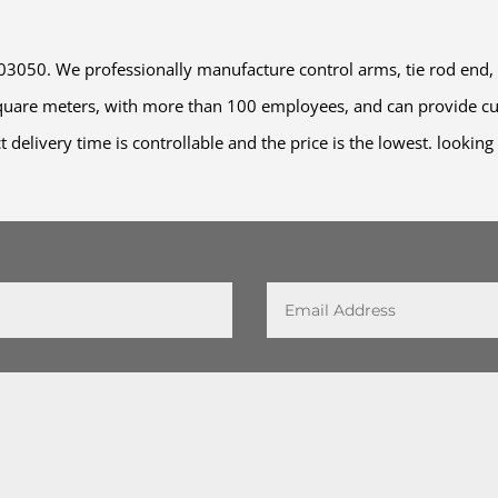
50. We professionally manufacture control arms, tie rod end, stab
square meters, with more than 100 employees, and can provide cu
t delivery time is controllable and the price is the lowest. lookin