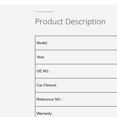
Product Description
Model:
Year:
OE NO.:
Car Fitment:
Reference NO.:
Warranty: