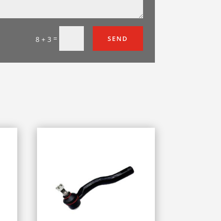
=
SEND
8 + 3