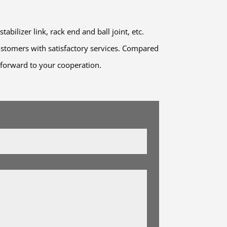
ilizer link, rack end and ball joint, etc.
stomers with satisfactory services. Compared
g forward to your cooperation.