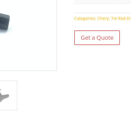
Categories:
Chery
,
Tie Rod E
Get a Quote