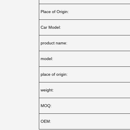
Place of Origin:
Car Model:
product name:
model:
place of origin:
weight:
MOQ:
OEM: