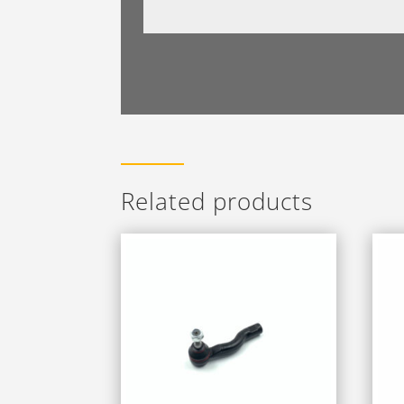
Related products