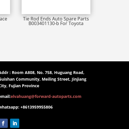
iace
Tie Rod Ends Auto Spare Parts
B003401130-b For Toyota
Addr : Room A808, No. 758, Huguang Road,
Guishan Community, Meiling Street, Jinjiang
City, Fujian Province
email:
elvahuang@forward-autoparts.com
whatsapp: +8613959955806