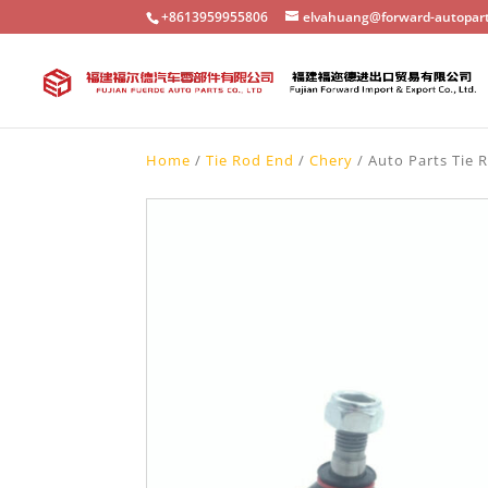
+8613959955806
elvahuang@forward-autopar
Home
/
Tie Rod End
/
Chery
/ Auto Parts Tie 