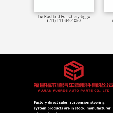
Tie Rod End For Chery-tiggo
(t11) T11-3401050
Factory direct sales, suspension steering
system products are in stock, manufacturer