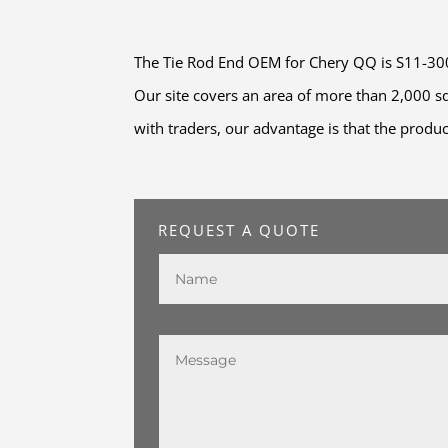
The Tie Rod End OEM for Chery QQ is S11-30030
Our site covers an area of more than 2,000 
with traders, our advantage is that the produc
REQUEST A QUOTE