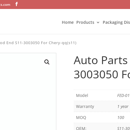
ts.com
Home
Products
Packaging Di
Rod End S11-3003050 For Chery-qq(s11)
Auto Parts
3003050 Fo
Model
FED-0
Warranty
1 year
MOQ
100
OEM:
S11-3