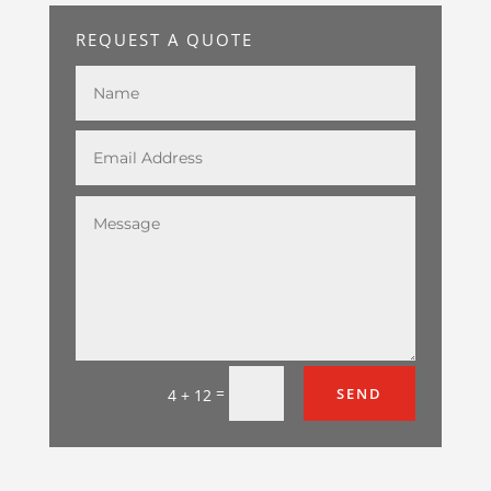
REQUEST A QUOTE
=
SEND
4 + 12