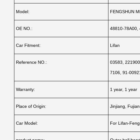
Model:
FENGSHUN M
OE NO.:
48810-78A00,
Car Fitment:
Lifan
Reference NO.:
03583, 221900
7106, 91-0092
Warranty:
1 year, 1 year
Place of Origin:
Jinjiang, Fujia
Car Model:
For Lifan-Fen
product name:
Outer ball head 