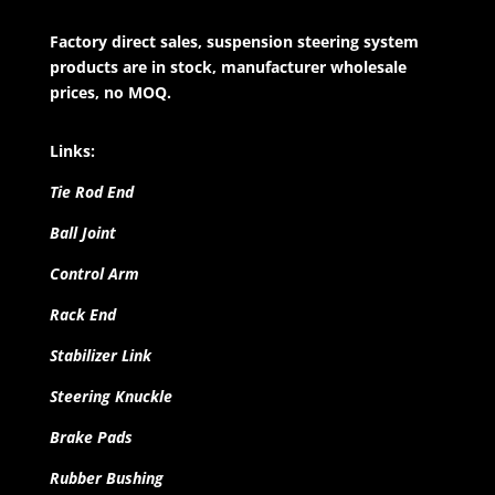
Factory direct sales, suspension steering system
products are in stock, manufacturer wholesale
prices, no MOQ.
Links:
Tie Rod End
Ball Joint
Control Arm
Rack End
Stabilizer Link
Steering Knuckle
Brake Pads
Rubber Bushing