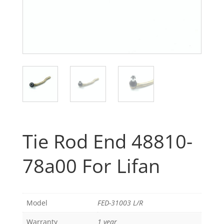
Tie Rod End 48810-
78a00 For Lifan
Model
FED-31003 L/R
Warranty
1 year