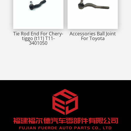
Tie Rod End For Chery-
Accessories Ball Joint
tiggo (t11) T11-
For Toyota
3401050