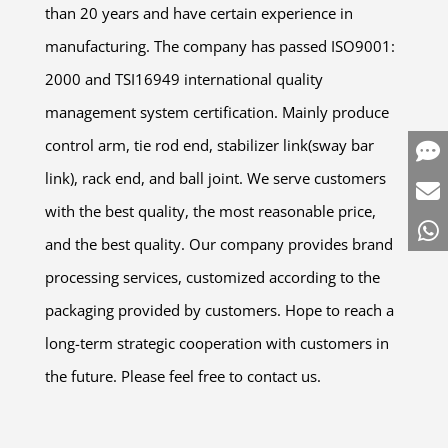
than 20 years and have certain experience in
manufacturing. The company has passed ISO9001:
2000 and TSI16949 international quality
management system certification. Mainly produce
control arm, tie rod end, stabilizer link(sway bar
link), rack end, and ball joint. We serve customers
with the best quality, the most reasonable price,
and the best quality. Our company provides brand
processing services, customized according to the
packaging provided by customers. Hope to reach a
long-term strategic cooperation with customers in
the future. Please feel free to contact us.