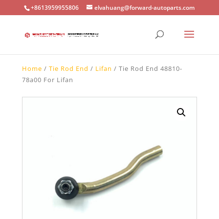
+8613959955806
elvahuang@forward-autoparts.com
Home
/
Tie Rod End
/
Lifan
/ Tie Rod End 48810-
78a00 For Lifan