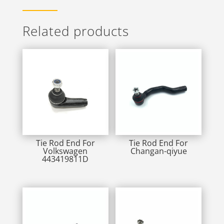
Related products
Tie Rod End For
Tie Rod End For
Volkswagen
Changan-qiyue
443419811D