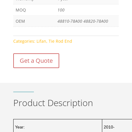
MOQ
100
OEM
48810-78A00 48820-78A00
Categories:
Lifan
,
Tie Rod End
Get a Quote
Product Description
Year:
2010-