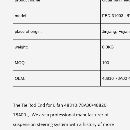
model:
FED-31003 L/
place of origin:
Jinjiang, Fujia
weight:
0.9KG
MOQ:
100
OEM:
48810-78A00 
The Tie Rod End for Lifan 48810-78A00/48820-
78A00 。We are a professional manufacturer of
suspension steering system with a history of more