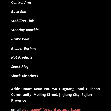
Control Arm
Rack End
Stabilizer Link
Steering Knuckle
Brake Pads
Rubber Bushing
Hot Products
Spark Plug
Shock Absorbers
Addr : Room A808, No. 758, Huguang Road, Guishan
Community, Meiling Street, Jinjiang City, Fujian
Province
email:
elvahuang@forward-autoparts.com