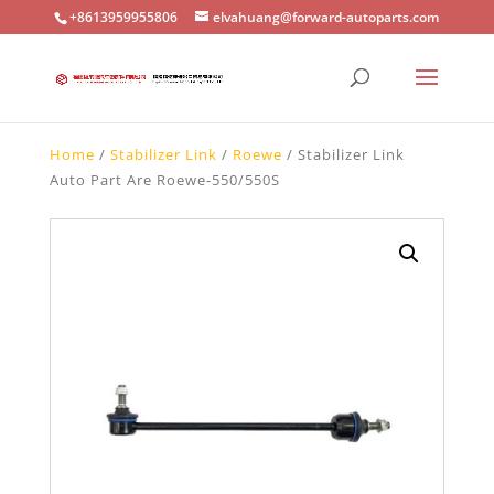
+8613959955806
elvahuang@forward-autoparts.com
Home
/
Stabilizer Link
/
Roewe
/ Stabilizer Link
Auto Part Are Roewe-550/550S