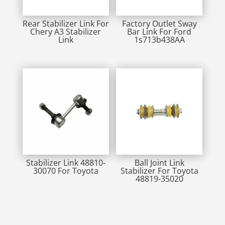
Rear Stabilizer Link For
Factory Outlet Sway
Chery A3 Stabilizer
Bar Link For Ford
Link
1s713b438AA
Stabilizer Link 48810-
Ball Joint Link
30070 For Toyota
Stabilizer For Toyota
48819-35020