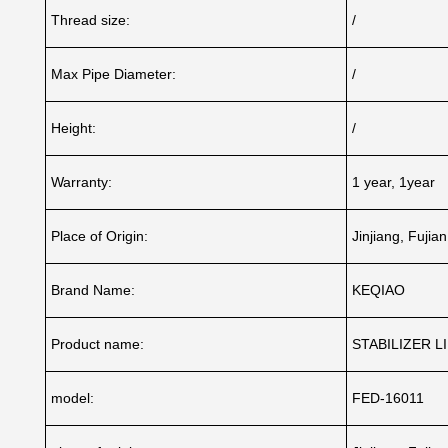
Thread size:
/
Max Pipe Diameter:
/
Height:
/
Warranty:
1 year, 1year
Place of Origin:
Jinjiang, Fujia
Brand Name:
KEQIAO
Product name:
STABILIZER L
model:
FED-16011