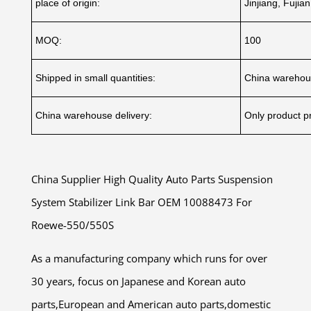
place of origin:
Jinjiang, Fujia
MOQ:
100
Shipped in small quantities:
China warehou
China warehouse delivery:
Only product pr
China Supplier High Quality Auto Parts Suspension
System Stabilizer Link Bar OEM 10088473 For
Roewe-550/550S
As a manufacturing company which runs for over
30 years, focus on Japanese and Korean auto
parts,European and American auto parts,domestic