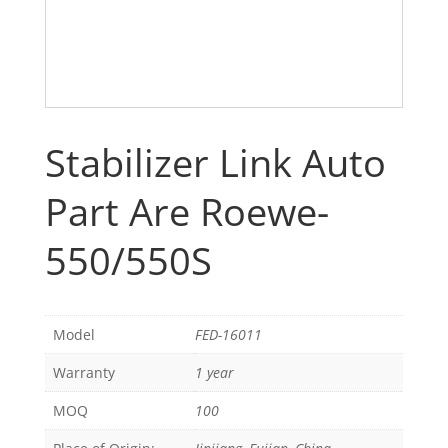
Stabilizer Link Auto
Part Are Roewe-
550/550S
Model
FED-16011
Warranty
1 year
MOQ
100