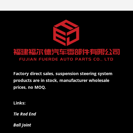
Factory direct sales, suspension steering system
products are in stock, manufacturer wholesale
prices, no MOQ.
Links:
Tie Rod End
Ball Joint