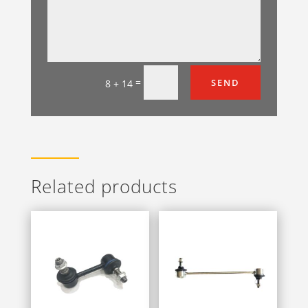
=
SEND
8 + 14
Related products