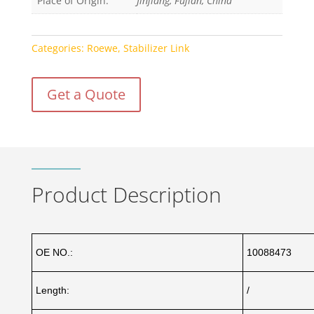
Place of Origin:
Jinjiang, Fujian, China
Categories:
Roewe
,
Stabilizer Link
Get a Quote
Product Description
OE NO.:
10088473
Length:
/