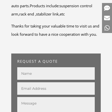
auto parts.Products include:suspension control
arm,rack end ,stabilizer link,etc
Thanks for taking your valuable time to visit us and
look forward to have a nice cooperation with you.
REQUEST A QUOTE