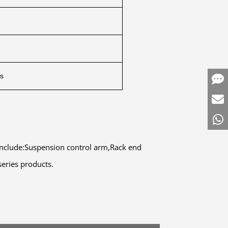
ts
 include:Suspension control arm,Rack end
series products.