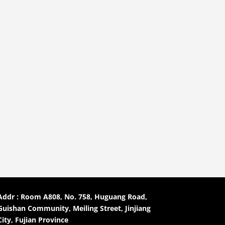
Addr : Room A808, No. 758, Huguang Road,
Guishan Community, Meiling Street, Jinjiang
City, Fujian Province