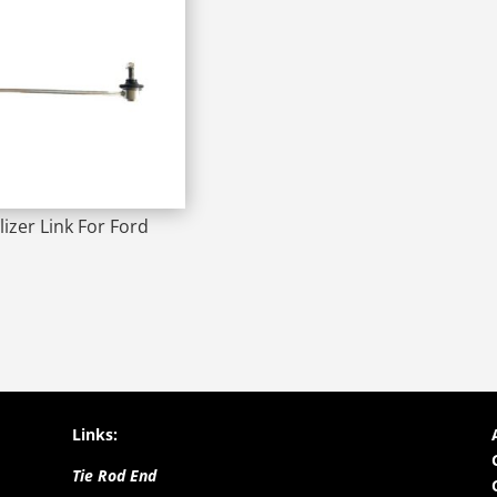
lizer Link For Ford
Links:
Tie Rod End