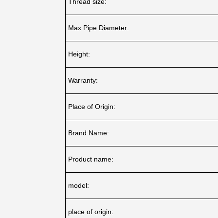
Thread size:
Max Pipe Diameter:
Height:
Warranty:
Place of Origin:
Brand Name:
Product name:
model:
place of origin: