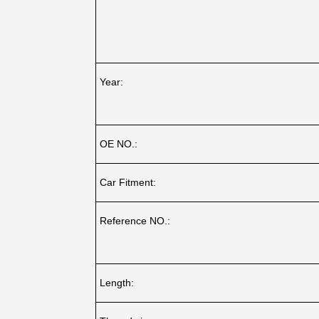
Year:
OE NO.:
Car Fitment:
Reference NO.:
Length: