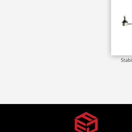
Stabi