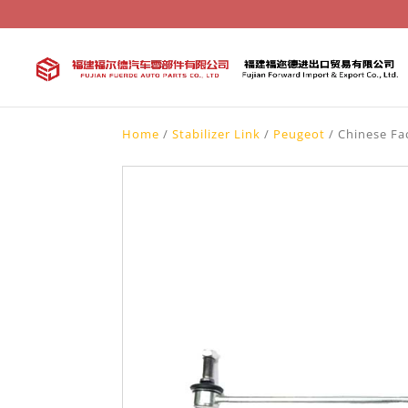
Home
/
Stabilizer Link
/
Peugeot
/ Chinese Fac