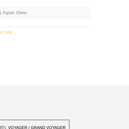
g, Fujian, China
er Link
(RT), VOYAGER / GRAND VOYAGER