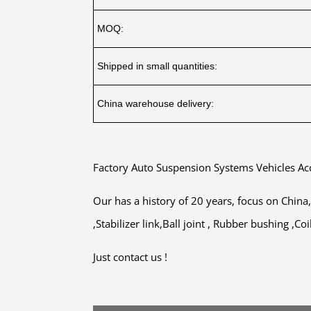
MOQ:
Shipped in small quantities:
China warehouse delivery:
Factory Auto Suspension Systems Vehicles A
Our has a history of 20 years, focus on Chin
,Stabilizer link,Ball joint , Rubber bushing ,
Just contact us !