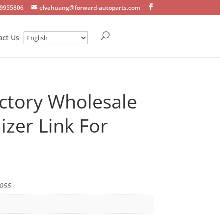
9955806
elvahuang@forward-autoparts.com
act Us
ctory Wholesale
lizer Link For
5055