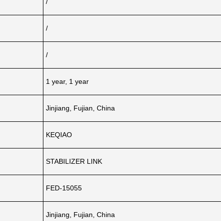
/
/
/
1 year, 1 year
Jinjiang, Fujian, China
KEQIAO
STABILIZER LINK
FED-15055
Jinjiang, Fujian, China