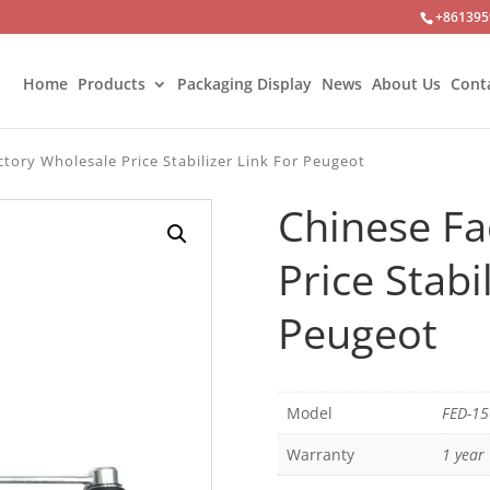
+861395
Home
Products
Packaging Display
News
About Us
Cont
tory Wholesale Price Stabilizer Link For Peugeot
Chinese Fa
Price Stabi
Peugeot
Model
FED-1
Warranty
1 year