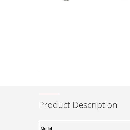
Product Description
Model: