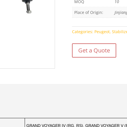
MOQ
10
Place of Origin:
Jinjian
Categories:
Peugeot
,
Stabiliz
Get a Quote
GRAND VOYAGER IV (RG, RS), GRAND VOYAGER V 