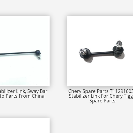
abilizer Link, Sway Bar
Chery Spare Parts T1129160
uto Parts From China
Stabilizer Link For Chery Tig
Spare Parts