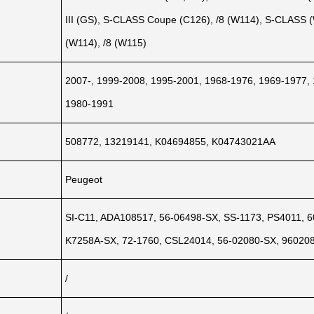
III (GS), S-CLASS Coupe (C126), /8 (W114), S-CLASS
(W114), /8 (W115)
2007-, 1999-2008, 1995-2001, 1968-1976, 1969-1977,
1980-1991
508772, 13219141, K04694855, K04743021AA
Peugeot
SI-C11, ADA108517, 56-06498-SX, SS-1173, PS4011, 6
K7258A-SX, 72-1760, CSL24014, 56-02080-SX, 96020
/