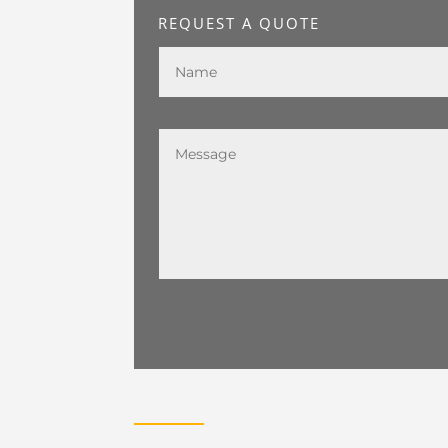
REQUEST A QUOTE