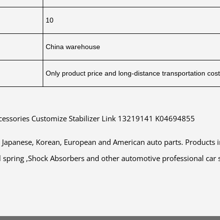
10
China warehouse
Only product price and long-distance transportation cos
ccessories Customize Stabilizer Link 13219141 K04694855
a, Japanese, Korean, European and American auto parts. Products
Coil spring ,Shock Absorbers and other automotive professional car 