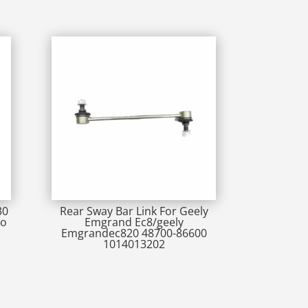
30
Rear Sway Bar Link For Geely
go
Emgrand Ec8/geely
Emgrandec820 48700-86600
1014013202