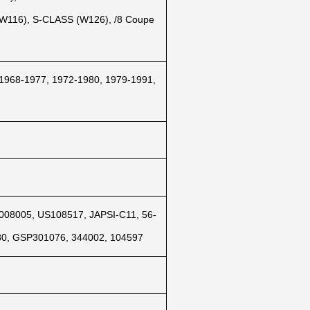
 (W116), S-CLASS (W126), /8 Coupe
 1968-1977, 1972-1980, 1979-1991,
008005, US108517, JAPSI-C11, 56-
80, GSP301076, 344002, 104597