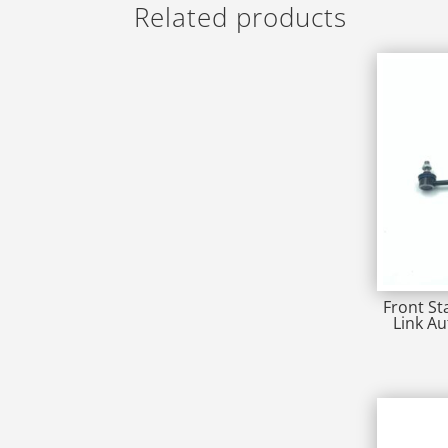
Related products
Front St
Link A