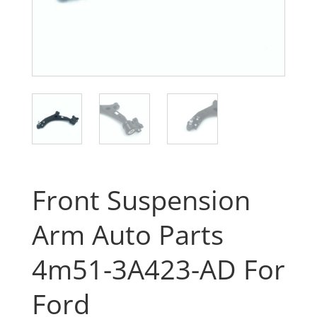
Front Suspension
Arm Auto Parts
4m51-3A423-AD For
Ford