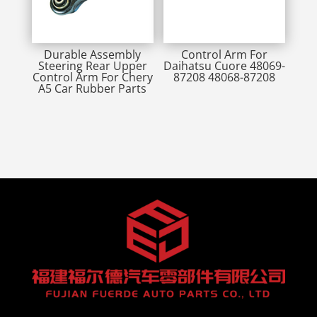
Durable Assembly
Control Arm For
Steering Rear Upper
Daihatsu Cuore 48069-
Control Arm For Chery
87208 48068-87208
A5 Car Rubber Parts