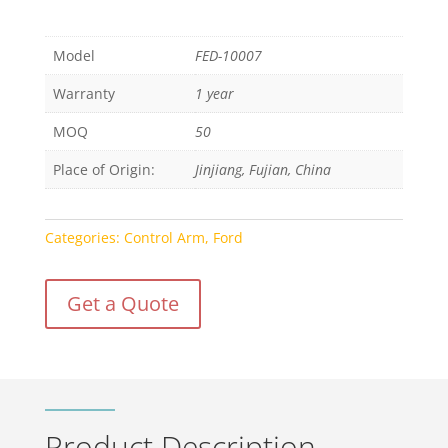
Model
FED-10007
Warranty
1 year
MOQ
50
Place of Origin:
Jinjiang, Fujian, China
Categories:
Control Arm
,
Ford
Get a Quote
Product Description