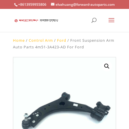
+8613959955806
elvahuang@forward-autoparts.com
Home
/
Control Arm
/
Ford
/ Front Suspension Arm
Auto Parts 4m51-3A423-AD For Ford