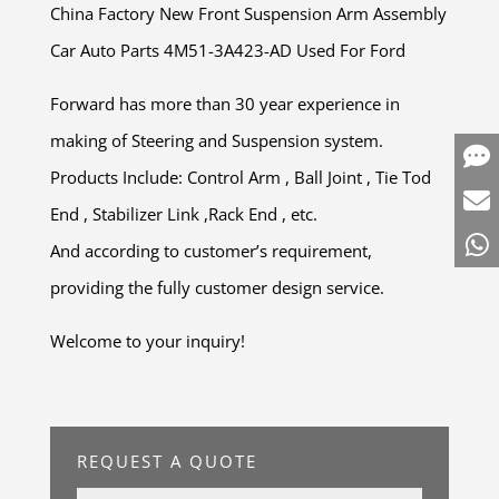
China Factory New Front Suspension Arm Assembly
Car Auto Parts 4M51-3A423-AD Used For Ford
Forward has more than 30 year experience in
making of Steering and Suspension system.
Products Include: Control Arm , Ball Joint , Tie Tod
End , Stabilizer Link ,Rack End , etc.
And according to customer’s requirement,
providing the fully customer design service.
Welcome to your inquiry!
REQUEST A QUOTE