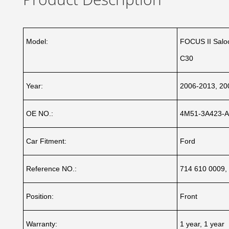
Model:
FOCUS II Saloo
C30
Year:
2006-2013, 20
OE NO.:
4M51-3A423-A
Car Fitment:
Ford
Reference NO.:
714 610 0009,
Position:
Front
Warranty:
1 year, 1 year