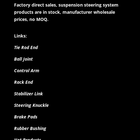
Factory direct sales, suspension steering system
products are in stock, manufacturer wholesale
prices, no MOQ.
Links:
Tie Rod End
Ball Joint
Control Arm
Rack End
Stabilizer Link
Steering Knuckle
Brake Pads
Rubber Bushing
Hot Products