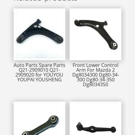
Auto Parts Spare Parts
Front Lower Control
Q21-2909010 Q21-
Arm For Mazda 2
2909020 for YOUYOU
Dg8034300 Dg80-34-
YOUPAI YOUSHENG
300 Dg80-34-350
Dg8034350