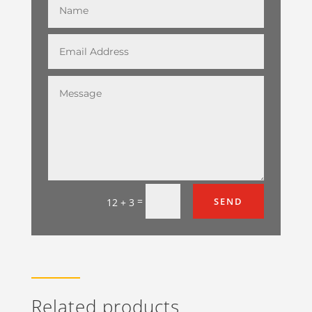
=
SEND
12 + 3
Related products