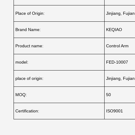
Place of Origin:
Jinjiang, Fujia
Brand Name:
KEQIAO
Product name:
Control Arm
model:
FED-10007
place of origin:
Jinjiang, Fujia
MOQ:
50
Certification:
ISO9001