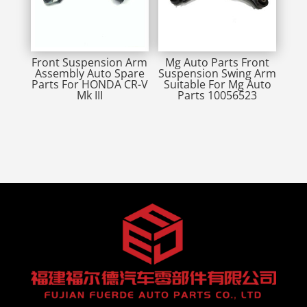
Front Suspension Arm
Mg Auto Parts Front
Assembly Auto Spare
Suspension Swing Arm
Parts For HONDA CR-V
Suitable For Mg Auto
Mk III
Parts 10056523