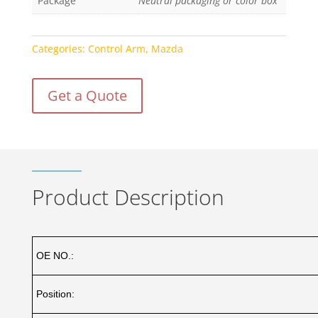
Package
Neutral packaging or color box
Categories:
Control Arm
,
Mazda
Get a Quote
Product Description
OE NO.:
Position: