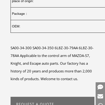
place of origin:
Package：
OEM:
SA00-34-300 SA00-34-350 6L8Z-30-79AA 6L8Z-30-
78AA Applicable to the control arm of MAZDA-S7,
Knight, and Escape auto parts. Our factory has a
history of 20 years and produces more than 2,000
kinds of products. Welcome to contact us.
REQUEST A QUOTE