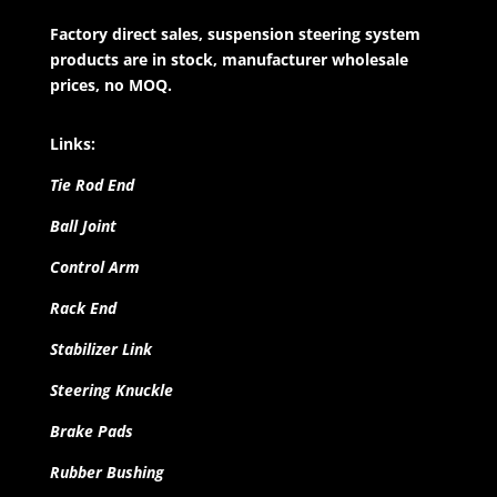
Factory direct sales, suspension steering system
products are in stock, manufacturer wholesale
prices, no MOQ.
Links:
Tie Rod End
Ball Joint
Control Arm
Rack End
Stabilizer Link
Steering Knuckle
Brake Pads
Rubber Bushing