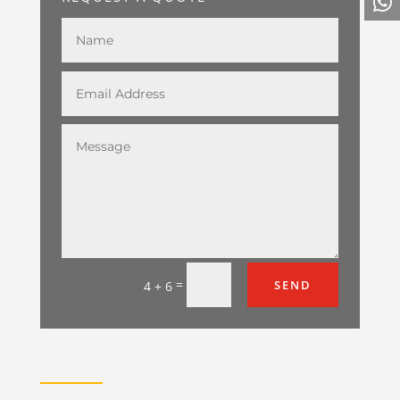
=
SEND
4 + 6