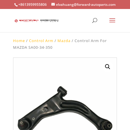
+8613959955806
elvahuang@forward-autoparts.com
Home
/
Control Arm
/
Mazda
/ Control Arm For
MAZDA SA00-34-350