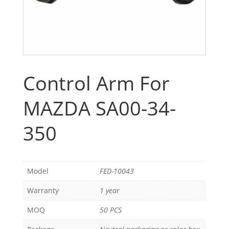
Control Arm For
MAZDA SA00-34-
350
Model
FED-10043
Warranty
1 year
MOQ
50 PCS