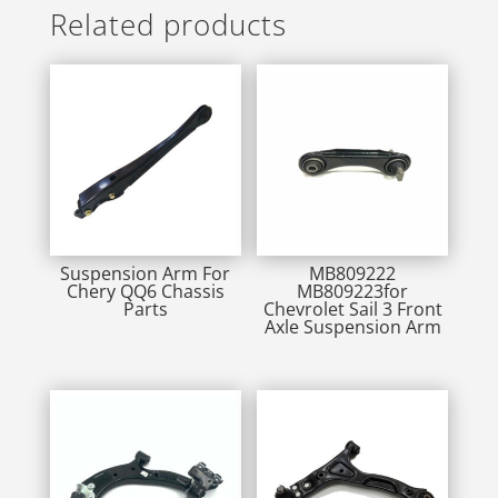
Related products
Suspension Arm For
MB809222
Chery QQ6 Chassis
MB809223for
Parts
Chevrolet Sail 3 Front
Axle Suspension Arm