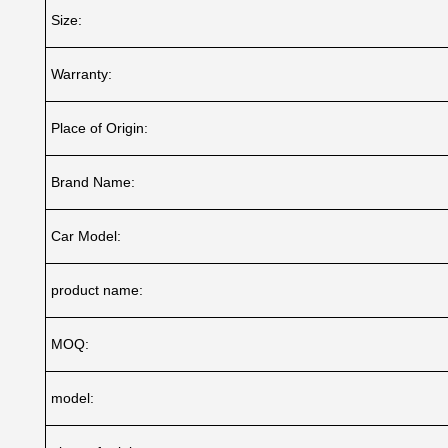
Size:
Warranty:
Place of Origin:
Brand Name:
Car Model:
product name:
MOQ:
model: