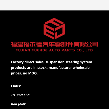
Factory direct sales, suspension steering system
products are in stock, manufacturer wholesale
prices, no MOQ.
Links:
Tie Rod End
Ball Joint