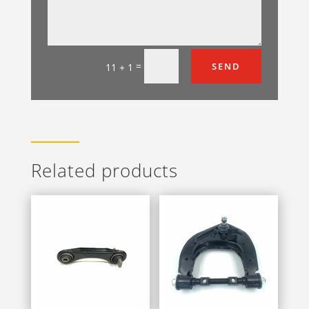
=
SEND
11 + 1
Related products