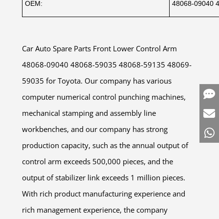
OEM:
48068-09040 
Car Auto Spare Parts Front Lower Control Arm
48068-09040 48068-59035 48068-59135 48069-
59035 for Toyota. Our company has various
computer numerical control punching machines,
mechanical stamping and assembly line
workbenches, and our company has strong
production capacity, such as the annual output of
control arm exceeds 500,000 pieces, and the
output of stabilizer link exceeds 1 million pieces.
With rich product manufacturing experience and
rich management experience, the company