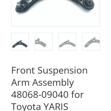
Front Suspension
Arm Assembly
48068-09040 for
Toyota YARIS