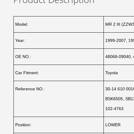
Model:
MR 2 III (ZZW3
Year:
1999-2007, 19
OE NO.:
48068-09040, 
Car Fitment:
Toyota
Reference NO.:
30-14 610 001
BSK6505, SB13
102-4763
Position:
LOWER