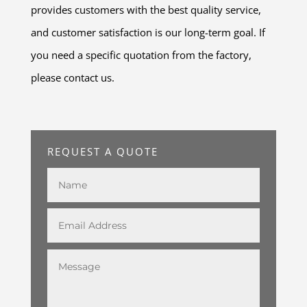
provides customers with the best quality service,
and customer satisfaction is our long-term goal. If
you need a specific quotation from the factory,
please contact us.
REQUEST A QUOTE