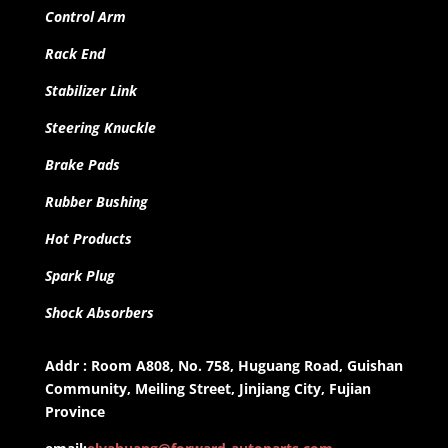
Control Arm
Rack End
Stabilizer Link
Steering Knuckle
Brake Pads
Rubber Bushing
Hot Products
Spark Plug
Shock Absorbers
Addr : Room A808, No. 758, Huguang Road, Guishan
Community, Meiling Street, Jinjiang City, Fujian
Province