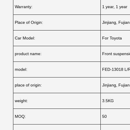
Warranty:
1 year, 1 year
Place of Origin:
Jinjiang, Fujia
Car Model:
For Toyota
product name:
Front suspensio
model:
FED-13018 L/
place of origin:
Jinjiang, Fujia
weight:
3.5KG
MOQ:
50