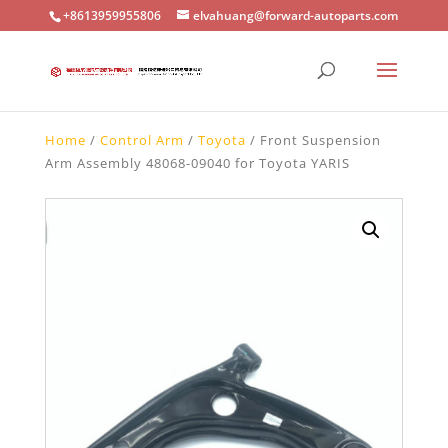
+8613959955806
elvahuang@forward-autoparts.com
Home
/
Control Arm
/
Toyota
/ Front Suspension
Arm Assembly 48068-09040 for Toyota YARIS