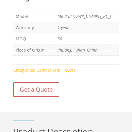
Model
MR 2 III (ZZW3_), YARIS (_P1_)
Warranty
1 year
MOQ
50
Place of Origin:
Jinjiang, Fujian, China
Categories:
Control Arm
,
Toyota
Get a Quote
Product Description