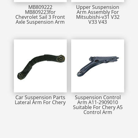
MB809222
Upper Suspension
MB809223for
Arm Assembly For
Chevrolet Sail 3 Front
Mitsubishi-v31 V32
Axle Suspension Arm
V33 V43
Car Suspension Parts
Suspension Control
Lateral Arm For Chery
Arm A11-2909010
Suitable For Chery A5
Control Arm