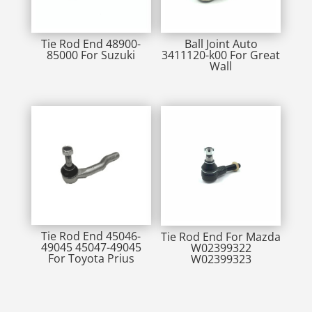
Tie Rod End 48900-
Ball Joint Auto
85000 For Suzuki
3411120-k00 For Great
Wall
Tie Rod End 45046-
Tie Rod End For Mazda
49045 45047-49045
W02399322
For Toyota Prius
W02399323