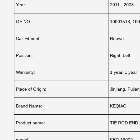
Year:
2011-, 2008-
OE NO.:
10001518, 10
Car Fitment:
Roewe
Position:
Right, Left
Warranty:
1 year, 1 year
Place of Origin:
Jinjiang, Fujia
Brand Name:
KEQIAO
Product name:
TIE ROD END
model:
FED-16009