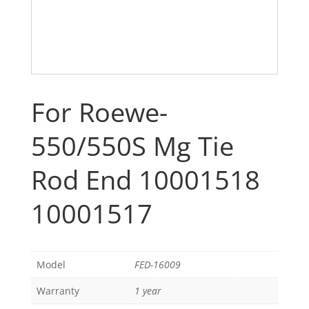
For Roewe-
550/550S Mg Tie
Rod End 10001518
10001517
Model
FED-16009
Warranty
1 year