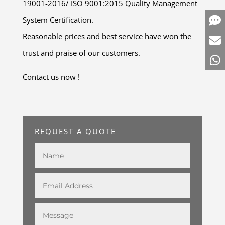
19001-2016/ ISO 9001:2015 Quality Management
System Certification.
Reasonable prices and best service have won the
trust and praise of our customers.
Contact us now !
REQUEST A QUOTE