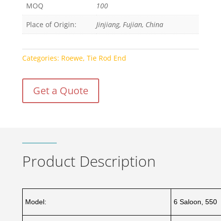
MOQ
100
Place of Origin:
Jinjiang, Fujian, China
Categories:
Roewe
,
Tie Rod End
Get a Quote
Product Description
Model:
6 Saloon, 550