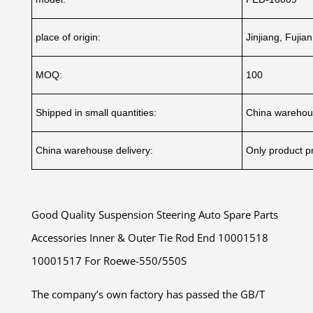
place of origin:
Jinjiang, Fujia
MOQ:
100
Shipped in small quantities:
China warehou
China warehouse delivery:
Only product pr
Good Quality Suspension Steering Auto Spare Parts
Accessories Inner & Outer Tie Rod End 10001518
10001517 For Roewe-550/550S
The company’s own factory has passed the GB/T