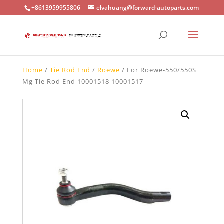
+8613959955806
elvahuang@forward-autoparts.com
Home
/
Tie Rod End
/
Roewe
/ For Roewe-550/550S
Mg Tie Rod End 10001518 10001517