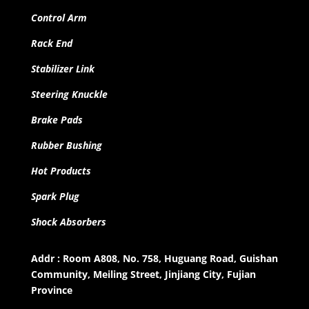
Control Arm
Rack End
Stabilizer Link
Steering Knuckle
Brake Pads
Rubber Bushing
Hot Products
Spark Plug
Shock Absorbers
Addr : Room A808, No. 758, Huguang Road, Guishan
Community, Meiling Street, Jinjiang City, Fujian
Province