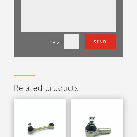
=
SEND
4 + 5
Related products