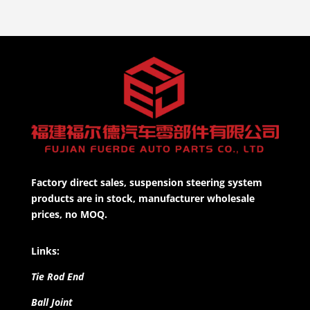
Factory direct sales, suspension steering system
products are in stock, manufacturer wholesale
prices, no MOQ.
Links:
Tie Rod End
Ball Joint