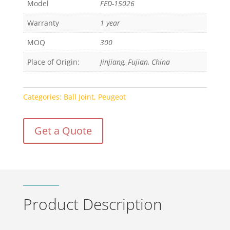
Model
FED-15026
Warranty
1 year
MOQ
300
Place of Origin:
Jinjiang, Fujian, China
Categories:
Ball Joint
,
Peugeot
Get a Quote
Product Description