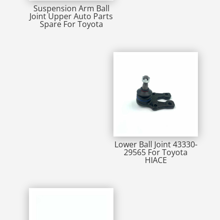
Suspension Arm Ball
Joint Upper Auto Parts
Spare For Toyota
Lower Ball Joint 43330-
29565 For Toyota
HIACE