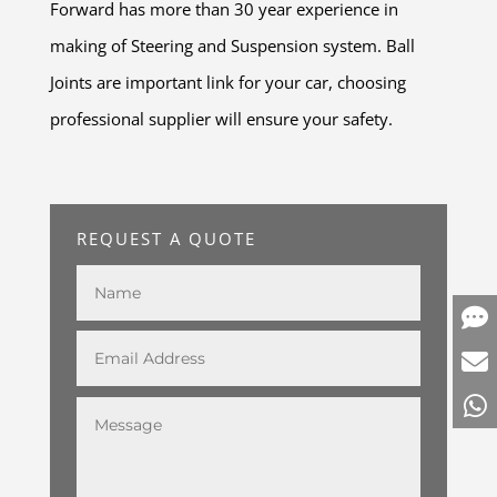
Forward has more than 30 year experience in
making of Steering and Suspension system. Ball
Joints are important link for your car, choosing
professional supplier will ensure your safety.
REQUEST A QUOTE