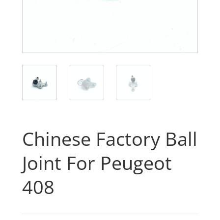
Chinese Factory Ball
Joint For Peugeot
408