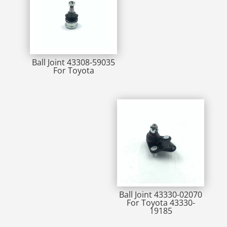
Ball Joint 43308-59035
For Toyota
Ball Joint 43330-02070
For Toyota 43330-
19185