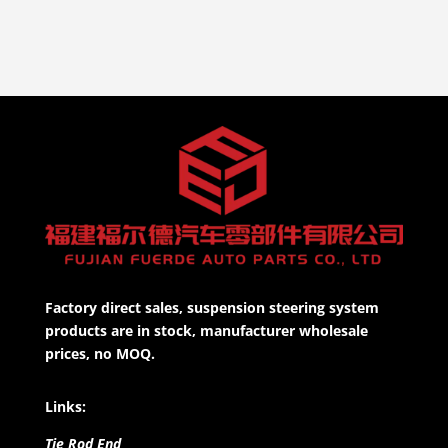
Factory direct sales, suspension steering system
products are in stock, manufacturer wholesale
prices, no MOQ.
Links:
Tie Rod End