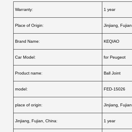
Warranty:
1 year
Place of Origin:
Jinjiang, Fujia
Brand Name:
KEQIAO
Car Model:
for Peugeot
Product name:
Ball Joint
model:
FED-15026
place of origin:
Jinjiang, Fujia
Jinjiang, Fujian, China:
1 year