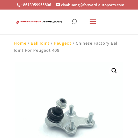
+8613959955806
elvahuang@forward-autoparts.com
Home
/
Ball Joint
/
Peugeot
/ Chinese Factory Ball
Joint For Peugeot 408