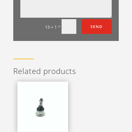
=
SEND
13 + 1
Related products