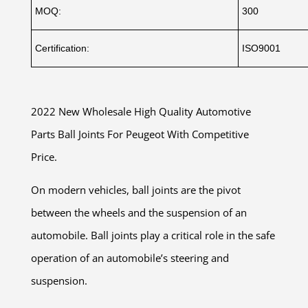
MOQ:
300
Certification:
ISO9001
2022 New Wholesale High Quality Automotive
Parts Ball Joints For Peugeot With Competitive
Price.
On modern vehicles, ball joints are the pivot
between the wheels and the suspension of an
automobile. Ball joints play a critical role in the safe
operation of an automobile’s steering and
suspension.