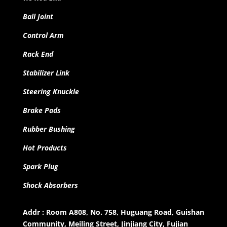
Ball Joint
Control Arm
Rack End
Stabilizer Link
Steering Knuckle
Brake Pads
Rubber Bushing
Hot Products
Spark Plug
Shock Absorbers
Addr : Room A808, No. 758, Huguang Road, Guishan
Community, Meiling Street, Jinjiang City, Fujian