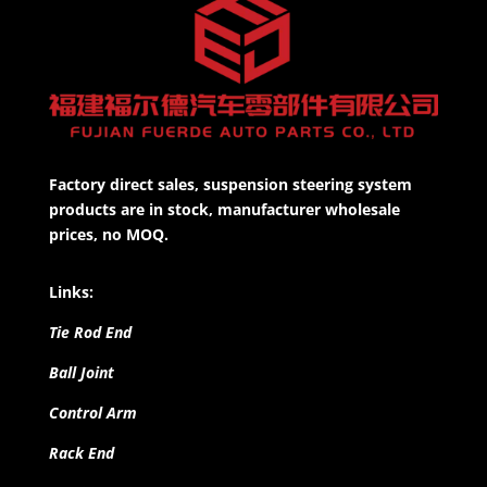
Factory direct sales, suspension steering system
products are in stock, manufacturer wholesale
prices, no MOQ.
Links:
Tie Rod End
Ball Joint
Control Arm
Rack End