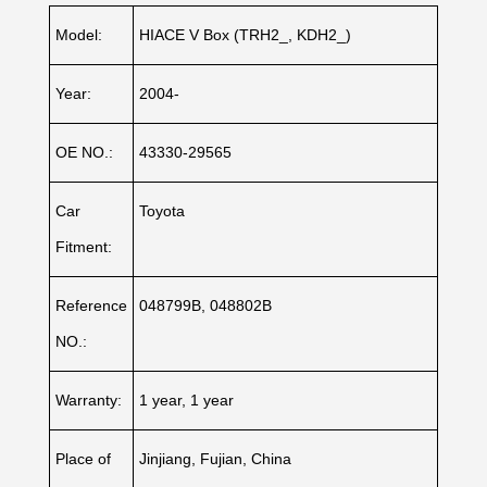
Model:
HIACE V Box (TRH2_, KDH2_)
Year:
2004-
OE NO.:
43330-29565
Car
Toyota
Fitment:
Reference
048799B, 048802B
NO.:
Warranty:
1 year, 1 year
Place of
Jinjiang, Fujian, China