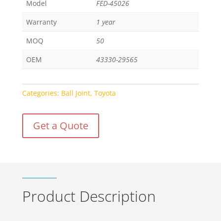
Model
FED-45026
Warranty
1 year
MOQ
50
OEM
43330-29565
Categories:
Ball Joint
,
Toyota
Get a Quote
Product Description