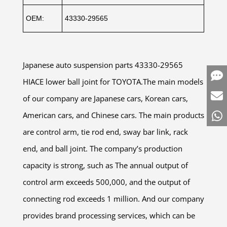
OEM:
43330-29565
Japanese auto suspension parts 43330-29565
HIACE lower ball joint for TOYOTA.The main models
of our company are Japanese cars, Korean cars,
American cars, and Chinese cars. The main products
are control arm, tie rod end, sway bar link, rack
end, and ball joint. The company’s production
capacity is strong, such as The annual output of
control arm exceeds 500,000, and the output of
connecting rod exceeds 1 million. And our company
provides brand processing services, which can be