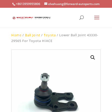
+8613959955806
elvahuang@forward-autoparts.com
Home
/
Ball Joint
/
Toyota
/ Lower Ball Joint 43330-
29565 For Toyota HIACE