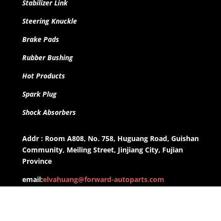
Stabilizer Link
Steering Knuckle
Brake Pads
Rubber Bushing
Hot Products
Spark Plug
Shock Absorbers
Addr : Room A808, No. 758, Huguang Road, Guishan
Community, Meiling Street, Jinjiang City, Fujian
Province
email:
elvahuang@forward-autoparts.com
whatsapp: +8613959955806