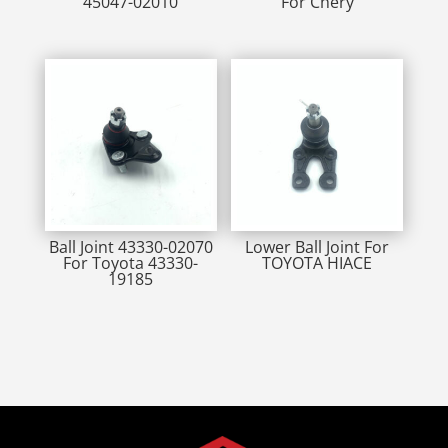
45047-02010
For Chery
Ball Joint 43330-02070
Lower Ball Joint For
For Toyota 43330-
TOYOTA HIACE
19185