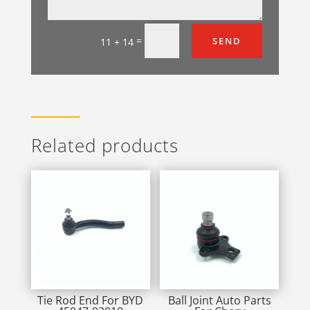
=
SEND
11 + 14
Related products
Tie Rod End For BYD
Ball Joint Auto Parts