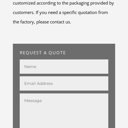
customized according to the packaging provided by
customers. If you need a specific quotation from
the factory, please contact us.
REQUEST A QUOTE