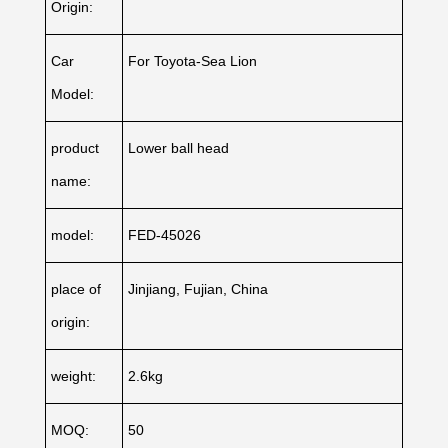
Origin:
Car
For Toyota-Sea Lion
Model:
product
Lower ball head
name:
model:
FED-45026
place of
Jinjiang, Fujian, China
origin:
weight:
2.6kg
MOQ:
50