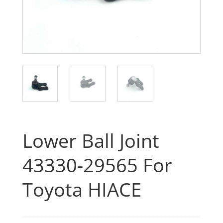
Lower Ball Joint
43330-29565 For
Toyota HIACE