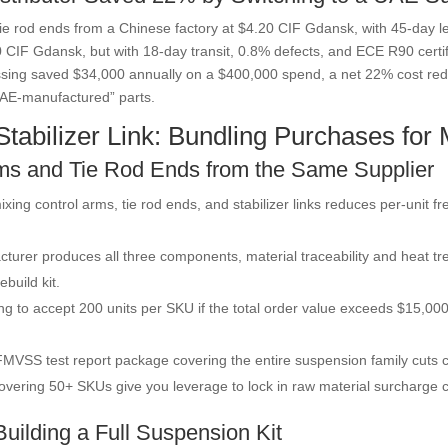
 tie rod ends from a Chinese factory at $4.20 CIF Gdansk, with 45-day l
 CIF Gdansk, but with 18-day transit, 0.8% defects, and ECE R90 certifi
sing saved $34,000 annually on a $400,000 spend, a net 22% cost redu
AE-manufactured” parts.
tabilizer Link: Bundling Purchases fo
ms and Tie Rod Ends from the Same Supplier
ixing control arms, tie rod ends, and stabilizer links reduces per-uni
urer produces all three components, material traceability and heat tr
ebuild kit.
ing to accept 200 units per SKU if the total order value exceeds $15,000
MVSS test report package covering the entire suspension family cuts ce
overing 50+ SKUs give you leverage to lock in raw material surcharge c
uilding a Full Suspension Kit