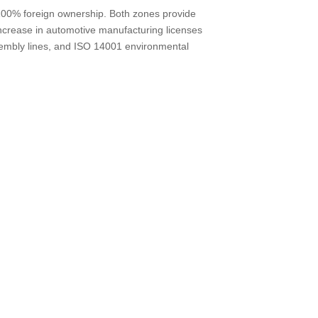
d 100% foreign ownership. Both zones provide
increase in automotive manufacturing licenses
sembly lines, and ISO 14001 environmental