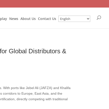
splay
News
About Us
Contact Us
or Global Distributors &
. With ports like Jebel Ali (JAFZA) and Khalifa
s corridors to Europe, East Asia, and the
fication, directly competing with traditional