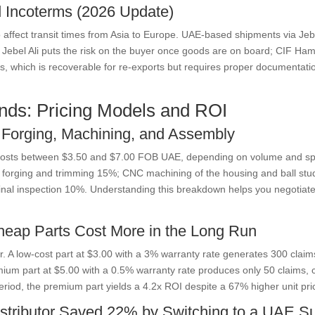
nd Incoterms (2026 Update)
o affect transit times from Asia to Europe. UAE-based shipments via J
B Jebel Ali puts the risk on the buyer once goods are on board; CIF Ha
es, which is recoverable for re-exports but requires proper documentati
nds: Pricing Models and ROI
 Forging, Machining, and Assembly
n costs between $3.50 and $7.00 FOB UAE, depending on volume and sp
hot forging and trimming 15%; CNC machining of the housing and ball st
al inspection 10%. Understanding this breakdown helps you negotiate. I
heap Parts Cost More in the Long Run
ar. A low-cost part at $3.00 with a 3% warranty rate generates 300 claim
um part at $5.00 with a 0.5% warranty rate produces only 50 claims, c
eriod, the premium part yields a 4.2x ROI despite a 67% higher unit pri
tributor Saved 22% by Switching to a UAE Su