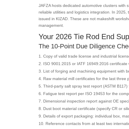
JAFZA hosts dedicated automotive clusters with sh
reliable utilities and logistics integration. In 
issued in KIZAD. These are not makeshift worksh
management.
Your 2026 Tie Rod End Supp
The 10-Point Due Diligence Chec
Copy of valid trade license and industrial licen
ISO 9001:2015 or IATF 16949:2016 certificate w
List of forging and machining equipment with 
Raw material mill certificates for the last three
Third-party salt spray test report (ASTM B117)
Fatigue test report per ISO 19453 for the comp
Dimensional inspection report against OE specif
Dust boot material certificate (specify CR or s
Details of export packaging: individual box, mas
Reference contacts from at least two internati