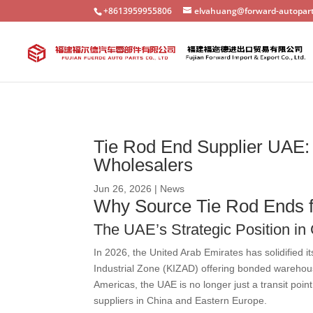
+8613959955806
elvahuang@forward-autopar
Tie Rod End Supplier UAE: 
Wholesalers
Jun 26, 2026
|
News
Why Source Tie Rod Ends f
The UAE’s Strategic Position in
In 2026, the United Arab Emirates has solidified 
Industrial Zone (KIZAD) offering bonded warehouse
Americas, the UAE is no longer just a transit poin
suppliers in China and Eastern Europe.