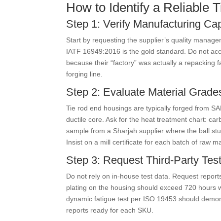
How to Identify a Reliable
Step 1: Verify Manufacturing Cap
Start by requesting the supplier’s quality manage
IATF 16949:2016 is the gold standard. Do not accep
because their “factory” was actually a repacking f
forging line.
Step 2: Evaluate Material Grade
Tie rod end housings are typically forged from S
ductile core. Ask for the heat treatment chart: c
sample from a Sharjah supplier where the ball stu
Insist on a mill certificate for each batch of raw ma
Step 3: Request Third-Party Test
Do not rely on in-house test data. Request report
plating on the housing should exceed 720 hours w
dynamic fatigue test per ISO 19453 should demon
reports ready for each SKU.