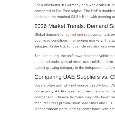
For a distributor in Germany or a wholesaler in T
compared to Far East origins. The UAE’s double-t
parts exports reached $3.8 billion, with steerin
2026 Market Trends: Demand S
Global demand for
tie rod end
replacements is pr
poor road conditions in emerging markets. The av
linkages. In the US, light vehicle registrations ov
Simultaneously, the shift toward electric vehicl
on tie rod ends, control arms, and stabilizer link
fastest growing category in the independent after
Comparing UAE Suppliers vs. Ch
Buyers often ask: why not source directly from C
consistency. A UAE-based supplier offers a middle 
comparison, Chinese factories may offer lower un
manufacturers provide short lead times and ECE R
Mediterranean ports, and full compliance with bo