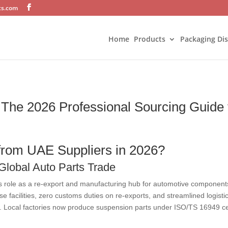
ts.com
Home
Products
Packaging Di
The 2026 Professional Sourcing Guide f
rom UAE Suppliers in 2026?
 Global Auto Parts Trade
its role as a re-export and manufacturing hub for automotive components
 facilities, zero customs duties on re-exports, and streamlined logistic
t. Local factories now produce suspension parts under ISO/TS 16949 certi