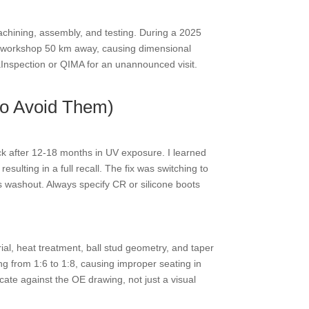
 machining, assembly, and testing. During a 2025
rty workshop 50 km away, causing dimensional
iaInspection or QIMA for an unannounced visit.
to Avoid Them)
ack after 12-18 months in UV exposure. I learned
ulting in a full recall. The fix was switching to
s washout. Always specify CR or silicone boots
al, heat treatment, ball stud geometry, and taper
ng from 1:6 to 1:8, causing improper seating in
cate against the OE drawing, not just a visual