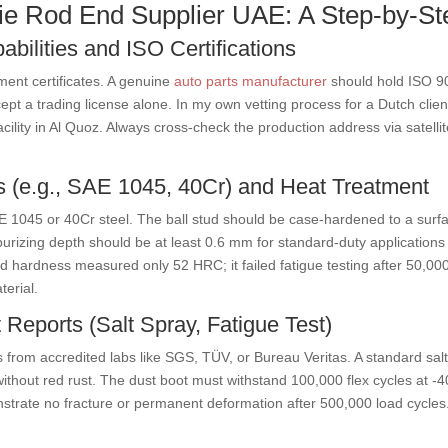
 Tie Rod End Supplier UAE: A Step-by-S
abilities and ISO Certifications
ment certificates. A genuine
auto parts manufacturer
should hold ISO 9
t a trading license alone. In my own vetting process for a Dutch client,
acility in Al Quoz. Always cross-check the production address via satelli
s (e.g., SAE 1045, 40Cr) and Heat Treatment
AE 1045 or 40Cr steel. The ball stud should be case-hardened to a sur
arburizing depth should be at least 0.6 mm for standard-duty application
d hardness measured only 52 HRC; it failed fatigue testing after 50,000
terial.
 Reports (Salt Spray, Fatigue Test)
s from accredited labs like SGS, TÜV, or Bureau Veritas. A standard salt
ithout red rust. The dust boot must withstand 100,000 flex cycles at 
strate no fracture or permanent deformation after 500,000 load cycles