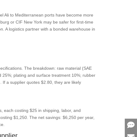
ebel Ali to Mediterranean ports have become more
mburg or CIF New York may be safer for first-time
on. A logistics partner with a bonded warehouse in
ecifications. The breakdown: raw material (SAE
ud 25%; plating and surface treatment 10%; rubber
f a supplier quotes $2.80, they are likely
s, each costing $25 in shipping, labor, and
osting $1,250. The net savings: $6,250 per year,
ce.
pplier