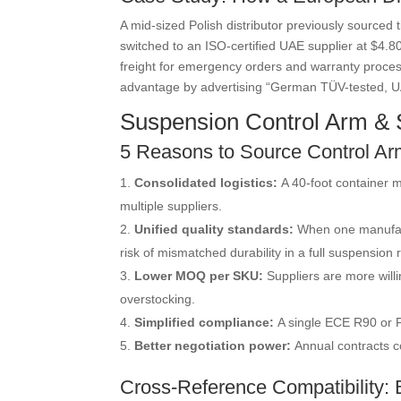
A mid-sized Polish distributor previously sourced
switched to an ISO-certified UAE supplier at $4.80
freight for emergency orders and warranty proces
advantage by advertising “German TÜV-tested, U
Suspension Control Arm & S
5 Reasons to Source Control Ar
Consolidated logistics:
A 40-foot container m
multiple suppliers.
Unified quality standards:
When one manufact
risk of mismatched durability in a full suspension r
Lower MOQ per SKU:
Suppliers are more will
overstocking.
Simplified compliance:
A single ECE R90 or F
Better negotiation power:
Annual contracts c
Cross-Reference Compatibility: B