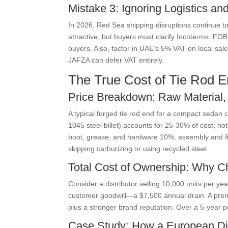
Mistake 3: Ignoring Logistics a
In 2026, Red Sea shipping disruptions continue t
attractive, but buyers must clarify Incoterms. FO
buyers. Also, factor in UAE’s 5% VAT on local sal
JAFZA can defer VAT entirely.
The True Cost of Tie Rod E
Price Breakdown: Raw Material,
A typical forged tie rod end for a compact seda
1045 steel billet) accounts for 25-30% of cost; 
boot, grease, and hardware 10%; assembly and fin
skipping carburizing or using recycled steel.
Total Cost of Ownership: Why C
Consider a distributor selling 10,000 units per ye
customer goodwill—a $7,500 annual drain. A premi
plus a stronger brand reputation. Over a 5-year p
Case Study: How a European Dis