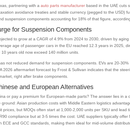
exas, partnering with a
auto parts manufacturer
based in the UAE cuts s
axation avoidance treaties and stable currency (pegged to the USD) fur
g and suspension components accounting for 18% of that figure, accordi
urge for Suspension Components
ojected to grow at a CAGR of 4.9% from 2024 to 2030, driven by aging 
erage age of passenger cars in the EU reached 12.3 years in 2025, dire
er 10 years old now exceed 140 million units.
es has not reduced demand for suspension components. EVs are 20-30% 
s. A 2026 aftermarket forecast by Frost & Sullivan indicates that the st
market, right after brake components.
inese and European Alternatives
hina or pay a premium for European-made parts? The answer lies in a co
ground: Asian production costs with Middle Eastern logistics advantages 
it prices, but MOQs often start at 1,000-2,000 units per SKU and lead 
90 compliance but at 3-5 times the cost. UAE suppliers typically offer
th ECE and GCC standards, making them ideal for mid-volume distribut