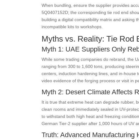
When bundling, ensure the supplier provides ac
5Q0407152D; the corresponding tie rod end shoul
building a digital compatibility matrix and asking
incompatible kits to workshops.
Myths vs. Reality: Tie Rod 
Myth 1: UAE Suppliers Only Re
While some trading companies do rebrand, the UA
ranging from 300 to 1,600 tons, producing steer
centers, induction hardening lines, and in-house t
video evidence of the forging process or visit in p
Myth 2: Desert Climate Affects
It is true that extreme heat can degrade rubber, 
clean rooms and immediately sealed in UV-protec
to withstand both high heat and freezing conditio
German Tier-2 supplier after 1,000 hours of UV 
Truth: Advanced Manufacturing