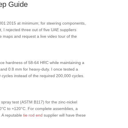
tep Guide
001:2015 at minimum; for steering components,
 I rejected three out of five UAE suppliers
te maps and request a live video tour of the
face hardness of 58-64 HRC while maintaining a
s and 0.8 mm for heavy-duty. I once tested a
 cycles instead of the required 200,000 cycles.
 spray test (ASTM B117) for the zinc-nickel
-40°C to +120°C. For complete assemblies, a
. A reputable
tie rod end
supplier will have these