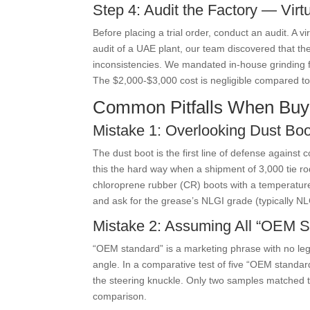
Step 4: Audit the Factory — Virt
Before placing a trial order, conduct an audit. A 
audit of a UAE plant, our team discovered that th
inconsistencies. We mandated in-house grinding fo
The $2,000-$3,000 cost is negligible compared to 
Common Pitfalls When Buy
Mistake 1: Overlooking Dust Boo
The dust boot is the first line of defense agains
this the hard way when a shipment of 3,000 tie rod
chloroprene rubber (CR) boots with a temperature 
and ask for the grease’s NLGI grade (typically N
Mistake 2: Assuming All “OEM S
“OEM standard” is a marketing phrase with no lega
angle. In a comparative test of five “OEM standar
the steering knuckle. Only two samples matched th
comparison.