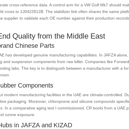
curate cross-reference data. A control arm for a VW Golf Mk7 should
d cross to 1J0422812B. The stabilizer link often shares the same pla
 the supplier to validate each OE number against their production record
End Quality from the Middle East
brand Chinese Parts
E has developed genuine manufacturing capabilities. In JAFZA alone, 
ing and suspension components from raw billet. Companies like Forward
esting labs. The key is to distinguish between a manufacturer with a fo
erson.
 Rubber Components
but modern manufacturing facilities in the UAE are climate-controlled. 
tive packaging. Moreover, chloroprene and silicone compounds specifie
ns. In a comparative aging test I commissioned, CR boots from a UAE pl
and ozone exposure.
 Hubs in JAFZA and KIZAD