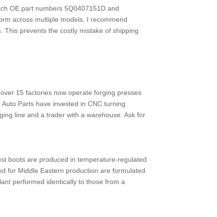
 match OE part numbers 5Q0407151D and
tform across multiple models. I recommend
s. This prevents the costly mistake of shipping
over 15 factories now operate forging presses
 Auto Parts have invested in CNC turning
rging line and a trader with a warehouse. Ask for
Dust boots are produced in temperature-regulated
d for Middle Eastern production are formulated
ant performed identically to those from a