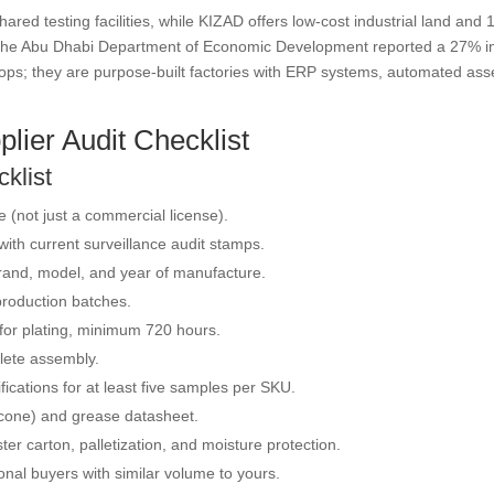
ared testing facilities, while KIZAD offers low-cost industrial land an
2025, the Abu Dhabi Department of Economic Development reported a 27% 
ops; they are purpose-built factories with ERP systems, automated as
lier Audit Checklist
klist
se (not just a commercial license).
ith current surveillance audit stamps.
brand, model, and year of manufacture.
 production batches.
 for plating, minimum 720 hours.
lete assembly.
ications for at least five samples per SKU.
ilicone) and grease datasheet.
ter carton, palletization, and moisture protection.
onal buyers with similar volume to yours.