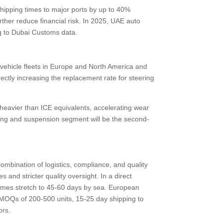
hipping times to major ports by up to 40%
ther reduce financial risk. In 2025, UAE auto
ng to Dubai Customs data.
vehicle fleets in Europe and North America and
ctly increasing the replacement rate for steering
heavier than ICE equivalents, accelerating wear
eering and suspension segment will be the second-
mbination of logistics, compliance, and quality
and stricter quality oversight. In a direct
times stretch to 45-60 days by sea. European
 MOQs of 200-500 units, 15-25 day shipping to
ors.