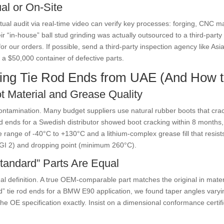
ual or On-Site
virtual audit via real-time video can verify key processes: forging, CNC
eir “in-house” ball stud grinding was actually outsourced to a third-pa
r our orders. If possible, send a third-party inspection agency like As
a $50,000 container of defective parts.
ing Tie Rod Ends from UAE (And How 
t Material and Grease Quality
t contamination. Many budget suppliers use natural rubber boots that cr
 ends for a Swedish distributor showed boot cracking within 8 months, res
range of -40°C to +130°C and a lithium-complex grease fill that resist
LGI 2) and dropping point (minimum 260°C).
tandard” Parts Are Equal
l definition. A true OEM-comparable part matches the original in materi
d” tie rod ends for a BMW E90 application, we found taper angles varyi
e OE specification exactly. Insist on a dimensional conformance certifi