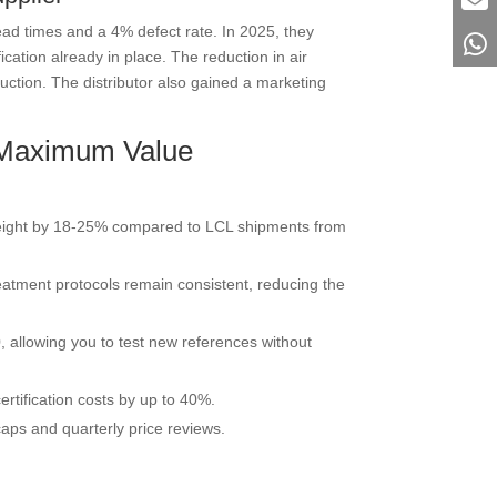
ead times and a 4% defect rate. In 2025, they
cation already in place. The reduction in air
ction. The distributor also gained a marketing
r Maximum Value
t freight by 18-25% compared to LCL shipments from
eatment protocols remain consistent, reducing the
, allowing you to test new references without
rtification costs by up to 40%.
aps and quarterly price reviews.