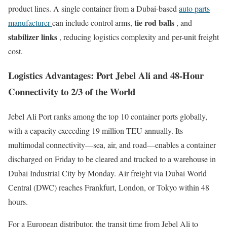
product lines. A single container from a Dubai-based
auto parts
tie rod balls
manufacturer
can include control arms,
, and
stabilizer links
, reducing logistics complexity and per-unit freight
cost.
Logistics Advantages: Port Jebel Ali and 48-Hour
Connectivity to 2/3 of the World
Jebel Ali Port ranks among the top 10 container ports globally,
with a capacity exceeding 19 million TEU annually. Its
multimodal connectivity—sea, air, and road—enables a container
discharged on Friday to be cleared and trucked to a warehouse in
Dubai Industrial City by Monday. Air freight via Dubai World
Central (DWC) reaches Frankfurt, London, or Tokyo within 48
hours.
For a European distributor, the transit time from Jebel Ali to