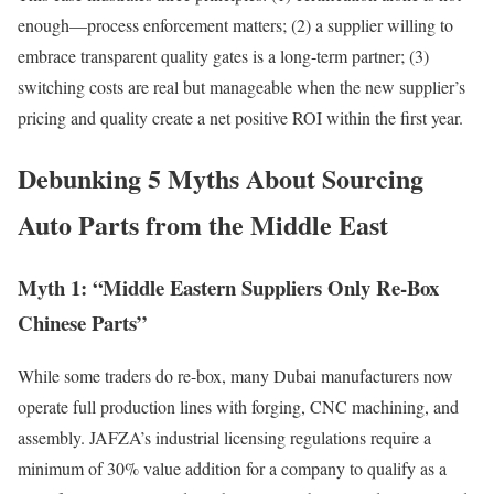
enough—process enforcement matters; (2) a supplier willing to
embrace transparent quality gates is a long-term partner; (3)
switching costs are real but manageable when the new supplier’s
pricing and quality create a net positive ROI within the first year.
Debunking 5 Myths About Sourcing
Auto Parts from the Middle East
Myth 1: “Middle Eastern Suppliers Only Re-Box
Chinese Parts”
While some traders do re-box, many Dubai manufacturers now
operate full production lines with forging, CNC machining, and
assembly. JAFZA’s industrial licensing regulations require a
minimum of 30% value addition for a company to qualify as a