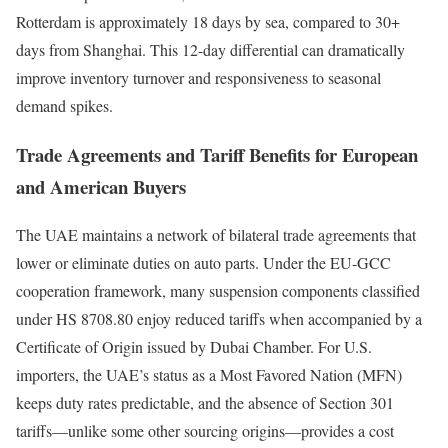
Rotterdam is approximately 18 days by sea, compared to 30+
days from Shanghai. This 12-day differential can dramatically
improve inventory turnover and responsiveness to seasonal
demand spikes.
Trade Agreements and Tariff Benefits for European
and American Buyers
The UAE maintains a network of bilateral trade agreements that
lower or eliminate duties on auto parts. Under the EU-GCC
cooperation framework, many suspension components classified
under HS 8708.80 enjoy reduced tariffs when accompanied by a
Certificate of Origin issued by Dubai Chamber. For U.S.
importers, the UAE’s status as a Most Favored Nation (MFN)
keeps duty rates predictable, and the absence of Section 301
tariffs—unlike some other sourcing origins—provides a cost