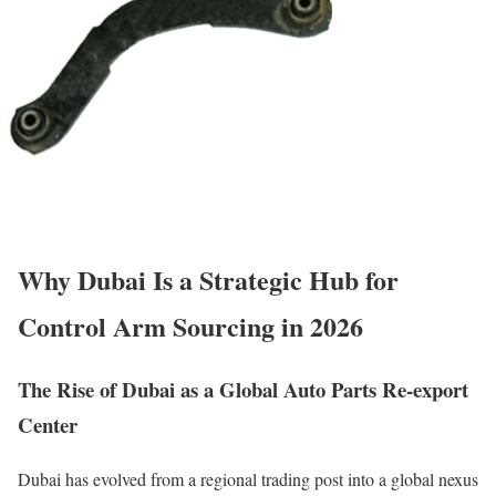
Why Dubai Is a Strategic Hub for
Control Arm Sourcing in 2026
The Rise of Dubai as a Global Auto Parts Re-export
Center
Dubai has evolved from a regional trading post into a global nexus