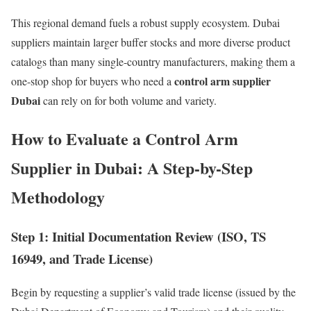
This regional demand fuels a robust supply ecosystem. Dubai
suppliers maintain larger buffer stocks and more diverse product
catalogs than many single-country manufacturers, making them a
control arm supplier
one-stop shop for buyers who need a
Dubai
can rely on for both volume and variety.
How to Evaluate a Control Arm
Supplier in Dubai: A Step-by-Step
Methodology
Step 1: Initial Documentation Review (ISO, TS
16949, and Trade License)
Begin by requesting a supplier’s valid trade license (issued by the