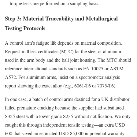
torque tests are performed on a sampling basis.
Step 3: Material Traceability and Metallurgical
Testing Protocols
A control arm’s fatigue life depends on material composition.
Request mill test certificates (MTC) for the steel or aluminum
used in the arm body and the ball joint housing. The MTC should
reference international standards such as EN 10025 or ASTM
A572. For aluminum arms, insist on a spectrometer analysis
report showing the exact alloy (e.g., 6061-T6 or 7075-T6).
In one case, a batch of control arms destined for a UK distributor
failed premature cracking because the supplier had substituted
S355 steel with a lower-grade S235 without notification. We only
caught this through independent tensile testing—an extra USD
600 that saved an estimated USD 85,000 in potential warranty