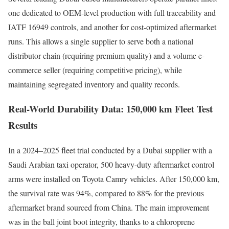
one dedicated to OEM-level production with full traceability and
IATF 16949 controls, and another for cost-optimized aftermarket
runs. This allows a single supplier to serve both a national
distributor chain (requiring premium quality) and a volume e-
commerce seller (requiring competitive pricing), while
maintaining segregated inventory and quality records.
Real-World Durability Data: 150,000 km Fleet Test
Results
In a 2024–2025 fleet trial conducted by a Dubai supplier with a
Saudi Arabian taxi operator, 500 heavy-duty aftermarket control
arms were installed on Toyota Camry vehicles. After 150,000 km,
the survival rate was 94%, compared to 88% for the previous
aftermarket brand sourced from China. The main improvement
was in the ball joint boot integrity, thanks to a chloroprene