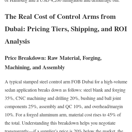
The Real Cost of Control Arms from
Dubai: Pricing Tiers, Shipping, and ROI
Analysis
Price Breakdown: Raw Material, Forging,
Machining, and Assembly
A typical stamped steel control arm FOB Dubai for a high-volume
sedan application breaks down as follows: steel blank and forging
35%, CNC machining and drilling 20%, bushing and ball joint
components 25%, assembly and QC 10%, and overhead/margin
10%. For a forged aluminum arm, material cost rises to 45% of
the total. Understanding this breakdown helps you negotiate
transparently—if a supplier’s price is 20% below the market, the