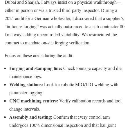
Dubai and Sharjah, I always insist on a physical walkthrough—
either in person or via a trusted third-party inspector. During a
2024 audit for a German wholesaler, I discovered that a supplier’s
“in-house forging” was actually outsourced to a sub-contractor 80
km away, adding uncontrolled variability. We restructured the
contract to mandate on-site forging verification.
Focus on these areas during the audit:
Forging and stamping line:
Check tonnage capacity and die
maintenance logs.
Welding stations:
Look for robotic MIG/TIG welding with
parameter logging.
CNC machining centers:
Verify calibration records and tool
change intervals.
Assembly and testing:
Confirm that every control arm
undergoes 100% dimensional inspection and that ball joint