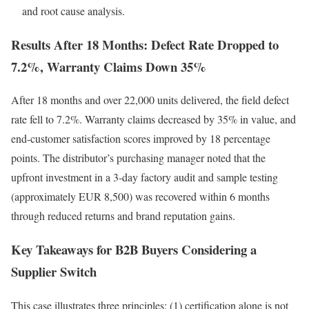
and root cause analysis.
Results After 18 Months: Defect Rate Dropped to
7.2%, Warranty Claims Down 35%
After 18 months and over 22,000 units delivered, the field defect
rate fell to 7.2%. Warranty claims decreased by 35% in value, and
end-customer satisfaction scores improved by 18 percentage
points. The distributor’s purchasing manager noted that the
upfront investment in a 3-day factory audit and sample testing
(approximately EUR 8,500) was recovered within 6 months
through reduced returns and brand reputation gains.
Key Takeaways for B2B Buyers Considering a
Supplier Switch
This case illustrates three principles: (1) certification alone is not