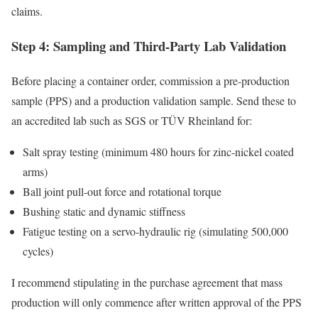
claims.
Step 4: Sampling and Third-Party Lab Validation
Before placing a container order, commission a pre-production
sample (PPS) and a production validation sample. Send these to
an accredited lab such as SGS or TÜV Rheinland for:
Salt spray testing (minimum 480 hours for zinc-nickel coated
arms)
Ball joint pull-out force and rotational torque
Bushing static and dynamic stiffness
Fatigue testing on a servo-hydraulic rig (simulating 500,000
cycles)
I recommend stipulating in the purchase agreement that mass
production will only commence after written approval of the PPS