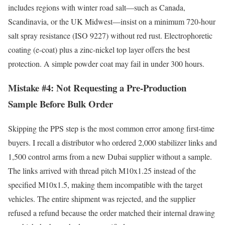
includes regions with winter road salt—such as Canada,
Scandinavia, or the UK Midwest—insist on a minimum 720-hour
salt spray resistance (ISO 9227) without red rust. Electrophoretic
coating (e-coat) plus a zinc-nickel top layer offers the best
protection. A simple powder coat may fail in under 300 hours.
Mistake #4: Not Requesting a Pre-Production
Sample Before Bulk Order
Skipping the PPS step is the most common error among first-time
buyers. I recall a distributor who ordered 2,000 stabilizer links and
1,500 control arms from a new Dubai supplier without a sample.
The links arrived with thread pitch M10x1.25 instead of the
specified M10x1.5, making them incompatible with the target
vehicles. The entire shipment was rejected, and the supplier
refused a refund because the order matched their internal drawing