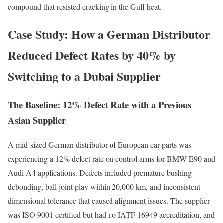
compound that resisted cracking in the Gulf heat.
Case Study: How a German Distributor
Reduced Defect Rates by 40% by
Switching to a Dubai Supplier
The Baseline: 12% Defect Rate with a Previous
Asian Supplier
A mid-sized German distributor of European car parts was
experiencing a 12% defect rate on control arms for BMW E90 and
Audi A4 applications. Defects included premature bushing
debonding, ball joint play within 20,000 km, and inconsistent
dimensional tolerance that caused alignment issues. The supplier
was ISO 9001 certified but had no IATF 16949 accreditation, and