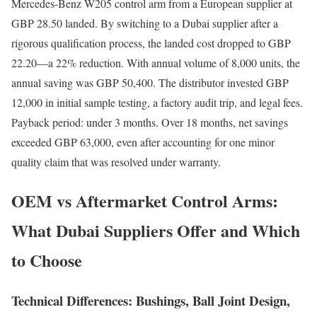
Mercedes-Benz W205 control arm from a European supplier at
GBP 28.50 landed. By switching to a Dubai supplier after a
rigorous qualification process, the landed cost dropped to GBP
22.20—a 22% reduction. With annual volume of 8,000 units, the
annual saving was GBP 50,400. The distributor invested GBP
12,000 in initial sample testing, a factory audit trip, and legal fees.
Payback period: under 3 months. Over 18 months, net savings
exceeded GBP 63,000, even after accounting for one minor
quality claim that was resolved under warranty.
OEM vs Aftermarket Control Arms:
What Dubai Suppliers Offer and Which
to Choose
Technical Differences: Bushings, Ball Joint Design,