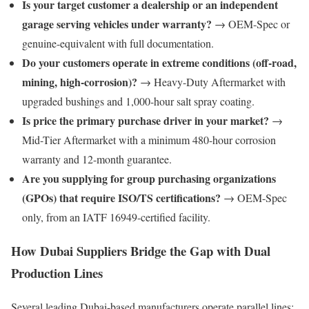
Is your target customer a dealership or an independent
garage serving vehicles under warranty?
→ OEM-Spec or
genuine-equivalent with full documentation.
Do your customers operate in extreme conditions (off-road,
mining, high-corrosion)?
→ Heavy-Duty Aftermarket with
upgraded bushings and 1,000-hour salt spray coating.
Is price the primary purchase driver in your market?
→
Mid-Tier Aftermarket with a minimum 480-hour corrosion
warranty and 12-month guarantee.
Are you supplying for group purchasing organizations
(GPOs) that require ISO/TS certifications?
→ OEM-Spec
only, from an IATF 16949-certified facility.
How Dubai Suppliers Bridge the Gap with Dual
Production Lines
Several leading Dubai-based manufacturers operate parallel lines: