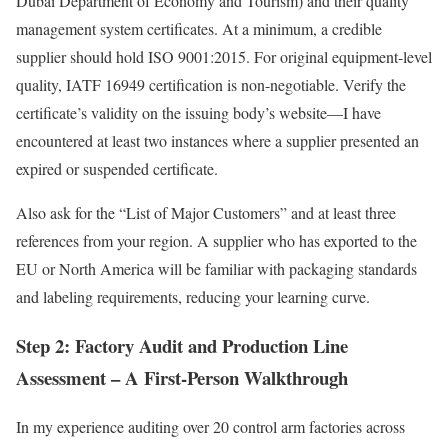
Dubai Department of Economy and Tourism) and their quality
management system certificates. At a minimum, a credible
supplier should hold ISO 9001:2015. For original equipment-level
quality, IATF 16949 certification is non-negotiable. Verify the
certificate’s validity on the issuing body’s website—I have
encountered at least two instances where a supplier presented an
expired or suspended certificate.
Also ask for the “List of Major Customers” and at least three
references from your region. A supplier who has exported to the
EU or North America will be familiar with packaging standards
and labeling requirements, reducing your learning curve.
Step 2: Factory Audit and Production Line
Assessment – A First-Person Walkthrough
In my experience auditing over 20 control arm factories across