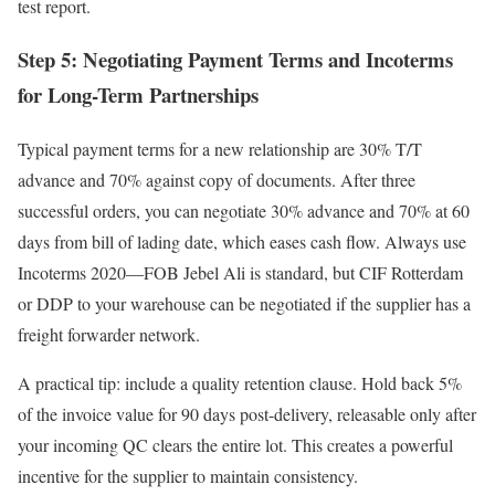
test report.
Step 5: Negotiating Payment Terms and Incoterms
for Long-Term Partnerships
Typical payment terms for a new relationship are 30% T/T
advance and 70% against copy of documents. After three
successful orders, you can negotiate 30% advance and 70% at 60
days from bill of lading date, which eases cash flow. Always use
Incoterms 2020—FOB Jebel Ali is standard, but CIF Rotterdam
or DDP to your warehouse can be negotiated if the supplier has a
freight forwarder network.
A practical tip: include a quality retention clause. Hold back 5%
of the invoice value for 90 days post-delivery, releasable only after
your incoming QC clears the entire lot. This creates a powerful
incentive for the supplier to maintain consistency.