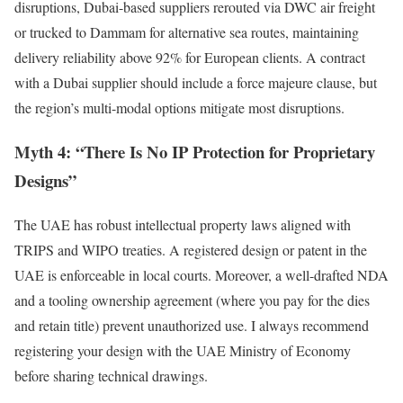
disruptions, Dubai-based suppliers rerouted via DWC air freight
or trucked to Dammam for alternative sea routes, maintaining
delivery reliability above 92% for European clients. A contract
with a Dubai supplier should include a force majeure clause, but
the region’s multi-modal options mitigate most disruptions.
Myth 4: “There Is No IP Protection for Proprietary
Designs”
The UAE has robust intellectual property laws aligned with
TRIPS and WIPO treaties. A registered design or patent in the
UAE is enforceable in local courts. Moreover, a well-drafted NDA
and a tooling ownership agreement (where you pay for the dies
and retain title) prevent unauthorized use. I always recommend
registering your design with the UAE Ministry of Economy
before sharing technical drawings.