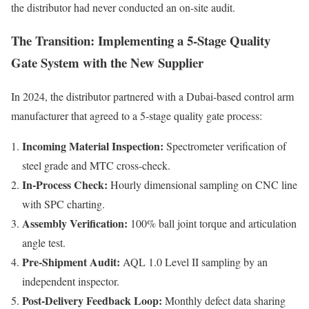
the distributor had never conducted an on-site audit.
The Transition: Implementing a 5-Stage Quality
Gate System with the New Supplier
In 2024, the distributor partnered with a Dubai-based control arm
manufacturer that agreed to a 5-stage quality gate process:
Incoming Material Inspection:
Spectrometer verification of
steel grade and MTC cross-check.
In-Process Check:
Hourly dimensional sampling on CNC line
with SPC charting.
Assembly Verification:
100% ball joint torque and articulation
angle test.
Pre-Shipment Audit:
AQL 1.0 Level II sampling by an
independent inspector.
Post-Delivery Feedback Loop:
Monthly defect data sharing