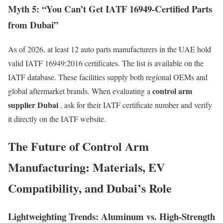
Myth 5: “You Can’t Get IATF 16949-Certified Parts
from Dubai”
As of 2026, at least 12 auto parts manufacturers in the UAE hold
valid IATF 16949:2016 certificates. The list is available on the
IATF database. These facilities supply both regional OEMs and
control arm
global aftermarket brands. When evaluating a
supplier Dubai
, ask for their IATF certificate number and verify
it directly on the IATF website.
The Future of Control Arm
Manufacturing: Materials, EV
Compatibility, and Dubai’s Role
Lightweighting Trends: Aluminum vs. High-Strength