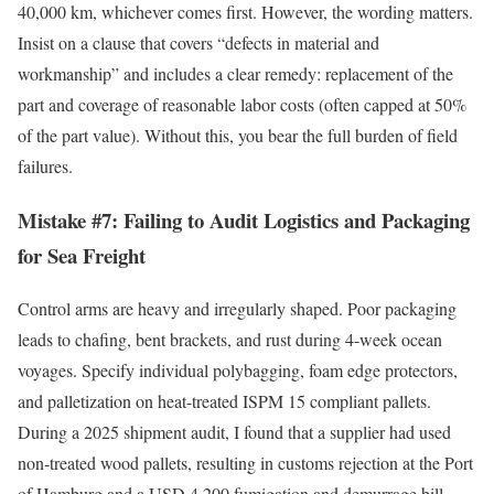
40,000 km, whichever comes first. However, the wording matters.
Insist on a clause that covers “defects in material and
workmanship” and includes a clear remedy: replacement of the
part and coverage of reasonable labor costs (often capped at 50%
of the part value). Without this, you bear the full burden of field
failures.
Mistake #7: Failing to Audit Logistics and Packaging
for Sea Freight
Control arms are heavy and irregularly shaped. Poor packaging
leads to chafing, bent brackets, and rust during 4-week ocean
voyages. Specify individual polybagging, foam edge protectors,
and palletization on heat-treated ISPM 15 compliant pallets.
During a 2025 shipment audit, I found that a supplier had used
non-treated wood pallets, resulting in customs rejection at the Port
of Hamburg and a USD 4,200 fumigation and demurrage bill.