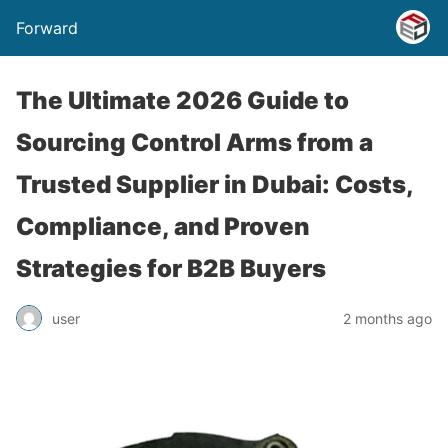
Forward
The Ultimate 2026 Guide to
Sourcing Control Arms from a
Trusted Supplier in Dubai: Costs,
Compliance, and Proven
Strategies for B2B Buyers
user
2 months ago