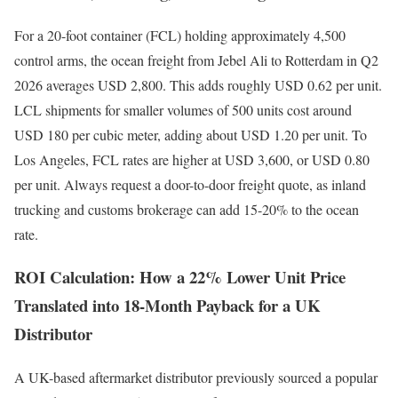
For a 20-foot container (FCL) holding approximately 4,500
control arms, the ocean freight from Jebel Ali to Rotterdam in Q2
2026 averages USD 2,800. This adds roughly USD 0.62 per unit.
LCL shipments for smaller volumes of 500 units cost around
USD 180 per cubic meter, adding about USD 1.20 per unit. To
Los Angeles, FCL rates are higher at USD 3,600, or USD 0.80
per unit. Always request a door-to-door freight quote, as inland
trucking and customs brokerage can add 15-20% to the ocean
rate.
ROI Calculation: How a 22% Lower Unit Price
Translated into 18-Month Payback for a UK
Distributor
A UK-based aftermarket distributor previously sourced a popular