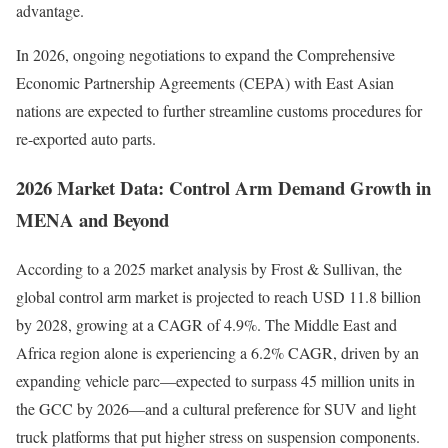
advantage.
In 2026, ongoing negotiations to expand the Comprehensive
Economic Partnership Agreements (CEPA) with East Asian
nations are expected to further streamline customs procedures for
re-exported auto parts.
2026 Market Data: Control Arm Demand Growth in
MENA and Beyond
According to a 2025 market analysis by Frost & Sullivan, the
global control arm market is projected to reach USD 11.8 billion
by 2028, growing at a CAGR of 4.9%. The Middle East and
Africa region alone is experiencing a 6.2% CAGR, driven by an
expanding vehicle parc—expected to surpass 45 million units in
the GCC by 2026—and a cultural preference for SUV and light
truck platforms that put higher stress on suspension components.