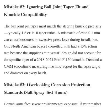
Mistake #2: Ignoring Ball Joint Taper Fit and
Knuckle Compatibility
The ball joint pin taper must match the steering knuckle precisely
—typically 1:6 or 1:10 taper ratios. A mismatch of even 0.1 mm
can cause looseness or excessive press force during installation.
One North American buyer I consulted with had a 15% return
rate because the supplier’s “universal” design did not account for
the specific taper of a 2018-2021 Ford F-150 knuckle. Demand a
CMM (coordinate measuring machine) report for the taper angle
and diameter on every batch.
Mistake #3: Overlooking Corrosion Protection
Standards (Salt Spray Test Hours)
Control arms face severe environmental exposure. If your market