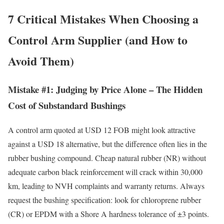
7 Critical Mistakes When Choosing a
Control Arm Supplier (and How to
Avoid Them)
Mistake #1: Judging by Price Alone – The Hidden
Cost of Substandard Bushings
A control arm quoted at USD 12 FOB might look attractive
against a USD 18 alternative, but the difference often lies in the
rubber bushing compound. Cheap natural rubber (NR) without
adequate carbon black reinforcement will crack within 30,000
km, leading to NVH complaints and warranty returns. Always
request the bushing specification: look for chloroprene rubber
(CR) or EPDM with a Shore A hardness tolerance of ±3 points.