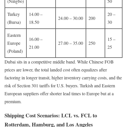
(Ningbo)
50
Turkey
14.00 –
20 –
24.00 – 30.00
200
(Bursa)
18.50
30
Eastern
16.00 –
15 –
Europe
27.00 – 35.00
250
21.00
25
(Poland)
Dubai sits in a competitive middle band. While Chinese FOB
prices are lower, the total landed cost often equalizes after
factoring in longer transit, higher inventory carrying costs, and the
risk of Section 301 tariffs for U.S. buyers. Turkish and Eastern
European suppliers offer shorter lead times to Europe but at a
premium.
Shipping Cost Scenarios: LCL vs. FCL to
Rotterdam, Hamburg, and Los Angeles