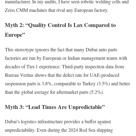
manufacturer. In my audits, I have seen robotic welding cells and
Zeiss CMM machines that rival any European factory.
Myth 2: “Quality Control Is Lax Compared to
Europe”
This stereotype ignores the fact that many Dubai auto parts
factories are run by European or Indian management teams with
decades of Tier-1 experience. Third-party inspection data from
Bureau Veritas shows that the defect rate for UAE-produced
suspension parts is 3.8%, comparable to Turkey (3.5%) and better
than the global average for aftermarket parts (5.2%).
Myth 3: “Lead Times Are Unpredictable”
Dubai’s logistics infrastructure provides a buffer against
unpredictability. Even during the 2024 Red Sea shipping