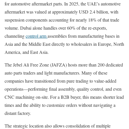
for automotive aftermarket parts. In 2025, the UAE’s automotive
aftermarket was valued at approximately USD 2.4 billion, with
suspension components accounting for nearly 18% of that trade
volume. Dubai alone handles over 60% of the re-exports,
channeling
control arm
assemblies from manufacturing bases in
Asia and the Middle East directly to wholesalers in Europe, North
America, and East Asia.
The Jebel Ali Free Zone (JAFZA) hosts more than 200 dedicated
auto parts traders and light manufacturers. Many of these
companies have transitioned from pure trading to value-added
operations—performing final assembly, quality control, and even
CNC machining on-site. For a B2B buyer, this means shorter lead
times and the ability to customize orders without navigating a
distant factory.
The strategic location also allows consolidation of multiple