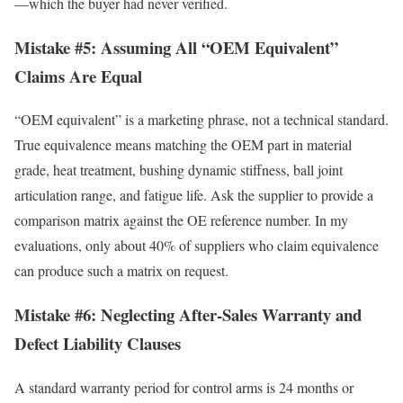
—which the buyer had never verified.
Mistake #5: Assuming All “OEM Equivalent”
Claims Are Equal
“OEM equivalent” is a marketing phrase, not a technical standard.
True equivalence means matching the OEM part in material
grade, heat treatment, bushing dynamic stiffness, ball joint
articulation range, and fatigue life. Ask the supplier to provide a
comparison matrix against the OE reference number. In my
evaluations, only about 40% of suppliers who claim equivalence
can produce such a matrix on request.
Mistake #6: Neglecting After-Sales Warranty and
Defect Liability Clauses
A standard warranty period for control arms is 24 months or