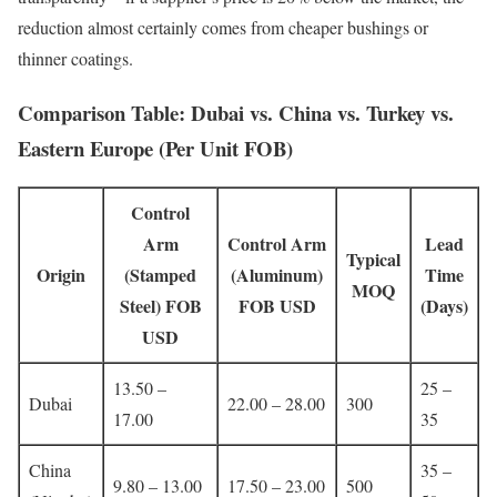
reduction almost certainly comes from cheaper bushings or
thinner coatings.
Comparison Table: Dubai vs. China vs. Turkey vs.
Eastern Europe (Per Unit FOB)
Control
Arm
Control Arm
Lead
Typical
Origin
(Stamped
(Aluminum)
Time
MOQ
Steel) FOB
FOB USD
(Days)
USD
13.50 –
25 –
Dubai
22.00 – 28.00
300
17.00
35
China
35 –
9.80 – 13.00
17.50 – 23.00
500