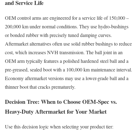
and Service Life
OEM control arms are engineered for a service life of 150,000 –
200,000 km under normal conditions. They use hydro-bushings
or bonded rubber with precisely tuned damping curves.
Aftermarket alternatives often use solid rubber bushings to reduce
cost, which increases NVH transmission. The ball joint in an
OEM arm typically features a polished hardened steel ball and a
pre-greased, sealed boot with a 100,000 km maintenance interval.
Economy aftermarket versions may use a lower-grade ball and a
thinner boot that cracks prematurely.
Decision Tree: When to Choose OEM-Spec vs.
Heavy-Duty Aftermarket for Your Market
Use this decision logic when selecting your product tier: